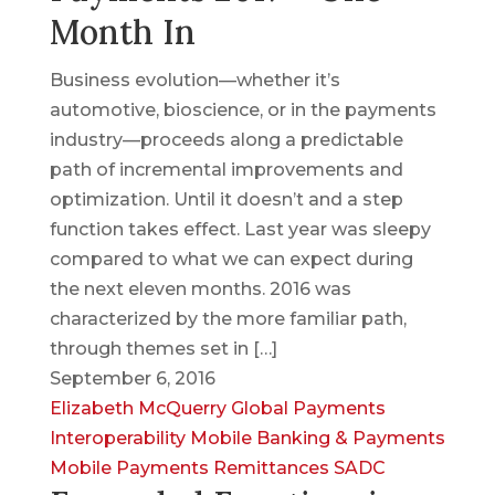
Month In
Business evolution—whether it’s
automotive, bioscience, or in the payments
industry—proceeds along a predictable
path of incremental improvements and
optimization. Until it doesn’t and a step
function takes effect. Last year was sleepy
compared to what we can expect during
the next eleven months. 2016 was
characterized by the more familiar path,
through themes set in […]
September 6, 2016
Elizabeth McQuerry
Global Payments
Interoperability
Mobile Banking & Payments
Mobile Payments
Remittances
SADC