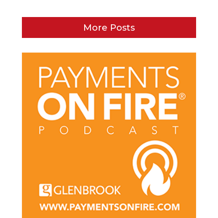
More Posts