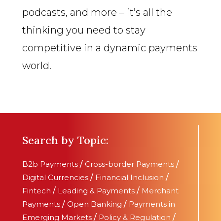
podcasts, and more – it’s all the
thinking you need to stay
competitive in a dynamic payments
world.
Search by Topic:
B2b Payments
/
Cross-border Payments
/
Digital Currencies
/
Financial Inclusion
/
Fintech
/
Leading & Payments
/
Merchant
Payments
/
Open Banking
/
Payments in
Emerging Markets
/
Policy & Regulation
/