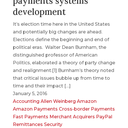
payments systems
development
It’s election time here in the United States
and potentially big changes are ahead.
Elections define the beginning and end of
political eras. Walter Dean Burnham, the
distinguished professor of American
Politics, elaborated a theory of party change
and realignment.[1] Burnham’s theory noted
that critical issues bubble up from time to
time and their impact […]
January 5, 2016
Accounting
Allen Weinberg
Amazon
Amazon Payments
Cross-border Payments
Fast Payments
Merchant Acquirers
PayPal
Remittances
Security