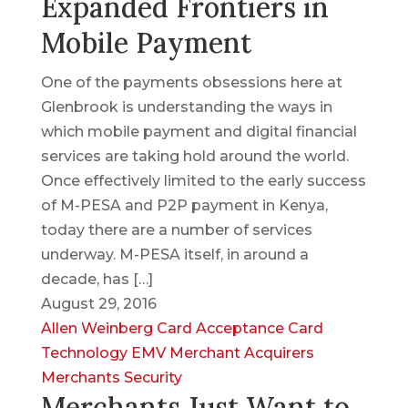
Expanded Frontiers in
Mobile Payment
One of the payments obsessions here at
Glenbrook is understanding the ways in
which mobile payment and digital financial
services are taking hold around the world.
Once effectively limited to the early success
of M-PESA and P2P payment in Kenya,
today there are a number of services
underway. M-PESA itself, in around a
decade, has […]
August 29, 2016
Allen Weinberg
Card Acceptance
Card
Technology
EMV
Merchant Acquirers
Merchants
Security
Merchants Just Want to