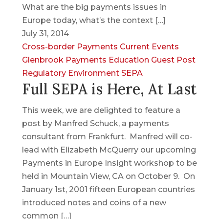
What are the big payments issues in
Europe today, what’s the context […]
July 31, 2014
Cross-border Payments
Current Events
Glenbrook Payments Education
Guest Post
Regulatory Environment
SEPA
Full SEPA is Here, At Last
This week, we are delighted to feature a
post by Manfred Schuck, a payments
consultant from Frankfurt. Manfred will co-
lead with Elizabeth McQuerry our upcoming
Payments in Europe Insight workshop to be
held in Mountain View, CA on October 9. On
January 1st, 2001 fifteen European countries
introduced notes and coins of a new
common […]