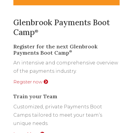
Glenbrook Payments Boot
Camp
®
Register for the next Glenbrook
Payments Boot Camp
®
An intensive and comprehensive overview
of the payments industry.
Register now
Train your Team
Customized, private Payments Boot
Camps tailored to meet your team’s
unique needs.