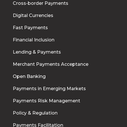
Cross-border Payments
Digital Currencies
Fast Payments
Financial Inclusion
Lending & Payments
Merchant Payments Acceptance
Open Banking
Payments in Emerging Markets
Payments Risk Management
Policy & Regulation
Payments Facilitation