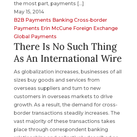
the most part, payments […]
May 15, 2014
B2B Payments
Banking
Cross-border
Payments
Erin McCune
Foreign Exchange
Global Payments
There Is No Such Thing
As An International Wire
As globalization increases, businesses of all
sizes buy goods and services from
overseas suppliers and turn to new
customers in overseas markets to drive
growth. As a result, the demand for cross-
border transactions steadily increases. The
vast majority of these transactions takes
place through correspondent banking