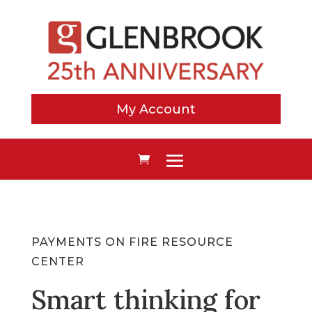
My Account
PAYMENTS ON FIRE RESOURCE
CENTER
Smart thinking for