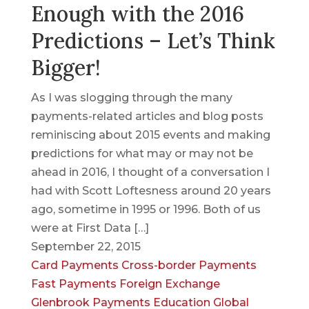
Enough with the 2016
Predictions – Let’s Think
Bigger!
As I was slogging through the many
payments-related articles and blog posts
reminiscing about 2015 events and making
predictions for what may or may not be
ahead in 2016, I thought of a conversation I
had with Scott Loftesness around 20 years
ago, sometime in 1995 or 1996. Both of us
were at First Data […]
September 22, 2015
Card Payments
Cross-border Payments
Fast Payments
Foreign Exchange
Glenbrook Payments Education
Global