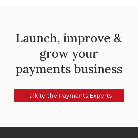
Launch, improve &
grow your
payments business
Talk to the Payments Experts