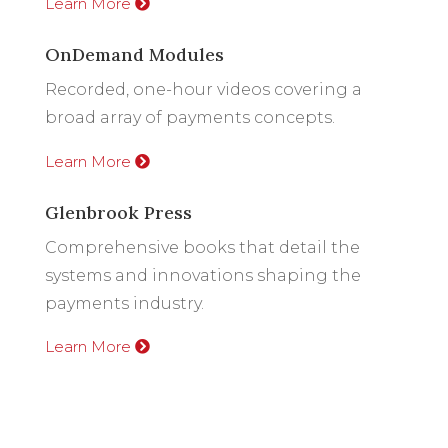
Learn More
OnDemand Modules
Recorded, one-hour videos covering a
broad array of payments concepts.
Learn More
Glenbrook Press
Comprehensive books that detail the
systems and innovations shaping the
payments industry.
Learn More