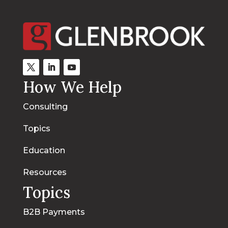
How We Help
Consulting
Topics
Education
Resources
Topics
B2B Payments