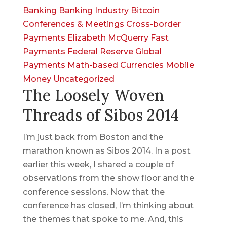
Banking
Banking Industry
Bitcoin
Conferences & Meetings
Cross-border
Payments
Elizabeth McQuerry
Fast
Payments
Federal Reserve
Global
Payments
Math-based Currencies
Mobile
Money
Uncategorized
The Loosely Woven
Threads of Sibos 2014
I’m just back from Boston and the
marathon known as Sibos 2014. In a post
earlier this week, I shared a couple of
observations from the show floor and the
conference sessions. Now that the
conference has closed, I’m thinking about
the themes that spoke to me. And, this