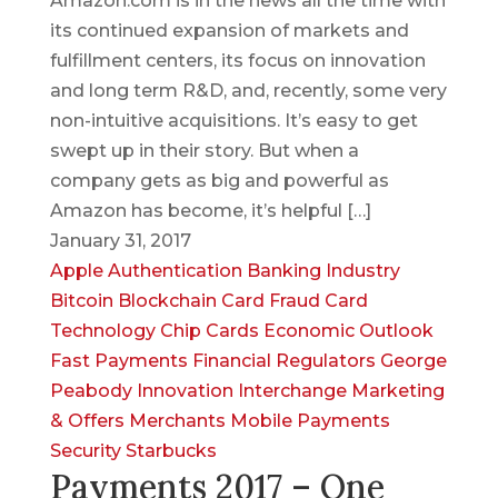
Amazon.com is in the news all the time with
its continued expansion of markets and
fulfillment centers, its focus on innovation
and long term R&D, and, recently, some very
non-intuitive acquisitions. It’s easy to get
swept up in their story. But when a
company gets as big and powerful as
Amazon has become, it’s helpful […]
January 31, 2017
Apple
Authentication
Banking Industry
Bitcoin
Blockchain
Card Fraud
Card
Technology
Chip Cards
Economic Outlook
Fast Payments
Financial Regulators
George
Peabody
Innovation
Interchange
Marketing
& Offers
Merchants
Mobile Payments
Security
Starbucks
Payments 2017 – One