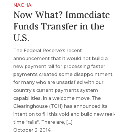
NACHA
Now What? Immediate
Funds Transfer in the
U.S.
The Federal Reserve’s recent
announcement that it would not build a
new payment rail for processing faster
payments created some disappointment
for many who are unsatisfied with our
country’s current payments system
capabilities. In a welcome move, The
Clearinghouse (TCH) has announced its
intention to fill this void and build new real-
time “rails”. There are, […]
October 3, 2014