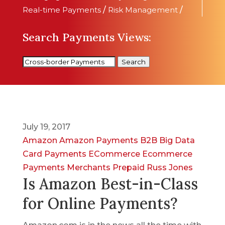
Real-time Payments
/
Risk Management
/
Search Payments Views:
Search
July 19, 2017
Amazon
Amazon Payments
B2B
Big Data
Card Payments
ECommerce
Ecommerce
Payments
Merchants
Prepaid
Russ Jones
Is Amazon Best-in-Class
for Online Payments?