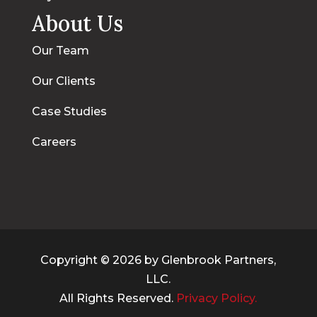
About Us
Our Team
Our Clients
Case Studies
Careers
Copyright © 2026 by Glenbrook Partners,
LLC.
All Rights Reserved.
Privacy Policy.