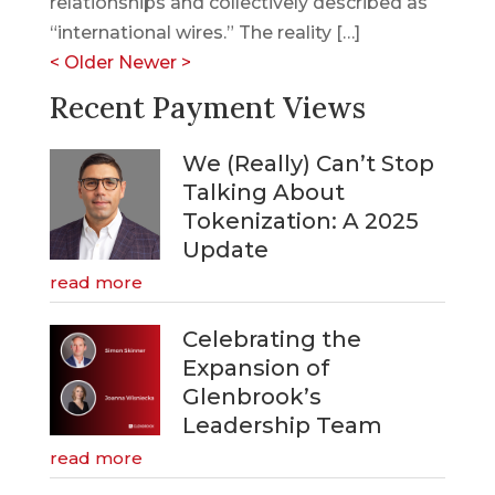
relationships and collectively described as
“international wires.” The reality […]
<
Older
Newer
>
Recent Payment Views
We (Really) Can’t Stop
Talking About
Tokenization: A 2025
Update
read more
Celebrating the
Expansion of
Glenbrook’s
Leadership Team
read more