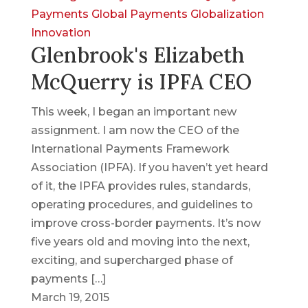
Payments
Global Payments
Globalization
Innovation
Glenbrook's Elizabeth
McQuerry is IPFA CEO
This week, I began an important new
assignment. I am now the CEO of the
International Payments Framework
Association (IPFA). If you haven’t yet heard
of it, the IPFA provides rules, standards,
operating procedures, and guidelines to
improve cross-border payments. It’s now
five years old and moving into the next,
exciting, and supercharged phase of
payments […]
March 19, 2015