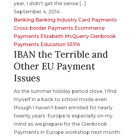
year, I didn’t get the sense […]
September 4, 2014
Banking
Banking Industry
Card Payments
Cross-border Payments
Ecommerce
Payments
Elizabeth McQuerry
Glenbrook
Payments Education
SEPA
IBAN the Terrible and
Other EU Payment
Issues
As the summer holiday period close, I find
myself in a back to school mode even
though I haven’t been enrolled for nearly
twenty years. Europe is especially on my
mind as we prepare for the Glenbrook
Payments in Europe workshop next month.