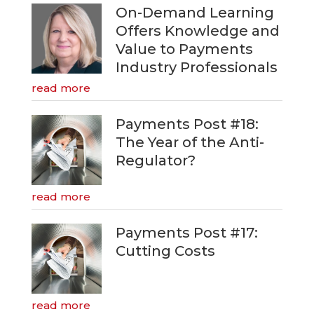
On-Demand Learning
Offers Knowledge and
Value to Payments
Industry Professionals
read more
Payments Post #18:
The Year of the Anti-
Regulator?
read more
Payments Post #17:
Cutting Costs
read more