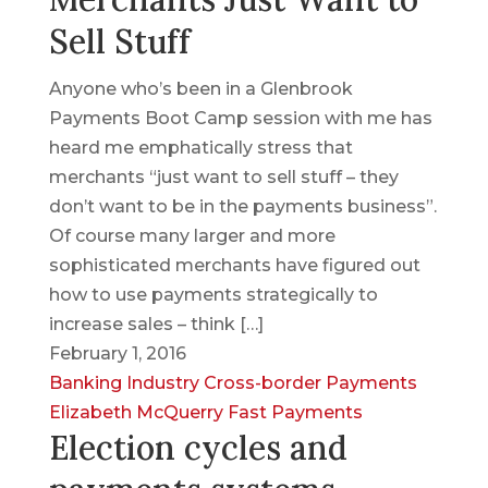
Sell Stuff
Anyone who’s been in a Glenbrook
Payments Boot Camp session with me has
heard me emphatically stress that
merchants “just want to sell stuff – they
don’t want to be in the payments business”.
Of course many larger and more
sophisticated merchants have figured out
how to use payments strategically to
increase sales – think […]
February 1, 2016
Banking Industry
Cross-border Payments
Elizabeth McQuerry
Fast Payments
Election cycles and