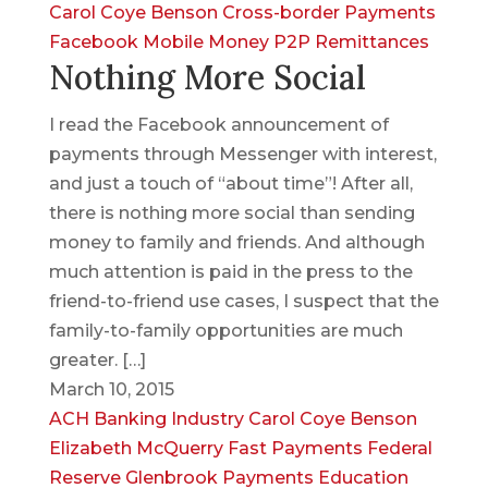
Carol Coye Benson
Cross-border Payments
Facebook
Mobile Money
P2P
Remittances
Nothing More Social
I read the Facebook announcement of
payments through Messenger with interest,
and just a touch of “about time”! After all,
there is nothing more social than sending
money to family and friends. And although
much attention is paid in the press to the
friend-to-friend use cases, I suspect that the
family-to-family opportunities are much
greater. […]
March 10, 2015
ACH
Banking Industry
Carol Coye Benson
Elizabeth McQuerry
Fast Payments
Federal
Reserve
Glenbrook Payments Education