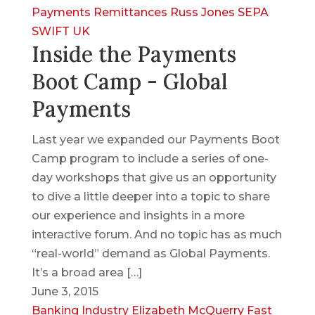
Payments
Remittances
Russ Jones
SEPA
SWIFT
UK
Inside the Payments
Boot Camp - Global
Payments
Last year we expanded our Payments Boot
Camp program to include a series of one-
day workshops that give us an opportunity
to dive a little deeper into a topic to share
our experience and insights in a more
interactive forum. And no topic has as much
“real-world” demand as Global Payments.
It’s a broad area […]
June 3, 2015
Banking Industry
Elizabeth McQuerry
Fast