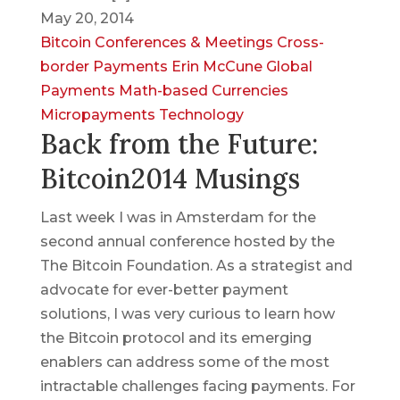
May 20, 2014
Bitcoin
Conferences & Meetings
Cross-
border Payments
Erin McCune
Global
Payments
Math-based Currencies
Micropayments
Technology
Back from the Future:
Bitcoin2014 Musings
Last week I was in Amsterdam for the
second annual conference hosted by the
The Bitcoin Foundation. As a strategist and
advocate for ever-better payment
solutions, I was very curious to learn how
the Bitcoin protocol and its emerging
enablers can address some of the most
intractable challenges facing payments. For