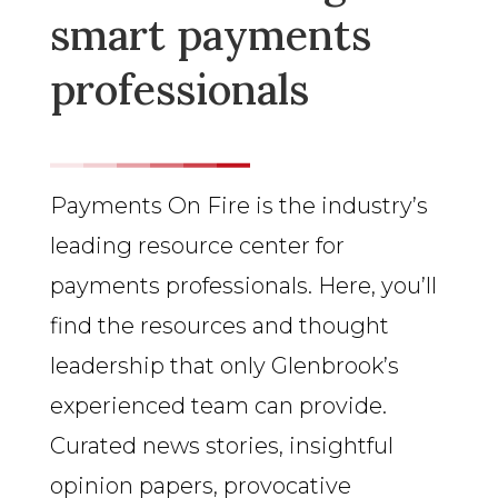
smart payments
professionals
Payments On Fire is the industry’s
leading resource center for
payments professionals. Here, you’ll
find the resources and thought
leadership that only Glenbrook’s
experienced team can provide.
Curated news stories, insightful
opinion papers, provocative