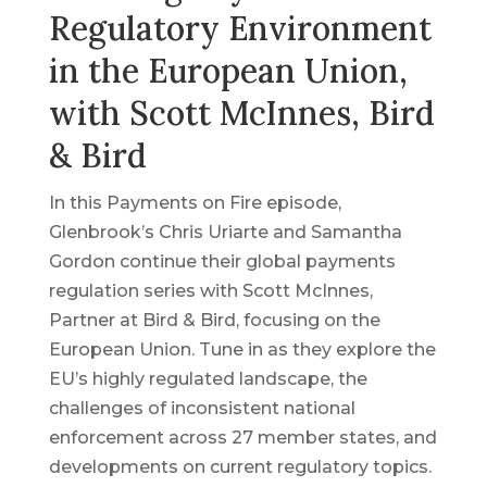
Regulatory Environment
in the European Union,
with Scott McInnes, Bird
& Bird
In this Payments on Fire episode,
Glenbrook’s Chris Uriarte and Samantha
Gordon continue their global payments
regulation series with Scott McInnes,
Partner at Bird & Bird, focusing on the
European Union. Tune in as they explore the
EU’s highly regulated landscape, the
challenges of inconsistent national
enforcement across 27 member states, and
developments on current regulatory topics.