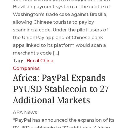
Brazilian payment system at the centre of
Washington’s trade case against Brasilia,
allowing Chinese tourists to pay by
scanning a code. Under the pilot, users of
the UnionPay app and of Chinese bank
apps linked to its platform would scan a
merchant’s code […]
Tags:
Brazil
China
Companies
Africa: PayPal Expands
PYUSD Stablecoin to 27
Additional Markets
APA News
“PayPal has announced the expansion of its
PYUSD stablecoin to 27 additional African