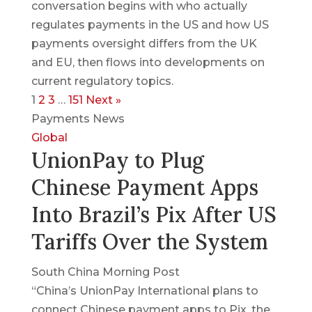
conversation begins with who actually
regulates payments in the US and how US
payments oversight differs from the UK
and EU, then flows into developments on
current regulatory topics.
1
2
3
…
151
Next »
Payments News
Global
UnionPay to Plug
Chinese Payment Apps
Into Brazil’s Pix After US
Tariffs Over the System
South China Morning Post
“China’s UnionPay International plans to
connect Chinese payment apps to Pix, the