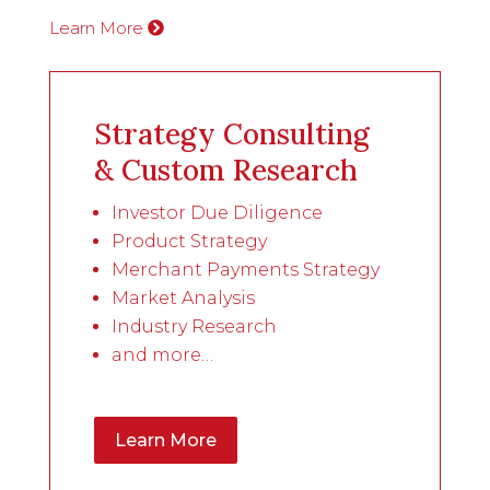
Learn More
Strategy Consulting
& Custom Research
Investor Due Diligence
Product Strategy
Merchant Payments Strategy
Market Analysis
Industry Research
and more…
Learn More