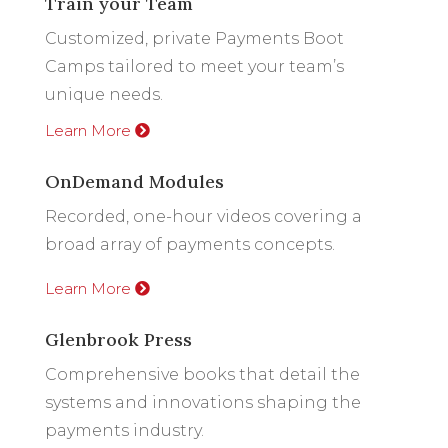
Train your Team
Customized, private Payments Boot
Camps tailored to meet your team’s
unique needs.
Learn More
OnDemand Modules
Recorded, one-hour videos covering a
broad array of payments concepts.
Learn More
Glenbrook Press
Comprehensive books that detail the
systems and innovations shaping the
payments industry.