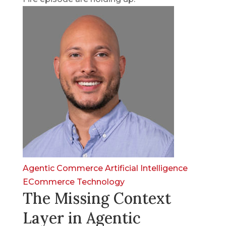
Agentic Commerce
Artificial Intelligence
ECommerce
Technology
The Missing Context
Layer in Agentic