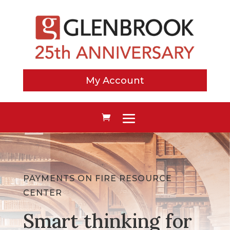
My Account
PAYMENTS ON FIRE RESOURCE
CENTER
Smart thinking for