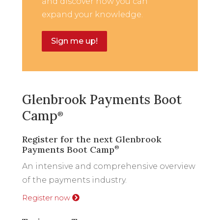
and discover how you can
expand your knowledge.
Sign me up!
Glenbrook Payments Boot
Camp
®
Register for the next Glenbrook
Payments Boot Camp
®
An intensive and comprehensive overview
of the payments industry.
Register now