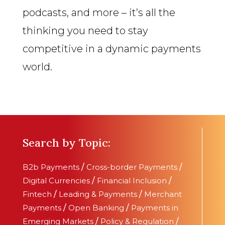
podcasts, and more – it’s all the
thinking you need to stay
competitive in a dynamic payments
world.
Search by Topic:
B2b Payments
/
Cross-border Payments
/
Digital Currencies
/
Financial Inclusion
/
Fintech
/
Leading & Payments
/
Merchant
Payments
/
Open Banking
/
Payments in
Emerging Markets
/
Policy & Regulation
/