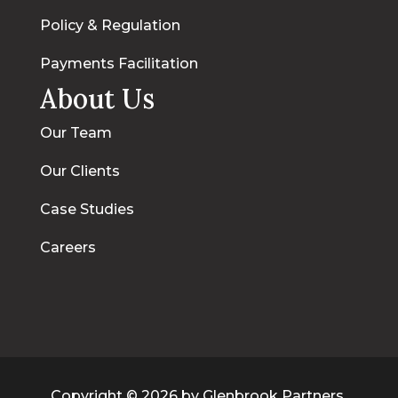
Policy & Regulation
Payments Facilitation
About Us
Our Team
Our Clients
Case Studies
Careers
Copyright © 2026 by Glenbrook Partners,