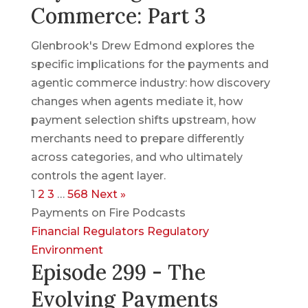
Commerce: Part 3
Glenbrook's Drew Edmond explores the
specific implications for the payments and
agentic commerce industry: how discovery
changes when agents mediate it, how
payment selection shifts upstream, how
merchants need to prepare differently
across categories, and who ultimately
controls the agent layer.
1
2
3
…
568
Next »
Payments on Fire Podcasts
Financial Regulators
Regulatory
Environment
Episode 299 - The
Evolving Payments