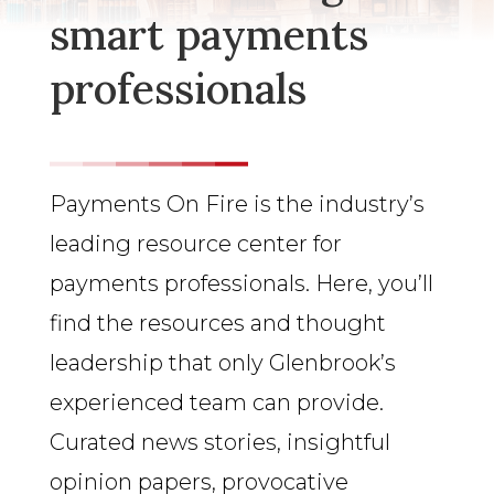
smart payments
professionals
Payments On Fire is the industry’s
leading resource center for
payments professionals. Here, you’ll
find the resources and thought
leadership that only Glenbrook’s
experienced team can provide.
Curated news stories, insightful
opinion papers, provocative