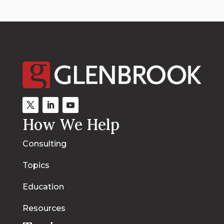
How We Help
Consulting
Topics
Education
Resources