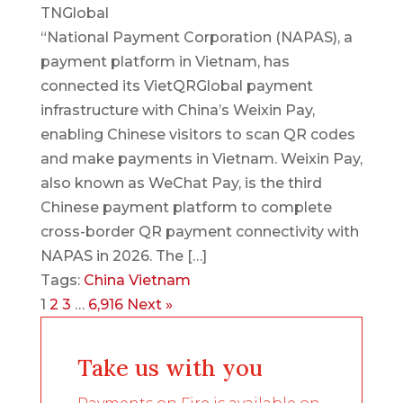
TNGlobal
“National Payment Corporation (NAPAS), a
payment platform in Vietnam, has
connected its VietQRGlobal payment
infrastructure with China’s Weixin Pay,
enabling Chinese visitors to scan QR codes
and make payments in Vietnam. Weixin Pay,
also known as WeChat Pay, is the third
Chinese payment platform to complete
cross-border QR payment connectivity with
NAPAS in 2026. The […]
Tags:
China
Vietnam
1
2
3
…
6,916
Next »
Take us with you