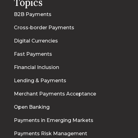
Topics
B2B Payments
Cross-border Payments
Digital Currencies
Fast Payments
Financial Inclusion
Lending & Payments
Merchant Payments Acceptance
Open Banking
Payments in Emerging Markets
Payments Risk Management