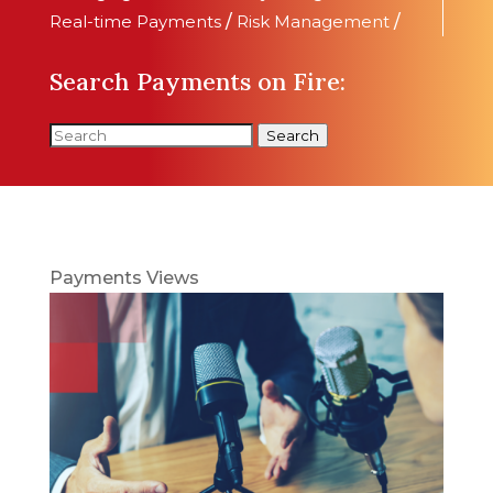
Real-time Payments
/
Risk Management
/
Search Payments on Fire:
Search
Payments Views