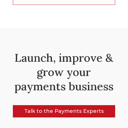
Launch, improve &
grow your
payments business
Talk to the Payments Experts