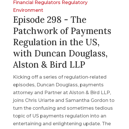
Financial Regulators
Regulatory
Environment
Episode 298 - The
Patchwork of Payments
Regulation in the US,
with Duncan Douglass,
Alston & Bird LLP
Kicking off a series of regulation-related
episodes, Duncan Douglass, payments
attorney and Partner at Alston & Bird LLP,
joins Chris Uriarte and Samantha Gordon to
turn the confusing and sometimes tedious
topic of US payments regulation into an
entertaining and enlightening update. The