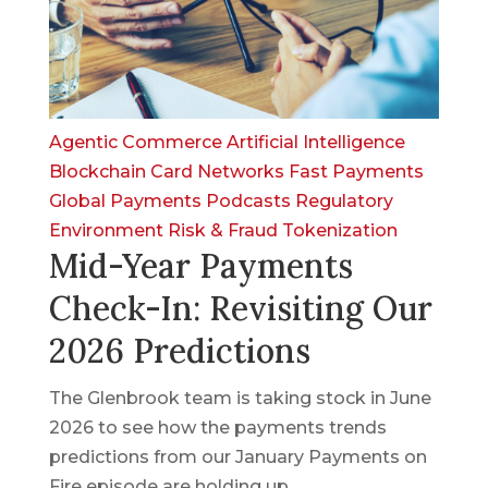
Agentic Commerce
Artificial Intelligence
Blockchain
Card Networks
Fast Payments
Global Payments
Podcasts
Regulatory
Environment
Risk & Fraud
Tokenization
Mid-Year Payments
Check-In: Revisiting Our
2026 Predictions
The Glenbrook team is taking stock in June
2026 to see how the payments trends
predictions from our January Payments on
Fire episode are holding up.