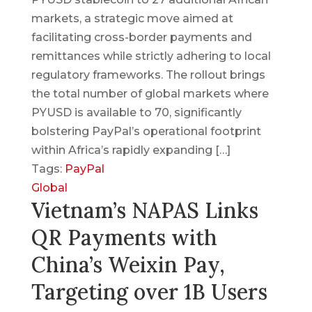
markets, a strategic move aimed at
facilitating cross-border payments and
remittances while strictly adhering to local
regulatory frameworks. The rollout brings
the total number of global markets where
PYUSD is available to 70, significantly
bolstering PayPal’s operational footprint
within Africa’s rapidly expanding […]
Tags:
PayPal
Global
Vietnam’s NAPAS Links
QR Payments with
China’s Weixin Pay,
Targeting over 1B Users