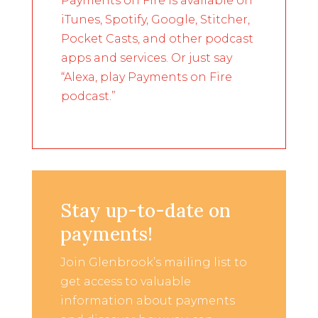
Payments on Fire is available on
iTunes, Spotify, Google, Stitcher,
Pocket Casts, and other podcast
apps and services. Or just say
“Alexa, play Payments on Fire
podcast.”
Stay up-to-date on
payments!
Join Glenbrook’s mailing list to
get access to valuable
information about payments