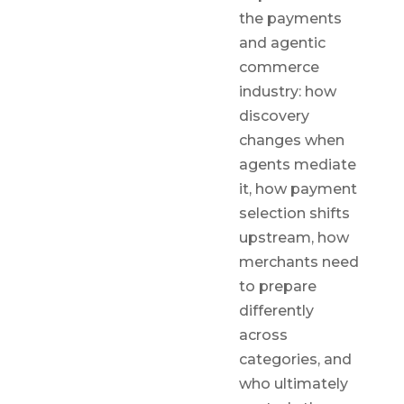
the payments
and agentic
commerce
industry: how
discovery
changes when
agents mediate
it, how payment
selection shifts
upstream, how
merchants need
to prepare
differently
across
categories, and
who ultimately