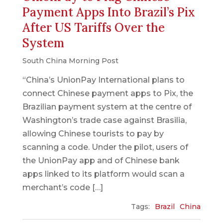
Payment Apps Into Brazil’s Pix
After US Tariffs Over the
System
South China Morning Post
“China’s UnionPay International plans to
connect Chinese payment apps to Pix, the
Brazilian payment system at the centre of
Washington’s trade case against Brasilia,
allowing Chinese tourists to pay by
scanning a code. Under the pilot, users of
the UnionPay app and of Chinese bank
apps linked to its platform would scan a
merchant’s code […]
Tags:
Brazil
China