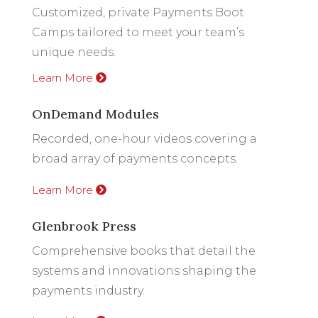
Customized, private Payments Boot
Camps tailored to meet your team’s
unique needs.
Learn More
OnDemand Modules
Recorded, one-hour videos covering a
broad array of payments concepts.
Learn More
Glenbrook Press
Comprehensive books that detail the
systems and innovations shaping the
payments industry.