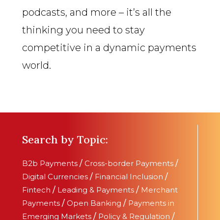
podcasts, and more – it’s all the
thinking you need to stay
competitive in a dynamic payments
world.
Search by Topic:
B2b Payments
/
Cross-border Payments
/
Digital Currencies
/
Financial Inclusion
/
Fintech
/
Leading & Payments
/
Merchant
Payments
/
Open Banking
/
Payments in
Emerging Markets
/
Policy & Regulation
/