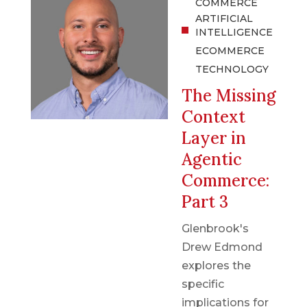
COMMERCE
ARTIFICIAL
INTELLIGENCE
ECOMMERCE
TECHNOLOGY
The Missing
Context
Layer in
Agentic
Commerce:
Part 3
Glenbrook's
Drew Edmond
explores the
specific
implications for