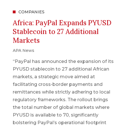
COMPANIES
Africa: PayPal Expands PYUSD
Stablecoin to 27 Additional
Markets
APA News
“PayPal has announced the expansion of its
PYUSD stablecoin to 27 additional African
markets, a strategic move aimed at
facilitating cross-border payments and
remittances while strictly adhering to local
regulatory frameworks. The rollout brings
the total number of global markets where
PYUSD is available to 70, significantly
bolstering PayPal’s operational footprint