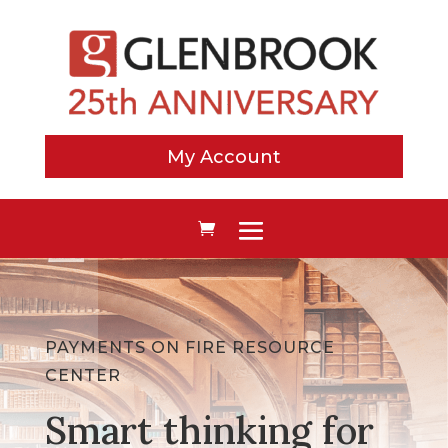
My Account
PAYMENTS ON FIRE RESOURCE
CENTER
Smart thinking for