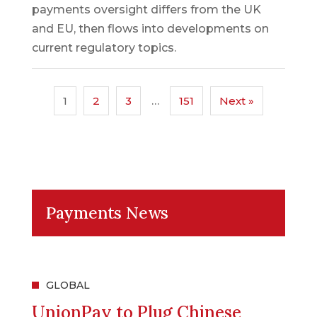
payments oversight differs from the UK
and EU, then flows into developments on
current regulatory topics.
1
2
3
…
151
Next »
Payments News
GLOBAL
UnionPay to Plug Chinese