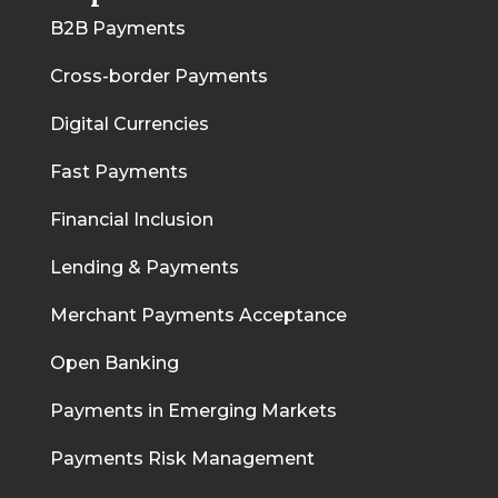
B2B Payments
Cross-border Payments
Digital Currencies
Fast Payments
Financial Inclusion
Lending & Payments
Merchant Payments Acceptance
Open Banking
Payments in Emerging Markets
Payments Risk Management