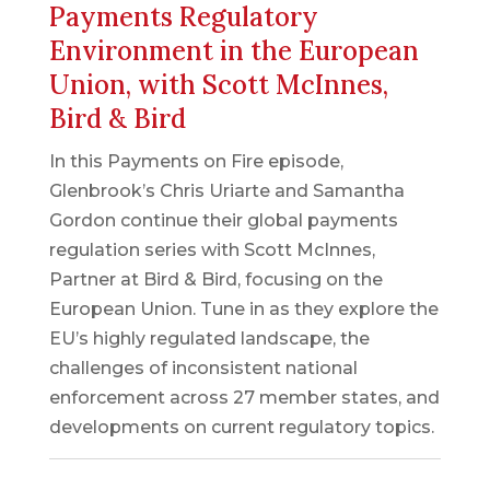
Payments Regulatory
Environment in the European
Union, with Scott McInnes,
Bird & Bird
In this Payments on Fire episode,
Glenbrook’s Chris Uriarte and Samantha
Gordon continue their global payments
regulation series with Scott McInnes,
Partner at Bird & Bird, focusing on the
European Union. Tune in as they explore the
EU’s highly regulated landscape, the
challenges of inconsistent national
enforcement across 27 member states, and
developments on current regulatory topics.