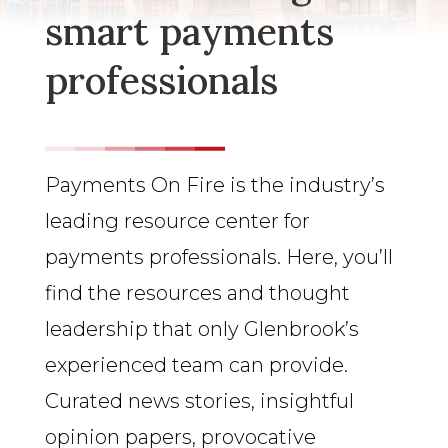
smart payments
professionals
Payments On Fire is the industry’s
leading resource center for
payments professionals. Here, you’ll
find the resources and thought
leadership that only Glenbrook’s
experienced team can provide.
Curated news stories, insightful
opinion papers, provocative