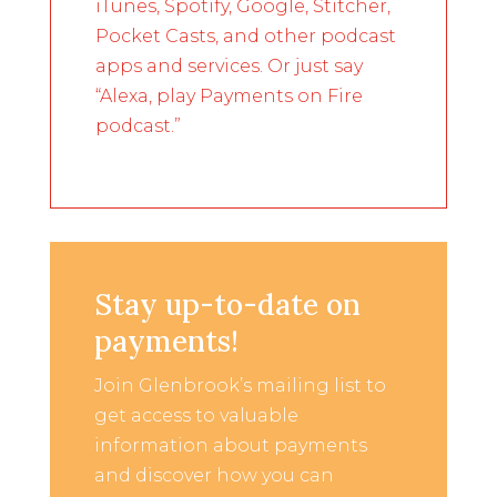
iTunes, Spotify, Google, Stitcher,
Pocket Casts, and other podcast
apps and services. Or just say
“Alexa, play Payments on Fire
podcast.”
Stay up-to-date on
payments!
Join Glenbrook’s mailing list to
get access to valuable
information about payments
and discover how you can