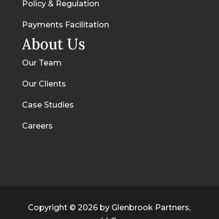
Policy & Regulation
Payments Facilitation
About Us
Our Team
Our Clients
Case Studies
Careers
Copyright © 2026 by Glenbrook Partners,