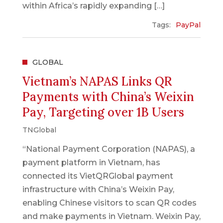
within Africa’s rapidly expanding […]
Tags:
PayPal
GLOBAL
Vietnam’s NAPAS Links QR
Payments with China’s Weixin
Pay, Targeting over 1B Users
TNGlobal
“National Payment Corporation (NAPAS), a
payment platform in Vietnam, has
connected its VietQRGlobal payment
infrastructure with China’s Weixin Pay,
enabling Chinese visitors to scan QR codes
and make payments in Vietnam. Weixin Pay,