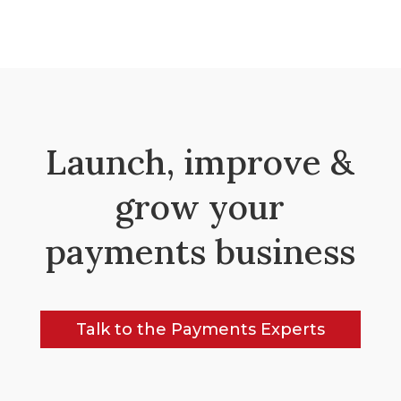
Launch, improve &
grow your
payments business
Talk to the Payments Experts