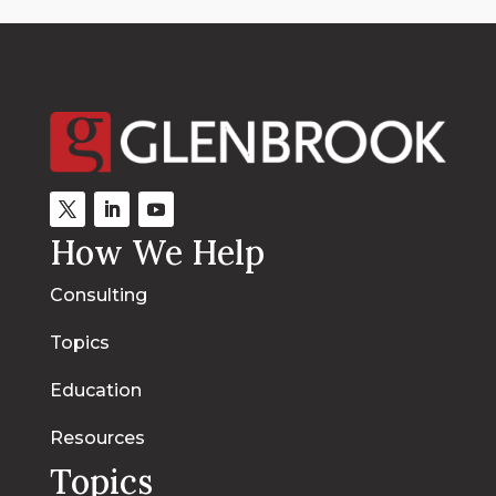
How We Help
Consulting
Topics
Education
Resources
Topics