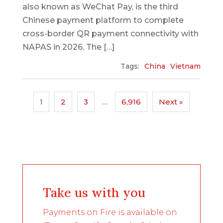
also known as WeChat Pay, is the third
Chinese payment platform to complete
cross-border QR payment connectivity with
NAPAS in 2026. The […]
Tags:
China
Vietnam
1
2
3
…
6,916
Next »
Take us with you
Payments on Fire is available on