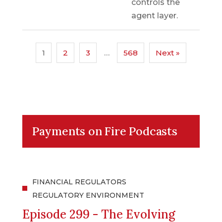
controls the
agent layer.
1
2
3
…
568
Next »
Payments on Fire Podcasts
FINANCIAL REGULATORS
REGULATORY ENVIRONMENT
Episode 299 - The Evolving