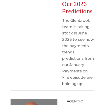
Our 2026
Predictions
The Glenbrook
team is taking
stock in June
2026 to see how
the payments
trends
predictions from
our January
Payments on
Fire episode are
holding up.
AGENTIC