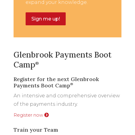
expand your knowledge.
Sign me up!
Glenbrook Payments Boot
Camp
®
Register for the next Glenbrook
Payments Boot Camp
®
An intensive and comprehensive overview
of the payments industry.
Register now
Train your Team