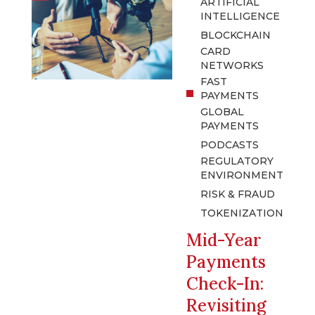
ARTIFICIAL
INTELLIGENCE
BLOCKCHAIN
CARD
NETWORKS
FAST
PAYMENTS
GLOBAL
PAYMENTS
PODCASTS
REGULATORY
ENVIRONMENT
RISK & FRAUD
TOKENIZATION
Mid-Year
Payments
Check-In:
Revisiting