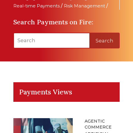
Real-time Payments
/
Risk Management
/
Search Payments on Fire:
Search
Payments Views
AGENTIC
COMMERCE