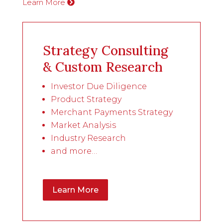
Learn More
Strategy Consulting
& Custom Research
Investor Due Diligence
Product Strategy
Merchant Payments Strategy
Market Analysis
Industry Research
and more…
Learn More