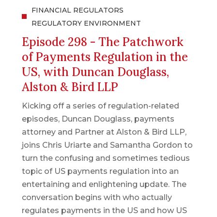
FINANCIAL REGULATORS
REGULATORY ENVIRONMENT
Episode 298 - The Patchwork
of Payments Regulation in the
US, with Duncan Douglass,
Alston & Bird LLP
Kicking off a series of regulation-related
episodes, Duncan Douglass, payments
attorney and Partner at Alston & Bird LLP,
joins Chris Uriarte and Samantha Gordon to
turn the confusing and sometimes tedious
topic of US payments regulation into an
entertaining and enlightening update. The
conversation begins with who actually
regulates payments in the US and how US