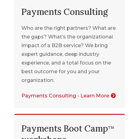
Payments Consulting
Who are the right partners? What are
the gaps? What’s the organizational
impact of a B2B service? We bring
expert guidance, deep industry
experience, and a total focus on the
best outcome for you and your
organization.
Payments Consulting - Learn More
Payments Boot Camp
TM