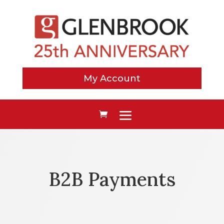
My Account
B2B Payments