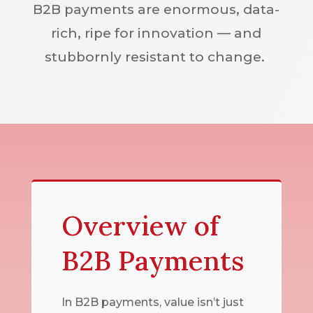
B2B payments are enormous, data-
rich, ripe for innovation — and
stubbornly resistant to change.
Overview of
B2B Payments
In B2B payments, value isn’t just