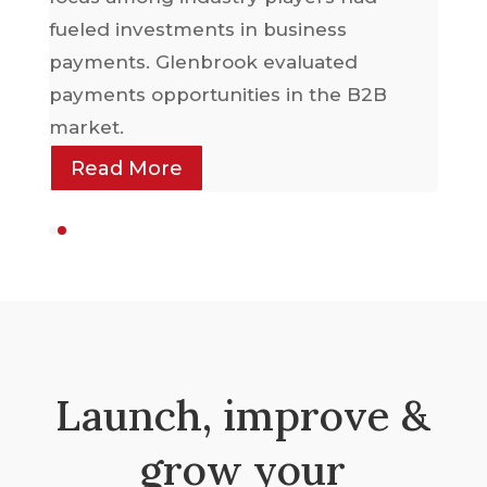
sel
fueled investments in business
payments. Glenbrook evaluated
payments opportunities in the B2B
market.
Read More
Launch, improve &
grow your