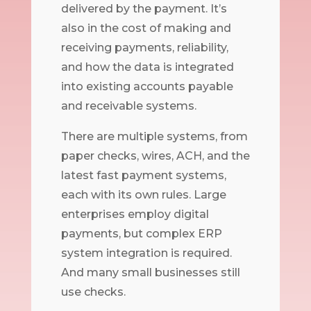
delivered by the payment. It’s
also in the cost of making and
receiving payments, reliability,
and how the data is integrated
into existing accounts payable
and receivable systems.
There are multiple systems, from
paper checks, wires, ACH, and the
latest fast payment systems,
each with its own rules. Large
enterprises employ digital
payments, but complex ERP
system integration is required.
And many small businesses still
use checks.