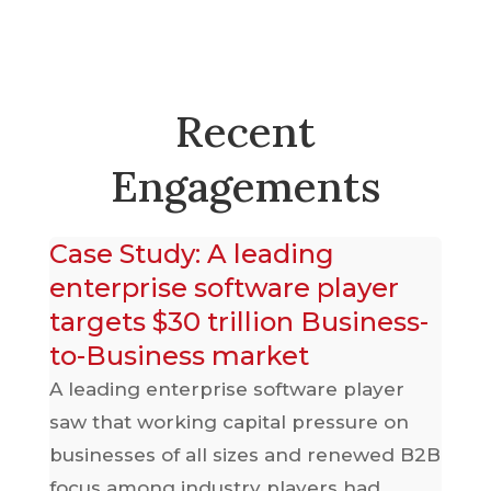
Recent
Engagements
ts
Case Study: A leading
C
enterprise software player
p
targets $30 trillion Business-
p
to-Business market
2B
A 
pa
A leading enterprise software player
ged
ne
saw that working capital pressure on
th
businesses of all sizes and renewed B2B
r
re
focus among industry players had