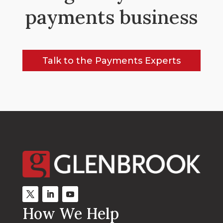
payments business
Talk to the Payments Experts
How We Help