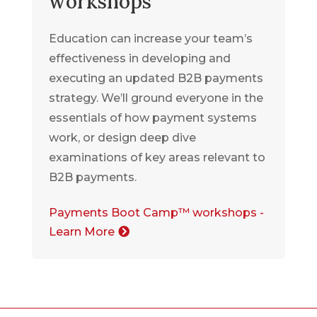
workshops
Education can increase your team’s
effectiveness in developing and
executing an updated B2B payments
strategy. We’ll ground everyone in the
essentials of how payment systems
work, or design deep dive
examinations of key areas relevant to
B2B payments.
Payments Boot Camp™ workshops -
Learn More