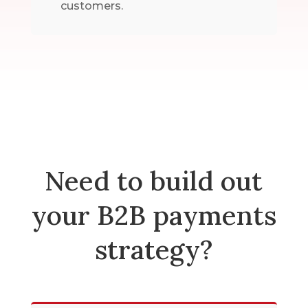
customers.
Need to build out
your B2B payments
strategy?