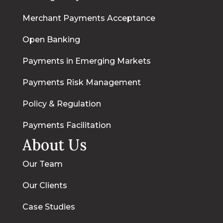
Merchant Payments Acceptance
Open Banking
Payments in Emerging Markets
Payments Risk Management
Policy & Regulation
Payments Facilitation
About Us
Our Team
Our Clients
Case Studies