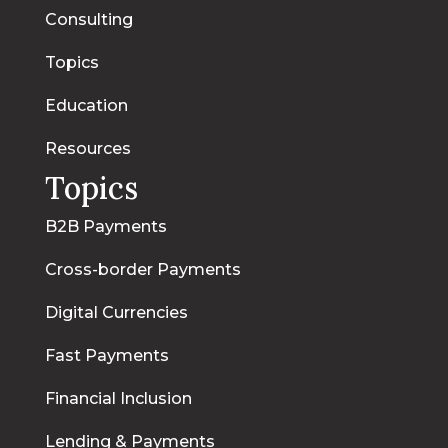
Consulting
Topics
Education
Resources
Topics
B2B Payments
Cross-border Payments
Digital Currencies
Fast Payments
Financial Inclusion
Lending & Payments