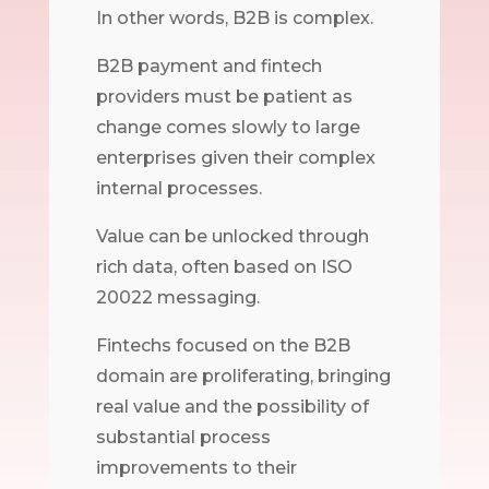
In other words, B2B is complex.
B2B payment and fintech
providers must be patient as
change comes slowly to large
enterprises given their complex
internal processes.
Value can be unlocked through
rich data, often based on ISO
20022 messaging.
Fintechs focused on the B2B
domain are proliferating, bringing
real value and the possibility of
substantial process
improvements to their