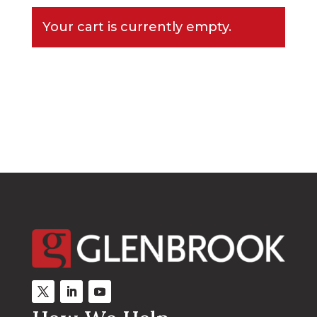
Your cart is currently empty.