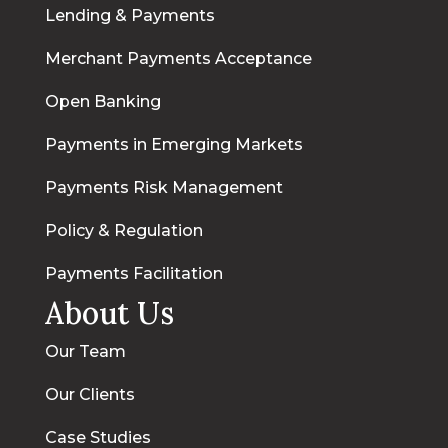
Lending & Payments
Merchant Payments Acceptance
Open Banking
Payments in Emerging Markets
Payments Risk Management
Policy & Regulation
Payments Facilitation
About Us
Our Team
Our Clients
Case Studies