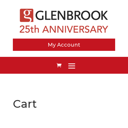
My Account
Cart