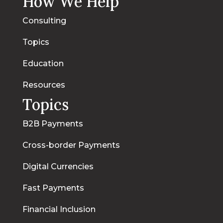
How We Help
Consulting
Topics
Education
Resources
Topics
B2B Payments
Cross-border Payments
Digital Currencies
Fast Payments
Financial Inclusion