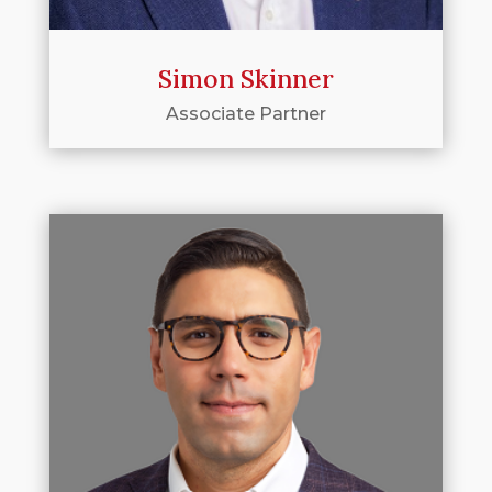
Simon Skinner
Associate Partner