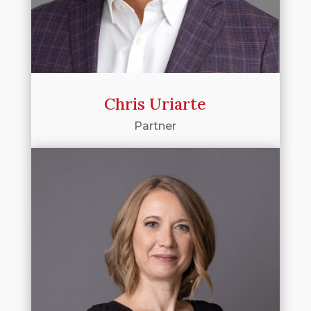
Chris Uriarte
Partner