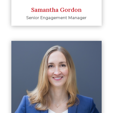
Samantha Gordon
Senior Engagement Manager