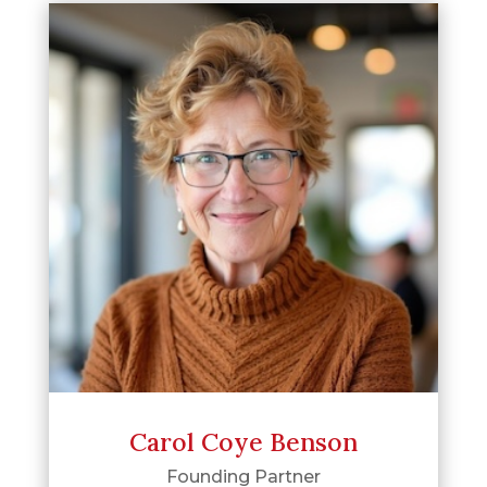
Carol Coye Benson
Founding Partner