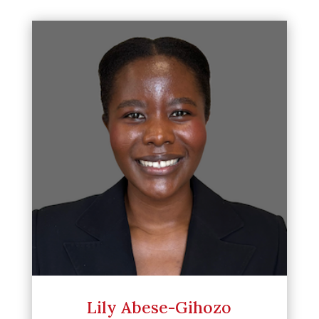
Lily Abese-Gihozo