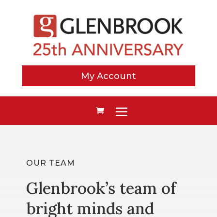
My Account
OUR TEAM
Glenbrook’s team of
bright minds and