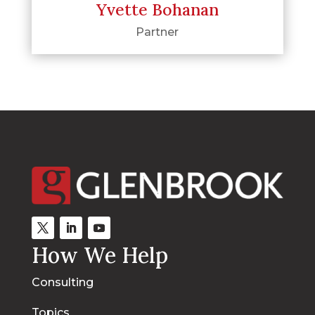
Yvette Bohanan
Partner
How We Help
Consulting
Topics