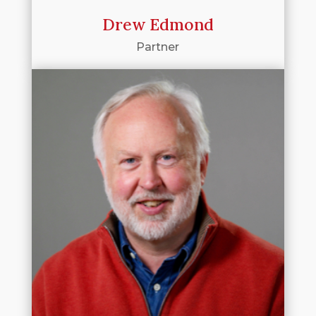
Drew Edmond
Partner