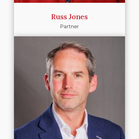
Russ Jones
Partner