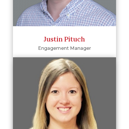
Justin Pituch
Engagement Manager