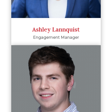
Ashley Lannquist
Engagement Manager