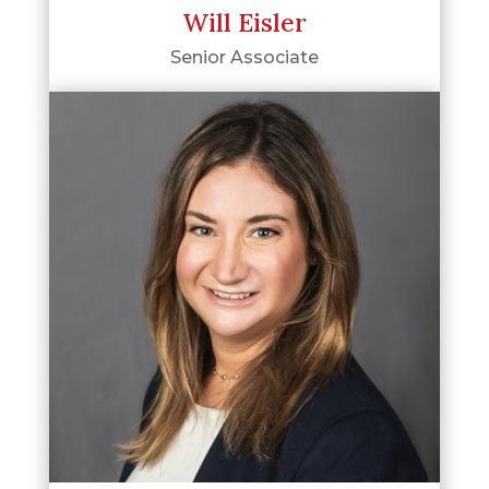
Will Eisler
Senior Associate