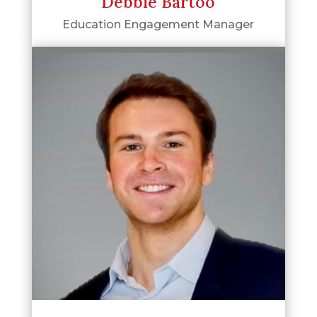
Debbie Bartoo
Education Engagement Manager