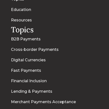
Education
Resources
Topics
B2B Payments
Cross-border Payments
Digital Currencies
Fast Payments
Financial Inclusion
Lending & Payments
Merchant Payments Acceptance