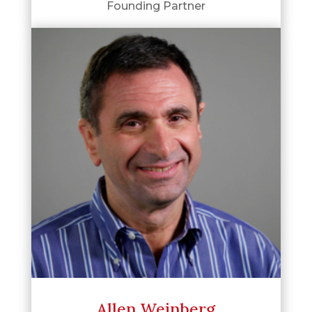
Founding Partner
Allen Weinberg