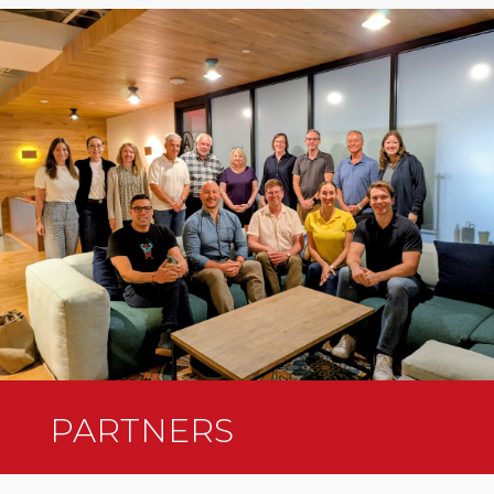
PARTNERS