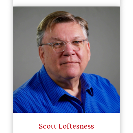
Scott Loftesness