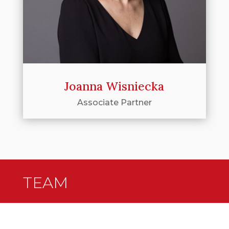
Joanna Wisniecka
Associate Partner
TEAM