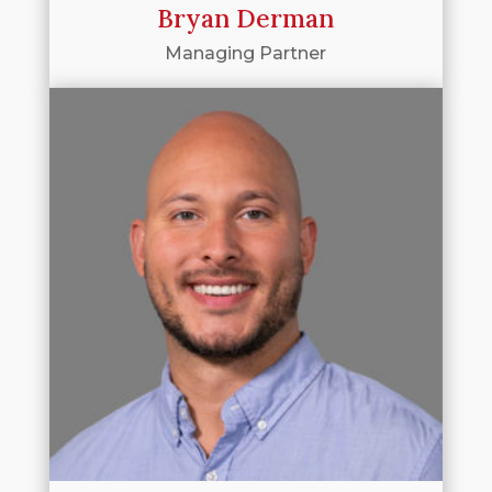
Bryan Derman
Managing Partner