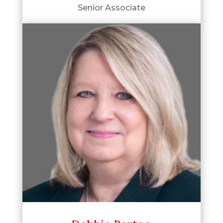
Senior Associate