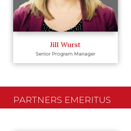
Jill Wurst
Senior Program Manager
PARTNERS EMERITUS