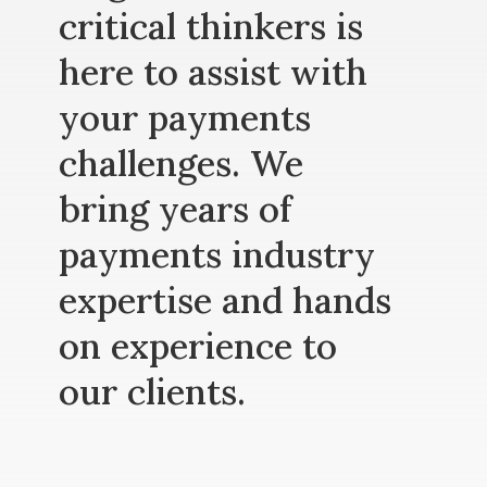
critical thinkers is
here to assist with
your payments
challenges. We
bring years of
payments industry
expertise and hands
on experience to
our clients.