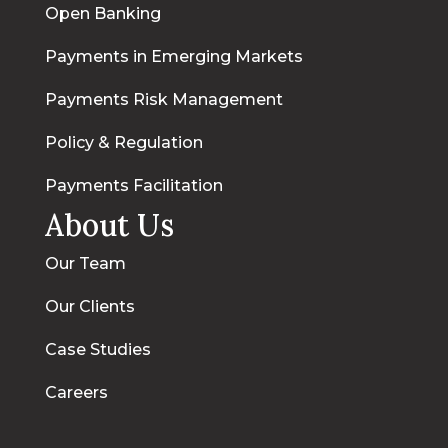
Open Banking
Payments in Emerging Markets
Payments Risk Management
Policy & Regulation
Payments Facilitation
About Us
Our Team
Our Clients
Case Studies
Careers