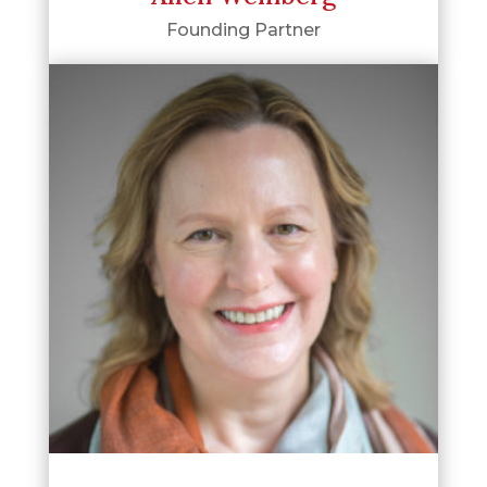
Founding Partner