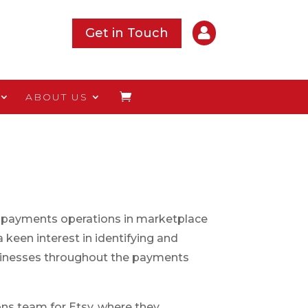

Get in Touch
ABOUT US
 payments operations in marketplace
 keen interest in identifying and
sinesses throughout the payments
ns team for Etsy, where they