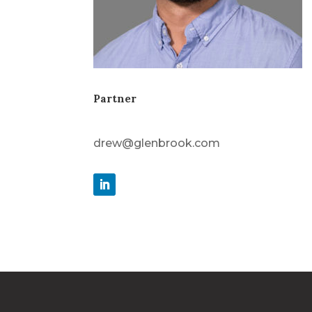
Partner
drew@glenbrook.com