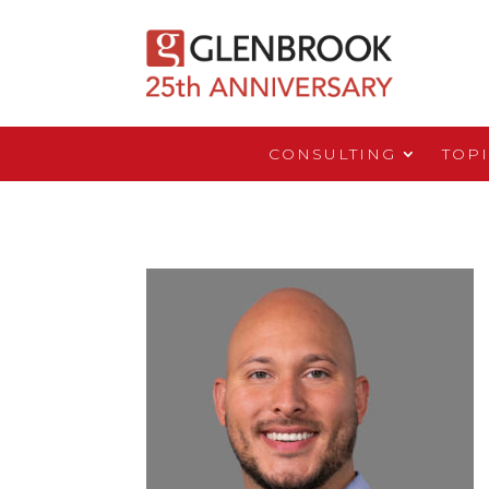
CONSULTING
TOP