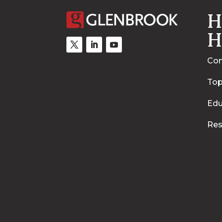
H
H
Con
Top
Edu
Res