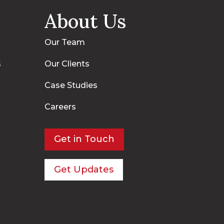
About Us
Our Team
s
Our Clients
Case Studies
Careers
Get in Touch
Get Updates