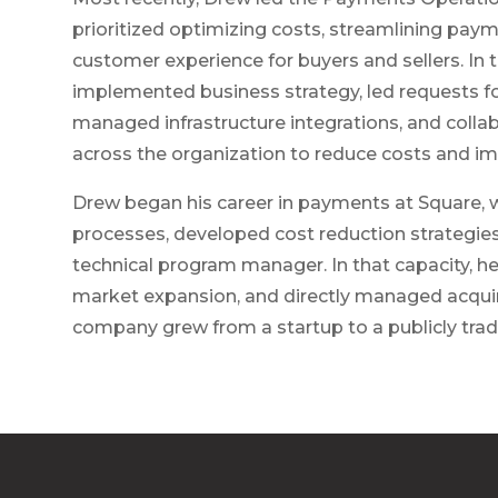
prioritized optimizing costs, streamlining paym
customer experience for buyers and sellers. In 
implemented business strategy, led requests fo
managed infrastructure integrations, and colla
across the organization to reduce costs and im
Drew began his career in payments at Square, 
processes, developed cost reduction strategies
technical program manager. In that capacity, h
market expansion, and directly managed acquir
company grew from a startup to a publicly tr