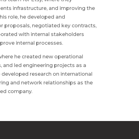
ents infrastructure, and improving the
this role, he developed and
r proposals, negotiated key contracts,
borated with internal stakeholders
prove internal processes.
where he created new operational
, and led engineering projects as a
e developed research on international
ing and network relationships as the
aded company.