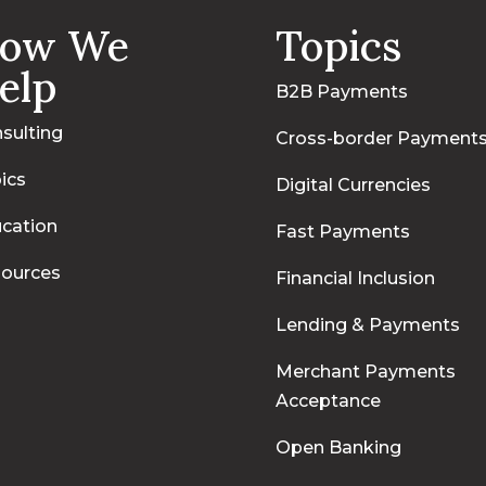
ow We
Topics
elp
B2B Payments
sulting
Cross-border Payment
ics
Digital Currencies
cation
Fast Payments
ources
Financial Inclusion
Lending & Payments
Merchant Payments
Acceptance
Open Banking