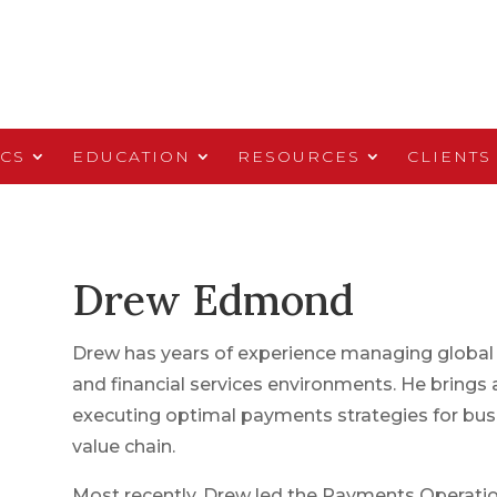
ICS
EDUCATION
RESOURCES
CLIENTS
Drew Edmond
Drew has years of experience managing global
and financial services environments. He brings a
executing optimal payments strategies for bu
value chain.
Most recently, Drew led the Payments Operatio