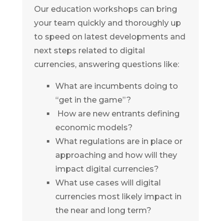
Our education workshops can bring
your team quickly and thoroughly up
to speed on latest developments and
next steps related to digital
currencies, answering questions like:
What are incumbents doing to
“get in the game”?
How are new entrants defining
economic models?
What regulations are in place or
approaching and how will they
impact digital currencies?
What use cases will digital
currencies most likely impact in
the near and long term?