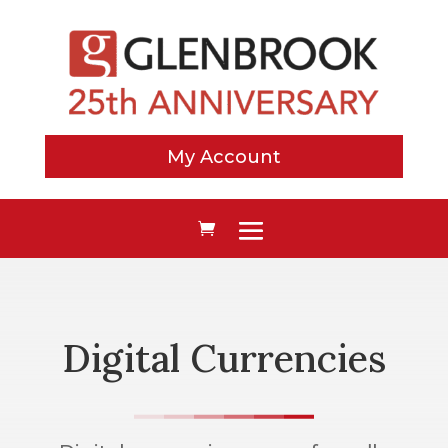
My Account
Digital Currencies