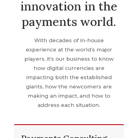
innovation in the
payments world.
With decades of in-house
experience at the world’s major
players, it’s our business to know
how digital currencies are
impacting both the established
giants, how the newcomers are
making an impact, and how to
address each situation.