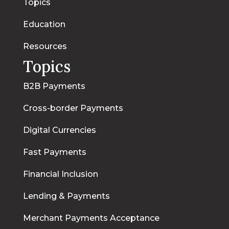
Topics
Education
Resources
Topics
B2B Payments
Cross-border Payments
Digital Currencies
Fast Payments
Financial Inclusion
Lending & Payments
Merchant Payments Acceptance