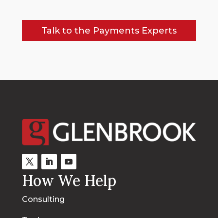
Talk to the Payments Experts
How We Help
Consulting