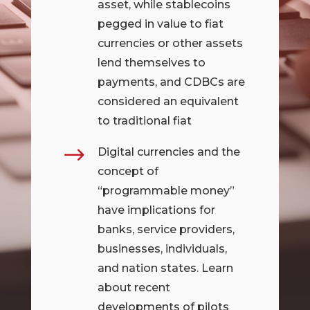
asset, while stablecoins
pegged in value to fiat
currencies or other assets
lend themselves to
payments, and CDBCs are
considered an equivalent
to traditional fiat
$
Digital currencies and the
concept of
“programmable money”
have implications for
banks, service providers,
businesses, individuals,
and nation states. Learn
about recent
developments of pilots