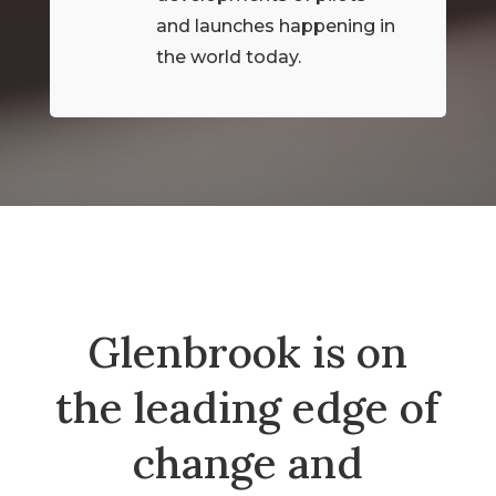
and launches happening in
the world today.
Glenbrook is on
the leading edge of
change and