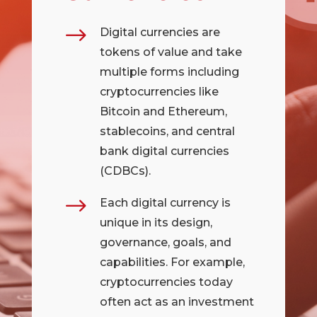
$
Digital currencies are
tokens of value and take
multiple forms including
cryptocurrencies like
Bitcoin and Ethereum,
stablecoins, and central
bank digital currencies
(CDBCs).
$
Each digital currency is
unique in its design,
governance, goals, and
capabilities. For example,
cryptocurrencies today
often act as an investment