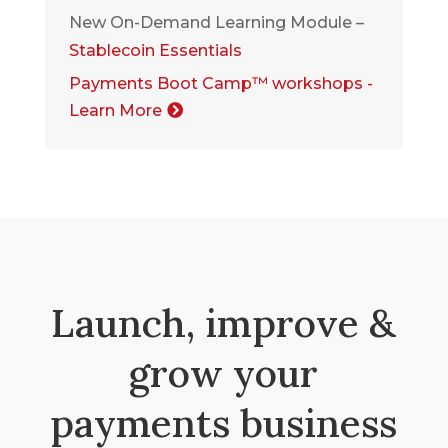
New On-Demand Learning Module –
Stablecoin Essentials
Payments Boot Camp™ workshops -
Learn More
Launch, improve &
grow your
payments business