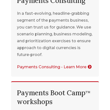
Payments Consulting
In a fast-evolving, headline-grabbing
segment of the payments business,
you can trust us for guidance. We use
scenario planning, business modeling,
and prioritization exercises to ensure
approach to digital currencies is
future-proof
.
Payments Consulting - Learn More
Payments Boot Camp
TM
workshops