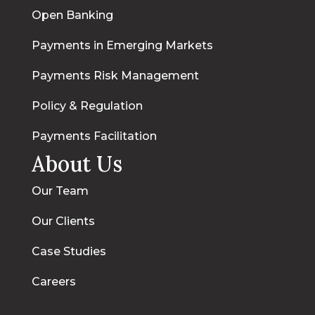
Open Banking
Payments in Emerging Markets
Payments Risk Management
Policy & Regulation
Payments Facilitation
About Us
Our Team
Our Clients
Case Studies
Careers