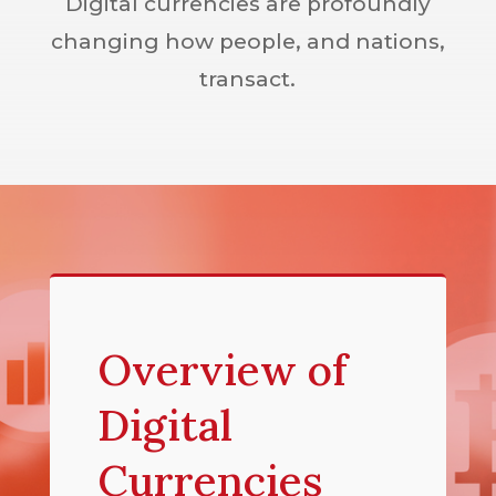
Digital currencies are profoundly
changing how people, and nations,
transact.
Overview of
Digital
Currencies