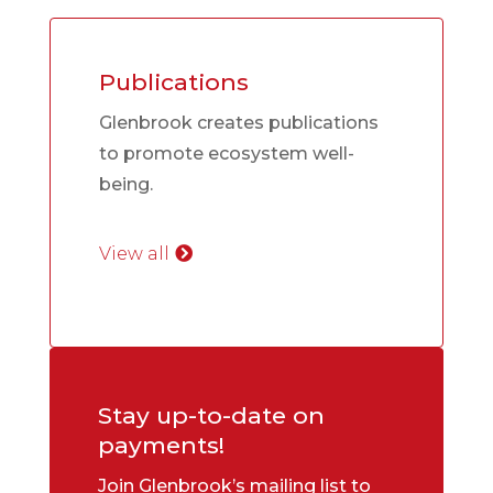
Publications
Glenbrook creates publications
to promote ecosystem well-
being.
View all
Stay up-to-date on
payments!
Join Glenbrook’s mailing list to