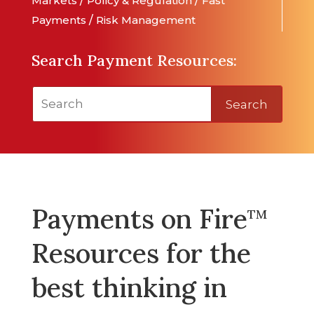
Markets
/
Policy & Regulation
/
Fast
Payments
/
Risk Management
Search Payment Resources:
Search
Payments on Fire
TM
Resources for the
best thinking in