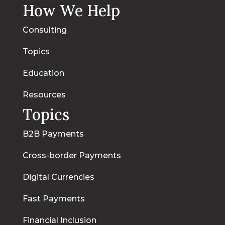
How We Help
Consulting
Topics
Education
Resources
Topics
B2B Payments
Cross-border Payments
Digital Currencies
Fast Payments
Financial Inclusion