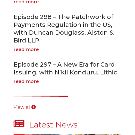
read more
Episode 298 – The Patchwork of
Payments Regulation in the US,
with Duncan Douglass, Alston &
Bird LLP
read more
Episode 297 – A New Era for Card
Issuing, with Nikil Konduru, Lithic
read more
View all

Latest News