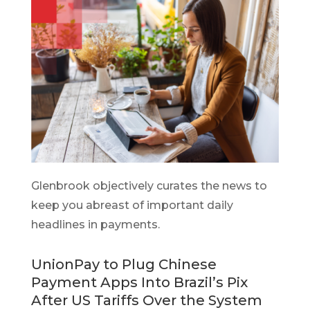
Glenbrook objectively curates the news to
keep you abreast of important daily
headlines in payments.
UnionPay to Plug Chinese
Payment Apps Into Brazil’s Pix
After US Tariffs Over the System