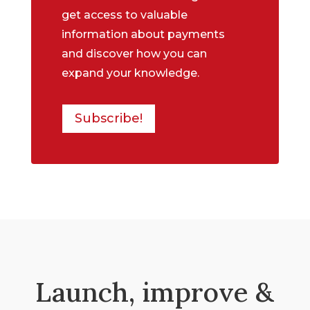
get access to valuable
information about payments
and discover how you can
expand your knowledge.
Subscribe!
Launch, improve &