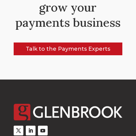
grow your
payments business
Talk to the Payments Experts