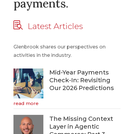
payments.

Latest Articles
Glenbrook shares our perspectives on
activities in the industry.
Mid-Year Payments
Check-In: Revisiting
Our 2026 Predictions
read more
The Missing Context
Layer in Agentic