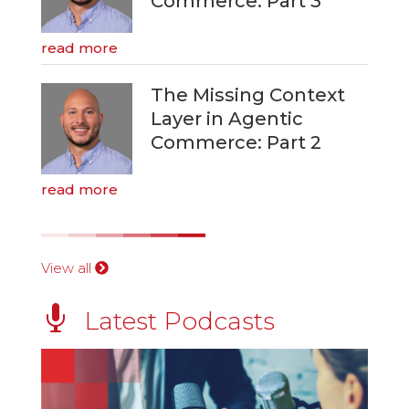
Commerce: Part 3
read more
The Missing Context
Layer in Agentic
Commerce: Part 2
read more
View all

Latest Podcasts