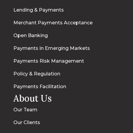
Lending & Payments
Merchant Payments Acceptance
Open Banking
Payments in Emerging Markets
Payments Risk Management
Policy & Regulation
Payments Facilitation
About Us
Our Team
Our Clients