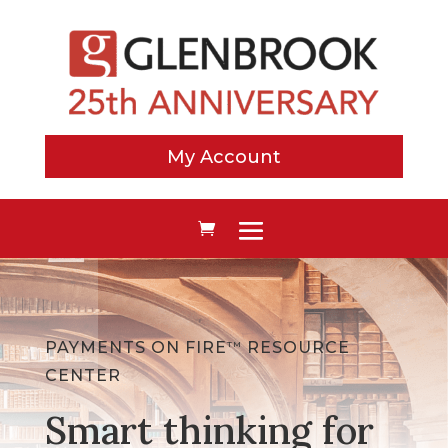
My Account
PAYMENTS ON FIRE
RESOURCE
TM
CENTER
Smart thinking for