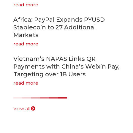
read more
Africa: PayPal Expands PYUSD
Stablecoin to 27 Additional
Markets
read more
Vietnam’s NAPAS Links QR
Payments with China’s Weixin Pay,
Targeting over 1B Users
read more
View all