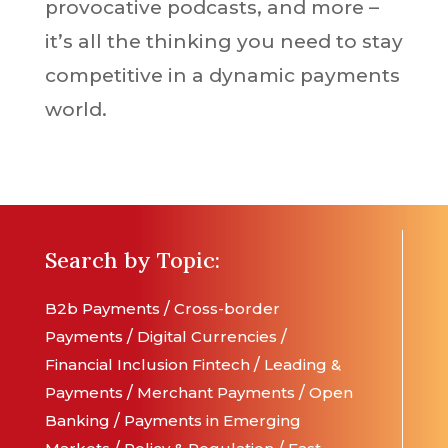
provocative podcasts, and more –
it’s all the thinking you need to stay
competitive in a dynamic payments
world.
Search by Topic:
B2b Payments
/
Cross-border
Payments
/
Digital Currencies
/
Financial Inclusion
Fintech
/
Leading &
Payments
/
Merchant Payments
/
Open
Banking
/
Payments in Emerging