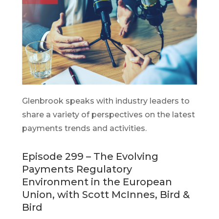
Glenbrook speaks with industry leaders to
share a variety of perspectives on the latest
payments trends and activities.
Episode 299 – The Evolving
Payments Regulatory
Environment in the European
Union, with Scott McInnes, Bird &
Bird