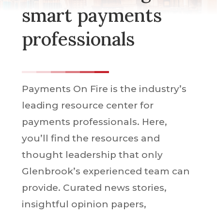
smart payments
professionals
Payments On Fire is the industry’s
leading resource center for
payments professionals. Here,
you’ll find the resources and
thought leadership that only
Glenbrook’s experienced team can
provide. Curated news stories,
insightful opinion papers,