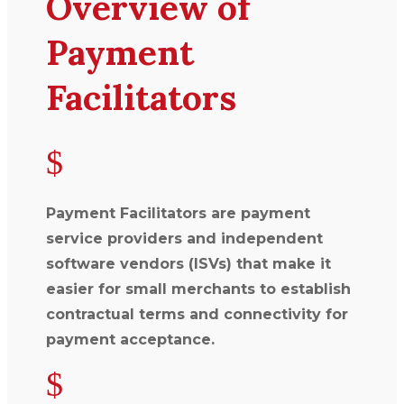
Overview of
Payment
Facilitators
$
Payment Facilitators are payment
service providers and independent
software vendors (ISVs) that make it
easier for small merchants to establish
contractual terms and connectivity for
payment acceptance.
$