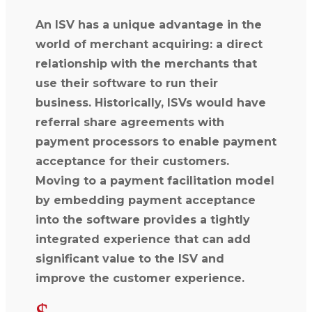
An ISV has a unique advantage in the
world of merchant acquiring: a direct
relationship with the merchants that
use their software to run their
business. Historically, ISVs would have
referral share agreements with
payment processors to enable payment
acceptance for their customers.
Moving to a payment facilitation model
by embedding payment acceptance
into the software provides a tightly
integrated experience that can add
significant value to the ISV and
improve the customer experience.