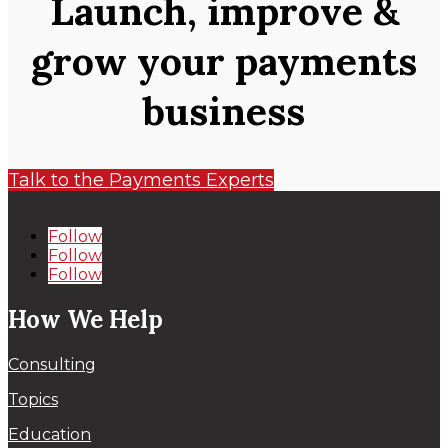
Launch, improve &
grow your payments
business
Talk to the Payments Experts
Follow
Follow
Follow
How We Help
Consulting
Topics
Education