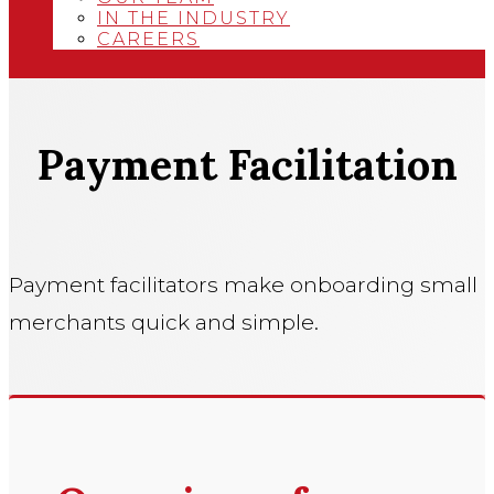
IN THE INDUSTRY
CAREERS
Payment Facilitation
Payment facilitators make onboarding small
merchants quick and simple.