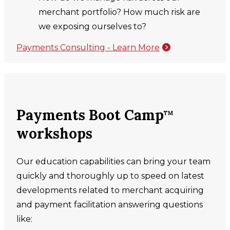
merchant portfolio? How much risk are
we exposing ourselves to?
Payments Consulting - Learn More
Payments Boot Camp
TM
workshops
Our education capabilities can bring your team
quickly and thoroughly up to speed on latest
developments related to merchant acquiring
and payment facilitation answering questions
like: