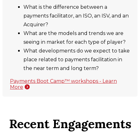
What is the difference between a
payments facilitator, an ISO, an ISV, and an
Acquirer?
What are the models and trends we are
seeing in market for each type of player?
What developments do we expect to take
place related to payments facilitation in
the near term and long term?
Payments Boot Camp™ workshops - Learn
More
Recent Engagements