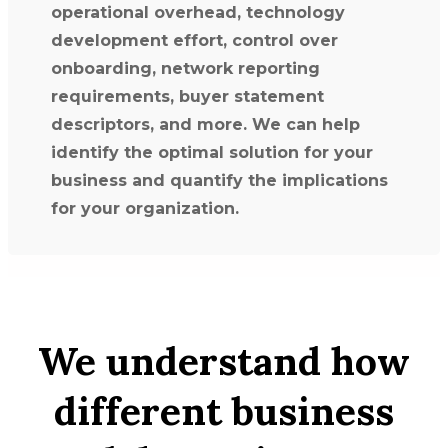
operational overhead, technology
development effort, control over
onboarding, network reporting
requirements, buyer statement
descriptors, and more. We can help
identify the optimal solution for your
business and quantify the implications
for your organization.
We understand how
different business