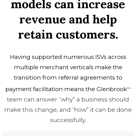
models can increase
revenue and help
retain customers.
Having supported numerous ISVs across
multiple merchant verticals make the
transition from referral agreements to
payment facilitation means the Glenbrook
TM
team can answer “why” a business should
make this change, and “how” it can be done
successfully.