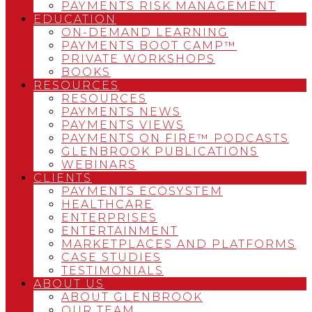
PAYMENTS RISK MANAGEMENT
EDUCATION
ON-DEMAND LEARNING
PAYMENTS BOOT CAMP™
PRIVATE WORKSHOPS
BOOKS
RESOURCES
RESOURCES
PAYMENTS NEWS
PAYMENTS VIEWS
PAYMENTS ON FIRE™ PODCASTS
GLENBROOK PUBLICATIONS
WEBINARS
CLIENTS
PAYMENTS ECOSYSTEM
HEALTHCARE
ENTERPRISES
ENTERTAINMENT
MARKETPLACES AND PLATFORMS
CASE STUDIES
TESTIMONIALS
ABOUT US
ABOUT GLENBROOK
OUR TEAM