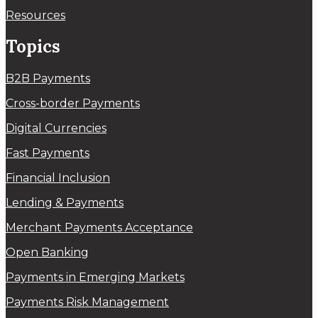
Resources
Topics
B2B Payments
Cross-border Payments
Digital Currencies
Fast Payments
Financial Inclusion
Lending & Payments
Merchant Payments Acceptance
Open Banking
Payments in Emerging Markets
Payments Risk Management