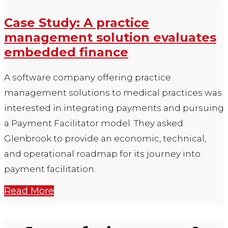
Case Study: A practice
management solution evaluates
embedded finance
A software company offering practice
management solutions to medical practices was
interested in integrating payments and pursuing
a Payment Facilitator model. They asked
Glenbrook to provide an economic, technical,
and operational roadmap for its journey into
payment facilitation.
Read More