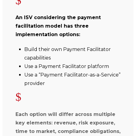
$
An ISV considering the payment
facilitation model has three
implementation options:
Build their own Payment Facilitator
capabilities
Use a Payment Facilitator platform
Use a “Payment Facilitator-as-a-Service”
provider
$
Each option will differ across multiple
key elements: revenue, risk exposure,
time to market, compliance obligations,