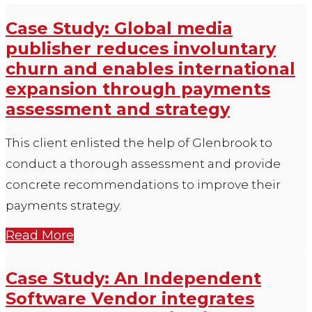
Case Study: Global media
publisher reduces involuntary
churn and enables international
expansion through payments
assessment and strategy
This client enlisted the help of Glenbrook to
conduct a thorough assessment and provide
concrete recommendations to improve their
payments strategy.
Read More
Case Study: An Independent
Software Vendor integrates