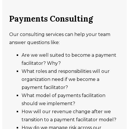
Payments Consulting
Our consulting services can help your team
answer questions like:
Are we well suited to become a payment
facilitator? Why?
What roles and responsibilities will our
organization need if we become a
payment facilitator?
What model of payments facilitation
should we implement?
How will our revenue change after we
transition to a payment facilitator model?
How do we manage risk across our