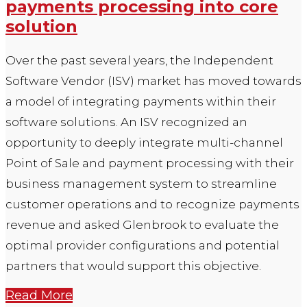
payments processing into core
solution
Over the past several years, the Independent
Software Vendor (ISV) market has moved towards
a model of integrating payments within their
software solutions. An ISV recognized an
opportunity to deeply integrate multi-channel
Point of Sale and payment processing with their
business management system to streamline
customer operations and to recognize payments
revenue and asked Glenbrook to evaluate the
optimal provider configurations and potential
partners that would support this objective.
Read More