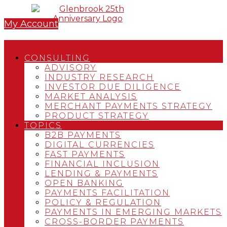
My Account
CONSULTING
ADVISORY
INDUSTRY RESEARCH
INVESTOR DUE DILIGENCE
MARKET ANALYSIS
MERCHANT PAYMENTS STRATEGY
PRODUCT STRATEGY
TOPICS
B2B PAYMENTS
DIGITAL CURRENCIES
FAST PAYMENTS
FINANCIAL INCLUSION
LENDING & PAYMENTS
OPEN BANKING
PAYMENTS FACILITATION
POLICY & REGULATION
PAYMENTS IN EMERGING MARKETS
CROSS-BORDER PAYMENTS