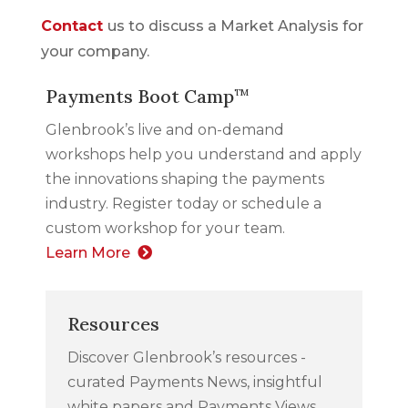
Contact
us to discuss a Market Analysis for
your company.
Payments Boot Camp
TM
Glenbrook’s live and on-demand
workshops help you understand and apply
the innovations shaping the payments
industry. Register today or schedule a
custom workshop for your team.
Learn More
Resources
Discover Glenbrook’s resources -
curated Payments News, insightful
white papers and Payments Views