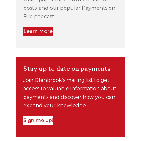
posts, and our popular Payments on
Fire podcast.
Learn More
Stay up to date on payments
Join Glenbrook’s mailing list to get
access to valuable information about
payments and discover how you can
expand your knowledge.
Sign me up!