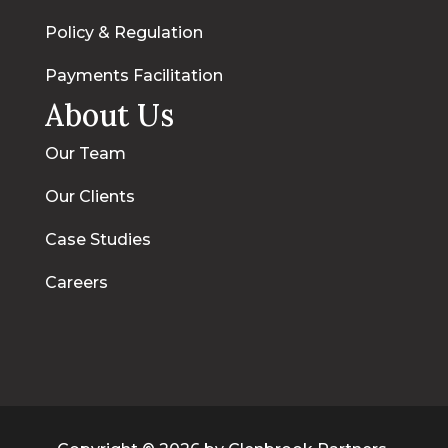
Policy & Regulation
Payments Facilitation
About Us
Our Team
Our Clients
Case Studies
Careers