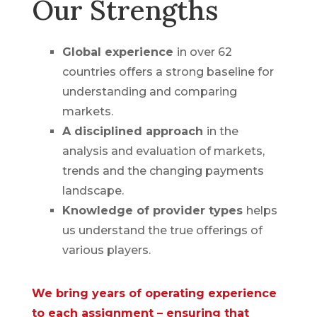
Our Strengths
Global experience
in over 62
countries offers a strong baseline for
understanding and comparing
markets.
A disciplined approach
in the
analysis and evaluation of markets,
trends and the changing payments
landscape.
Knowledge of provider types
helps
us understand the true offerings of
various players.
We bring years of operating experience
to each assignment – ensuring that