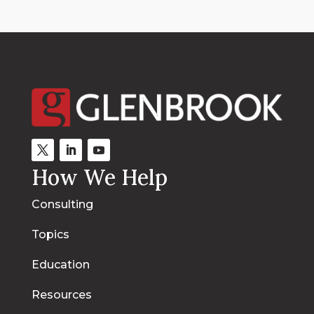
How We Help
Consulting
Topics
Education
Resources