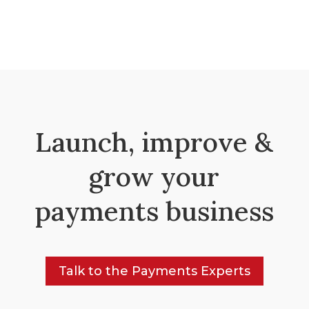
Launch, improve &
grow your
payments business
Talk to the Payments Experts