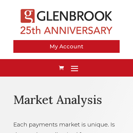
My Account
Market Analysis
Each payments market is unique. Is