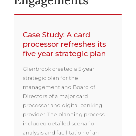
Engagements
Case Study: A card
processor refreshes its
five year strategic plan
Glenbrook created a 5-year
strategic plan for the
management and Board of
Directors of a major card
processor and digital banking
provider. The planning process
included detailed scenario
analysis and facilitation of an