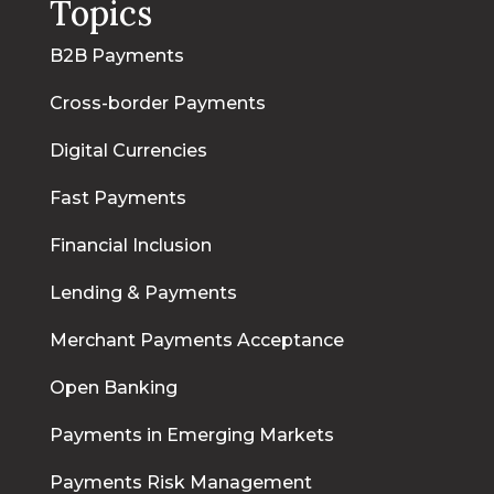
Topics
B2B Payments
Cross-border Payments
Digital Currencies
Fast Payments
Financial Inclusion
Lending & Payments
Merchant Payments Acceptance
Open Banking
Payments in Emerging Markets
Payments Risk Management