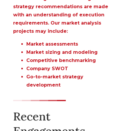
strategy recommendations are made
with an understanding of execution
requirements. Our market analysis
projects may include:
Market assessments
Market sizing and modeling
Competitive benchmarking
Company SWOT
Go-to-market strategy
development
Recent