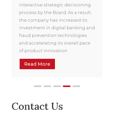
interactive strategic decisioning
process by the Board. As a result,
the company has increased its
investment in digital banking and
fraud prevention technologies
and accelerating its overall pace
of product innovation.
Read More
Contact Us