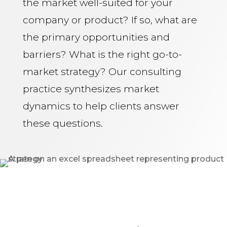
the market well-suited for your
company or product? If so, what are
the primary opportunities and
barriers? What is the right go-to-
market strategy? Our consulting
practice synthesizes market
dynamics to help clients answer
these questions.