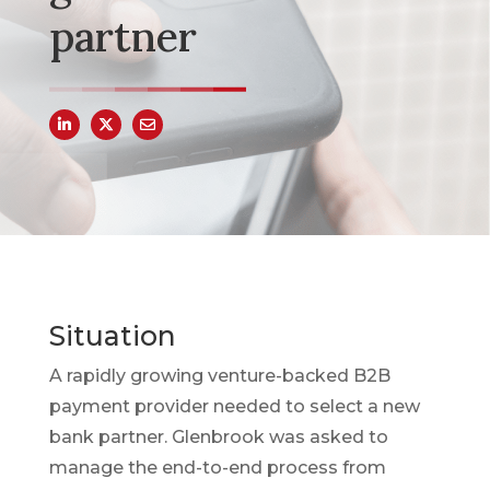
partner
Situation
A rapidly growing venture-backed B2B
payment provider needed to select a new
bank partner. Glenbrook was asked to
manage the end-to-end process from