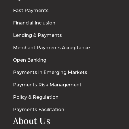
Fast Payments
Financial Inclusion
Lending & Payments
Merchant Payments Acceptance
Open Banking
Payments in Emerging Markets
Payments Risk Management
Policy & Regulation
Payments Facilitation
About Us