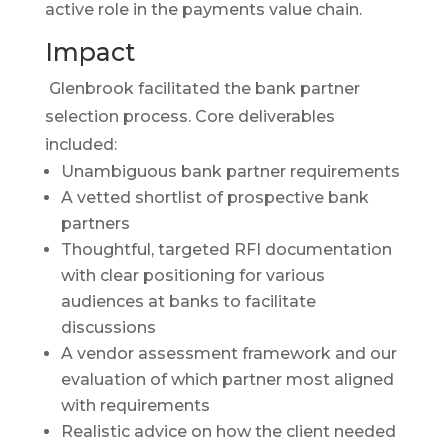
active role in the payments value chain.
Impact
Glenbrook facilitated the bank partner
selection process. Core deliverables
included:
Unambiguous bank partner requirements
A vetted shortlist of prospective bank
partners
Thoughtful, targeted RFI documentation
with clear positioning for various
audiences at banks to facilitate
discussions
A vendor assessment framework and our
evaluation of which partner most aligned
with requirements
Realistic advice on how the client needed