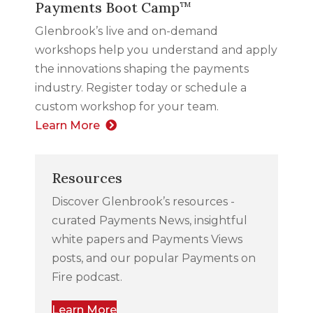
Payments Boot Camp
TM
Glenbrook’s live and on-demand
workshops help you understand and apply
the innovations shaping the payments
industry. Register today or schedule a
custom workshop for your team.
Learn More
Resources
Discover Glenbrook’s resources -
curated Payments News, insightful
white papers and Payments Views
posts, and our popular Payments on
Fire podcast.
Learn More