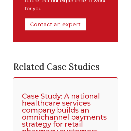
future. Put our experience to work
for you.
Contact an expert
Related Case Studies
Case Study: A national
healthcare services
company builds an
omnichannel payments
strategy for retail