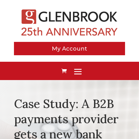
My Account
Case Study: A B2B
payments provider
gets a new bank