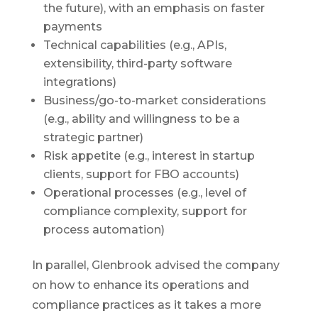
the future), with an emphasis on faster
payments
Technical capabilities (e.g., APIs,
extensibility, third-party software
integrations)
Business/go-to-market considerations
(e.g., ability and willingness to be a
strategic partner)
Risk appetite (e.g., interest in startup
clients, support for FBO accounts)
Operational processes (e.g., level of
compliance complexity, support for
process automation)
In parallel, Glenbrook advised the company
on how to enhance its operations and
compliance practices as it takes a more