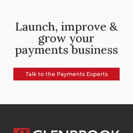
Launch, improve &
grow your
payments business
Talk to the Payments Experts