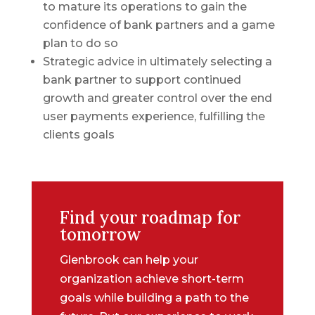
to mature its operations to gain the
confidence of bank partners and a game
plan to do so
Strategic advice in ultimately selecting a
bank partner to support continued
growth and greater control over the end
user payments experience, fulfilling the
clients goals
Find your roadmap for
tomorrow
Glenbrook can help your
organization achieve short-term
goals while building a path to the