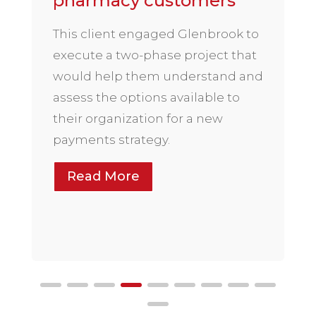
pharmacy customers
This client engaged Glenbrook to
execute a two-phase project that
would help them understand and
assess the options available to
their organization for a new
payments strategy.
Read More