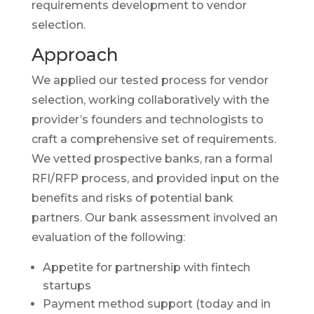
requirements development to vendor
selection.
Approach
We applied our tested process for vendor
selection, working collaboratively with the
provider’s founders and technologists to
craft a comprehensive set of requirements.
We vetted prospective banks, ran a formal
RFI/RFP process, and provided input on the
benefits and risks of potential bank
partners. Our bank assessment involved an
evaluation of the following:
Appetite for partnership with fintech
startups
Payment method support (today and in