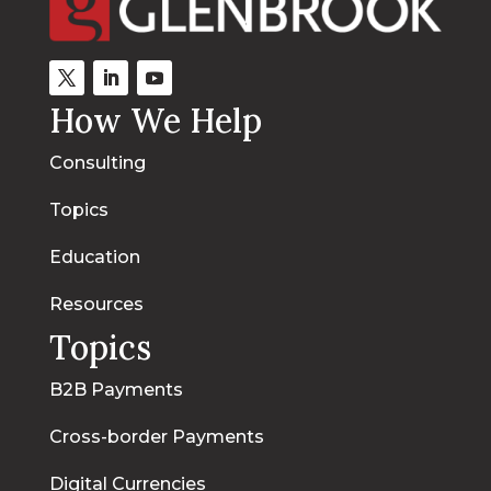
How We Help
Consulting
Topics
Education
Resources
Topics
B2B Payments
Cross-border Payments
Digital Currencies