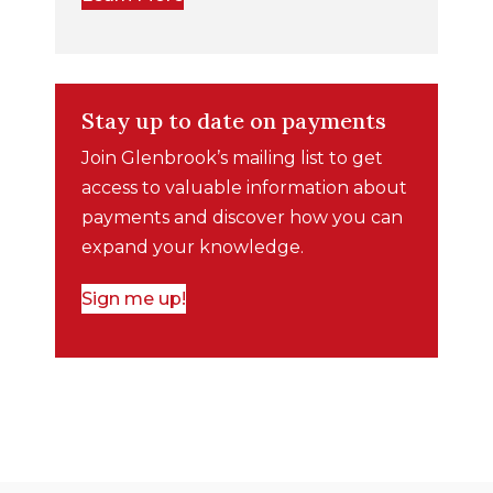
Stay up to date on payments
Join Glenbrook’s mailing list to get
access to valuable information about
payments and discover how you can
expand your knowledge.
Sign me up!