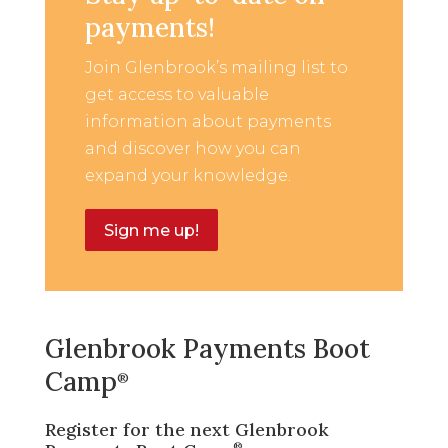
payments!
Join Glenbrook’s mailing list to
get access to valuable
information about payments
and discover how you can
expand your knowledge.
Sign me up!
Glenbrook Payments Boot
Camp
®
Register for the next Glenbrook
®