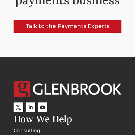
Talk to the Payments Experts
How We Help
Consulting