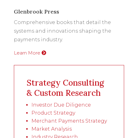
Glenbrook Press
Comprehensive books that detail the
systems and innovations shaping the
payments industry.
Learn More
Strategy Consulting
& Custom Research
Investor Due Diligence
Product Strategy
Merchant Payments Strategy
Market Analysis
Industry Research