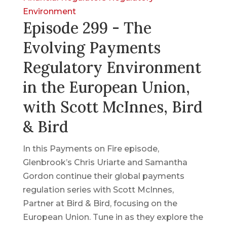
Environment
Episode 299 - The
Evolving Payments
Regulatory Environment
in the European Union,
with Scott McInnes, Bird
& Bird
In this Payments on Fire episode,
Glenbrook’s Chris Uriarte and Samantha
Gordon continue their global payments
regulation series with Scott McInnes,
Partner at Bird & Bird, focusing on the
European Union. Tune in as they explore the