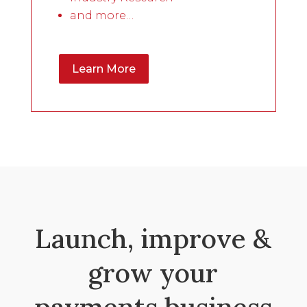
and more…
Learn More
Launch, improve &
grow your
payments business