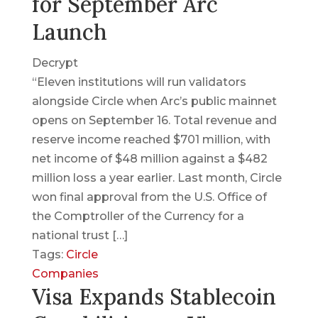
for September Arc
Launch
Decrypt
“Eleven institutions will run validators
alongside Circle when Arc’s public mainnet
opens on September 16. Total revenue and
reserve income reached $701 million, with
net income of $48 million against a $482
million loss a year earlier. Last month, Circle
won final approval from the U.S. Office of
the Comptroller of the Currency for a
national trust […]
Tags:
Circle
Companies
Visa Expands Stablecoin