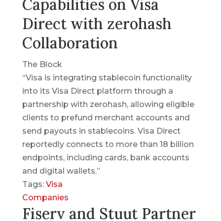
Capabilities on Visa
Direct with zerohash
Collaboration
The Block
“Visa is integrating stablecoin functionality
into its Visa Direct platform through a
partnership with zerohash, allowing eligible
clients to prefund merchant accounts and
send payouts in stablecoins. Visa Direct
reportedly connects to more than 18 billion
endpoints, including cards, bank accounts
and digital wallets.”
Tags:
Visa
Companies
Fiserv and Stuut Partner