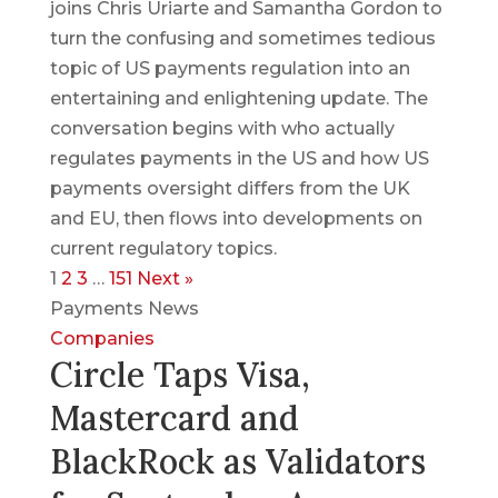
joins Chris Uriarte and Samantha Gordon to
turn the confusing and sometimes tedious
topic of US payments regulation into an
entertaining and enlightening update. The
conversation begins with who actually
regulates payments in the US and how US
payments oversight differs from the UK
and EU, then flows into developments on
current regulatory topics.
1
2
3
…
151
Next »
Payments News
Companies
Circle Taps Visa,
Mastercard and
BlackRock as Validators