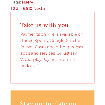
Tags:
Fiserv
1
2
3
…
6,910
Next »
Take us with you
Payments on Fire is available on
iTunes, Spotify, Google, Stitcher,
Pocket Casts, and other podcast
apps and services. Or just say
“Alexa, play Payments on Fire
podcast.”
Stay up-to-date on