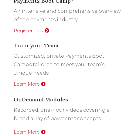
Payments Boot Camp
An intensive and comprehensive overview
of the payments industry.
Register now
Train your Team
Customized, private Payments Boot
Camps tailored to meet your team’s
unique needs.
Learn More
OnDemand Modules
Recorded, one-hour videos covering a
broad array of payments concepts.
Learn More