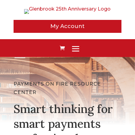
My Account
PAYMENTS ON FIRE RESOURCE
CENTER
Smart thinking for
smart payments