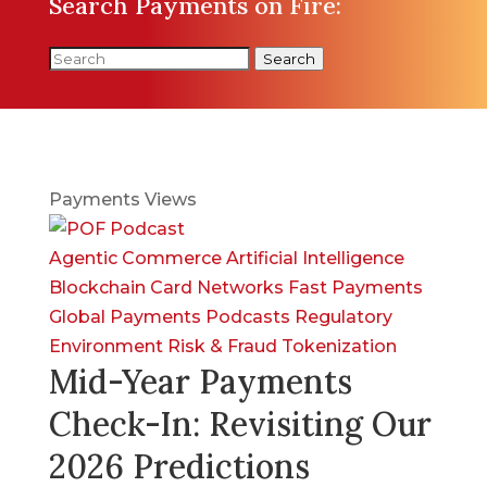
Search Payments on Fire:
Search
Payments Views
Agentic Commerce
Artificial Intelligence
Blockchain
Card Networks
Fast Payments
Global Payments
Podcasts
Regulatory
Environment
Risk & Fraud
Tokenization
Mid-Year Payments
Check-In: Revisiting Our
2026 Predictions