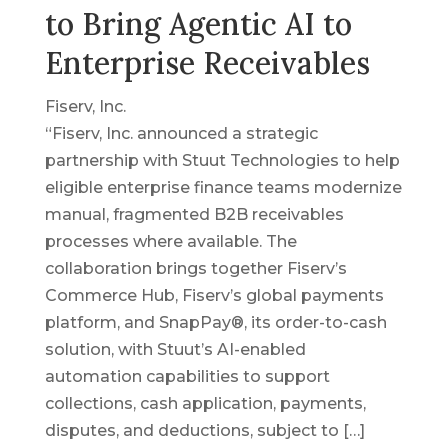
to Bring Agentic AI to
Enterprise Receivables
Fiserv, Inc.
“Fiserv, Inc. announced a strategic
partnership with Stuut Technologies to help
eligible enterprise finance teams modernize
manual, fragmented B2B receivables
processes where available. The
collaboration brings together Fiserv’s
Commerce Hub, Fiserv’s global payments
platform, and SnapPay®, its order-to-cash
solution, with Stuut’s AI-enabled
automation capabilities to support
collections, cash application, payments,
disputes, and deductions, subject to […]