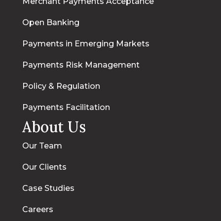
Merchant Payments Acceptance
Open Banking
Payments in Emerging Markets
Payments Risk Management
Policy & Regulation
Payments Facilitation
About Us
Our Team
Our Clients
Case Studies
Careers