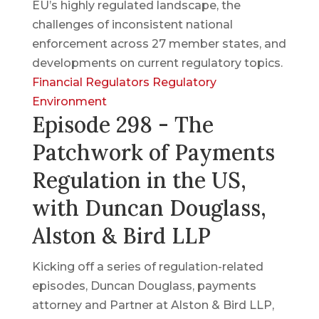
EU’s highly regulated landscape, the
challenges of inconsistent national
enforcement across 27 member states, and
developments on current regulatory topics.
Financial Regulators
Regulatory
Environment
Episode 298 - The
Patchwork of Payments
Regulation in the US,
with Duncan Douglass,
Alston & Bird LLP
Kicking off a series of regulation-related
episodes, Duncan Douglass, payments
attorney and Partner at Alston & Bird LLP,