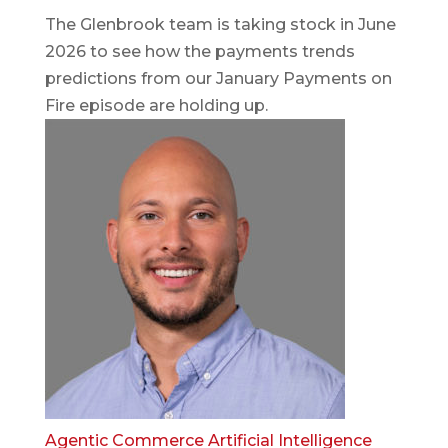
The Glenbrook team is taking stock in June
2026 to see how the payments trends
predictions from our January Payments on
Fire episode are holding up.
Agentic Commerce
Artificial Intelligence