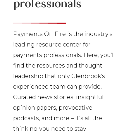
professionals
Payments On Fire is the industry’s
leading resource center for
payments professionals. Here, you’ll
find the resources and thought
leadership that only Glenbrook’s
experienced team can provide.
Curated news stories, insightful
opinion papers, provocative
podcasts, and more – it’s all the
thinking you need to stay