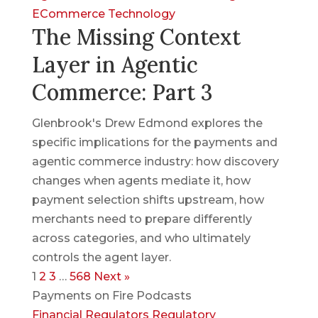
ECommerce
Technology
The Missing Context
Layer in Agentic
Commerce: Part 3
Glenbrook's Drew Edmond explores the
specific implications for the payments and
agentic commerce industry: how discovery
changes when agents mediate it, how
payment selection shifts upstream, how
merchants need to prepare differently
across categories, and who ultimately
controls the agent layer.
1
2
3
…
568
Next »
Payments on Fire Podcasts
Financial Regulators
Regulatory