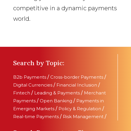
competitive in a dynamic payments
world.
Search by Topic:
B2b Payments
/
Cross-border Payments
/
Digital Currencies
/
Financial Inclusion
/
Fintech
/
Leading & Payments
/
Merchant
Payments
/
Open Banking
/
Payments in
Emerging Markets
/
Policy & Regulation
/
Real-time Payments
/
Risk Management
/