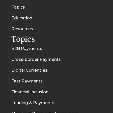
Topics
Education
Resources
Topics
B2B Payments
Cross-border Payments
Digital Currencies
Fast Payments
Financial Inclusion
Lending & Payments