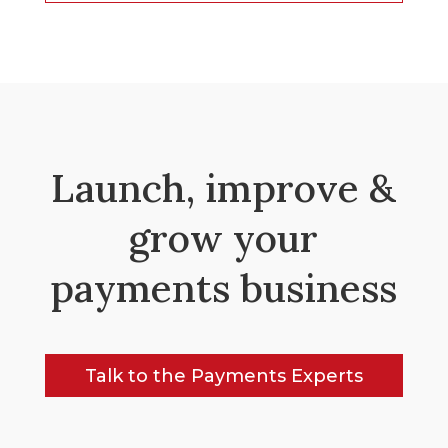
Launch, improve &
grow your
payments business
Talk to the Payments Experts