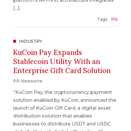
platform’s API-first architecture integrates
[…]
Tags:
FIS
INDUSTRY
KuCoin Pay Expands
Stablecoin Utility With an
Enterprise Gift Card Solution
PR Newswire
“KuCoin Pay, the cryptocurrency payment
solution enabled by KuCoin, announced the
launch of KuCoin Gift Card, a digital asset
distribution solution that enables
businesses to distribute USDT and USDC