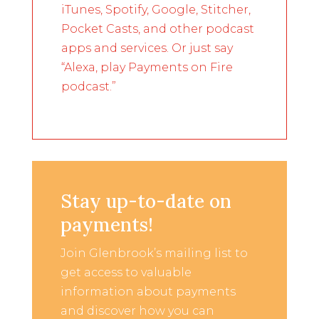
iTunes, Spotify, Google, Stitcher,
Pocket Casts, and other podcast
apps and services. Or just say
“Alexa, play Payments on Fire
podcast.”
Stay up-to-date on
payments!
Join Glenbrook’s mailing list to
get access to valuable
information about payments
and discover how you can