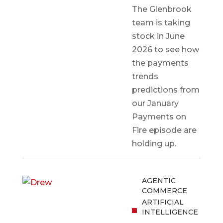
The Glenbrook
team is taking
stock in June
2026 to see how
the payments
trends
predictions from
our January
Payments on
Fire episode are
holding up.
AGENTIC
COMMERCE
ARTIFICIAL
INTELLIGENCE