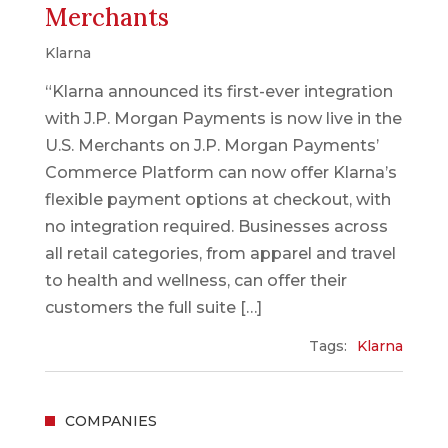
Merchants
Klarna
“Klarna announced its first-ever integration
with J.P. Morgan Payments is now live in the
U.S. Merchants on J.P. Morgan Payments’
Commerce Platform can now offer Klarna’s
flexible payment options at checkout, with
no integration required. Businesses across
all retail categories, from apparel and travel
to health and wellness, can offer their
customers the full suite […]
Tags:
Klarna
COMPANIES