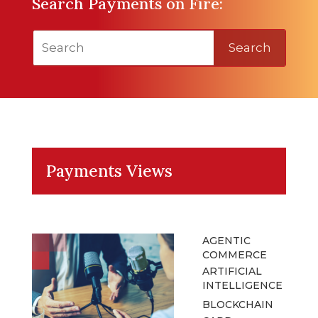
Search Payments on Fire:
Search
Payments Views
AGENTIC
COMMERCE
ARTIFICIAL
INTELLIGENCE
BLOCKCHAIN