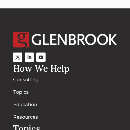
How We Help
Consulting
Topics
Education
Resources
Topics