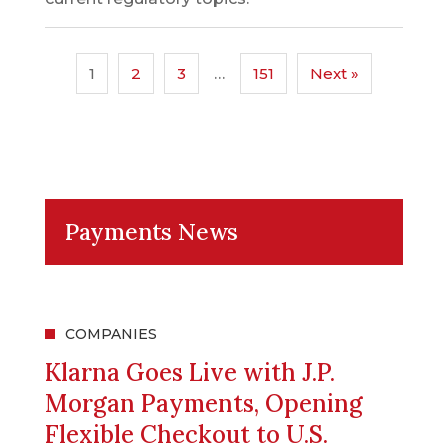
1
2
3
…
151
Next »
Payments News
COMPANIES
Klarna Goes Live with J.P.
Morgan Payments, Opening
Flexible Checkout to U.S.