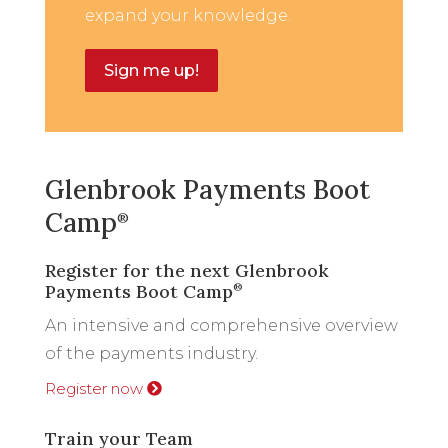
expand your knowledge.
Sign me up!
Glenbrook Payments Boot
Camp
®
Register for the next Glenbrook
Payments Boot Camp
®
An intensive and comprehensive overview
of the payments industry.
Register now
Train your Team