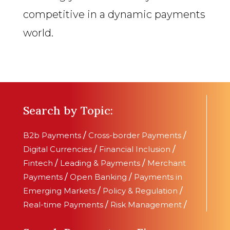
competitive in a dynamic payments
world.
Search by Topic:
B2b Payments
/
Cross-border Payments
/
Digital Currencies
/
Financial Inclusion
/
Fintech
/
Leading & Payments
/
Merchant
Payments
/
Open Banking
/
Payments in
Emerging Markets
/
Policy & Regulation
/
Real-time Payments
/
Risk Management
/