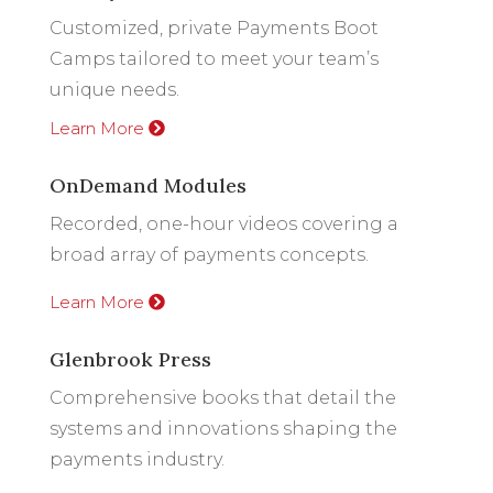
Customized, private Payments Boot
Camps tailored to meet your team’s
unique needs.
Learn More
OnDemand Modules
Recorded, one-hour videos covering a
broad array of payments concepts.
Learn More
Glenbrook Press
Comprehensive books that detail the
systems and innovations shaping the
payments industry.