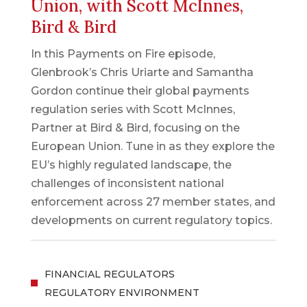
Union, with Scott McInnes,
Bird & Bird
In this Payments on Fire episode,
Glenbrook’s Chris Uriarte and Samantha
Gordon continue their global payments
regulation series with Scott McInnes,
Partner at Bird & Bird, focusing on the
European Union. Tune in as they explore the
EU’s highly regulated landscape, the
challenges of inconsistent national
enforcement across 27 member states, and
developments on current regulatory topics.
FINANCIAL REGULATORS
REGULATORY ENVIRONMENT