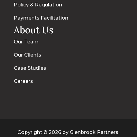
Policy & Regulation
Payments Facilitation
About Us
Our Team
Our Clients
Case Studies
Careers
Copyright © 2026 by Glenbrook Partners,