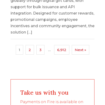
globally through digital gift cards, with
support for bulk issuance and API
integration. Designed for customer rewards,
promotional campaigns, employee
incentives and community engagement, the
solution […]
1
2
3
…
6,912
Next »
Take us with you
Payments on Fire is available on