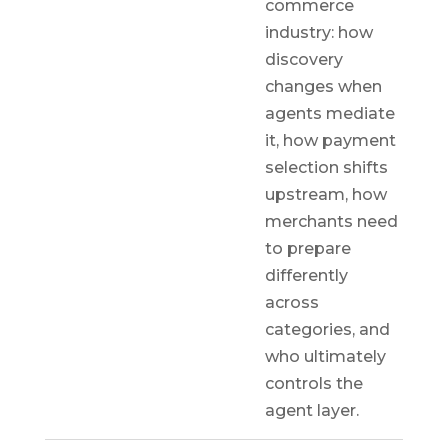
commerce
industry: how
discovery
changes when
agents mediate
it, how payment
selection shifts
upstream, how
merchants need
to prepare
differently
across
categories, and
who ultimately
controls the
agent layer.