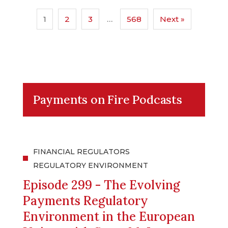
1
2
3
…
568
Next »
Payments on Fire Podcasts
FINANCIAL REGULATORS
REGULATORY ENVIRONMENT
Episode 299 - The Evolving
Payments Regulatory
Environment in the European