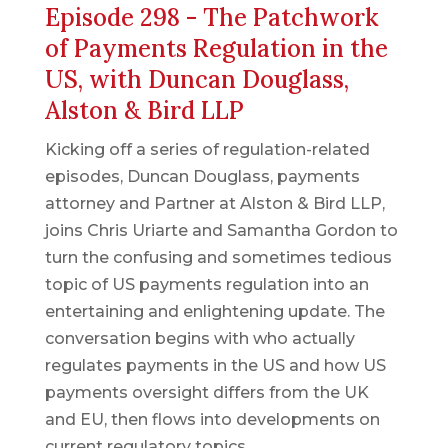
Episode 298 - The Patchwork
of Payments Regulation in the
US, with Duncan Douglass,
Alston & Bird LLP
Kicking off a series of regulation-related
episodes, Duncan Douglass, payments
attorney and Partner at Alston & Bird LLP,
joins Chris Uriarte and Samantha Gordon to
turn the confusing and sometimes tedious
topic of US payments regulation into an
entertaining and enlightening update. The
conversation begins with who actually
regulates payments in the US and how US
payments oversight differs from the UK
and EU, then flows into developments on
current regulatory topics.