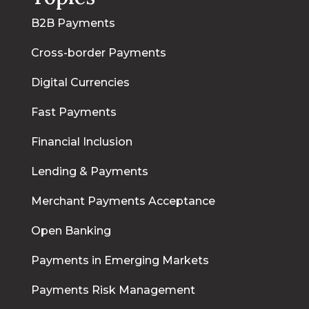
B2B Payments
Cross-border Payments
Digital Currencies
Fast Payments
Financial Inclusion
Lending & Payments
Merchant Payments Acceptance
Open Banking
Payments in Emerging Markets
Payments Risk Management