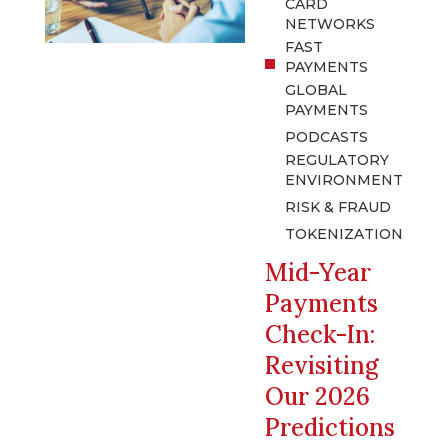
CARD
NETWORKS
FAST
PAYMENTS
GLOBAL
PAYMENTS
PODCASTS
REGULATORY
ENVIRONMENT
RISK & FRAUD
TOKENIZATION
Mid-Year
Payments
Check-In:
Revisiting
Our 2026
Predictions