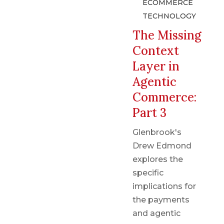
ECOMMERCE
TECHNOLOGY
The Missing
Context
Layer in
Agentic
Commerce:
Part 3
Glenbrook's
Drew Edmond
explores the
specific
implications for
the payments
and agentic