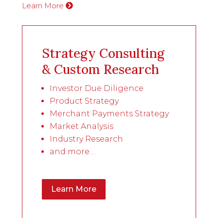
Learn More
Strategy Consulting
& Custom Research
Investor Due Diligence
Product Strategy
Merchant Payments Strategy
Market Analysis
Industry Research
and more…
Learn More