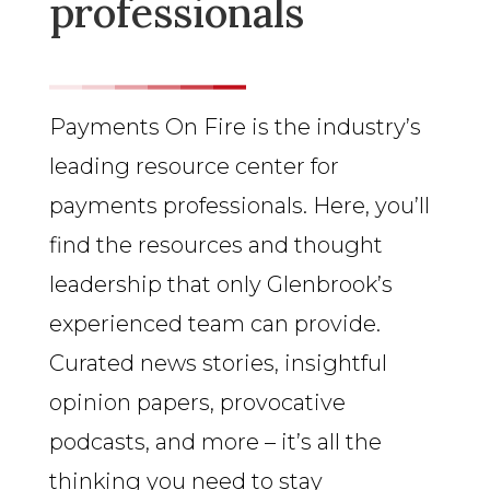
professionals
Payments On Fire is the industry’s
leading resource center for
payments professionals. Here, you’ll
find the resources and thought
leadership that only Glenbrook’s
experienced team can provide.
Curated news stories, insightful
opinion papers, provocative
podcasts, and more – it’s all the
thinking you need to stay