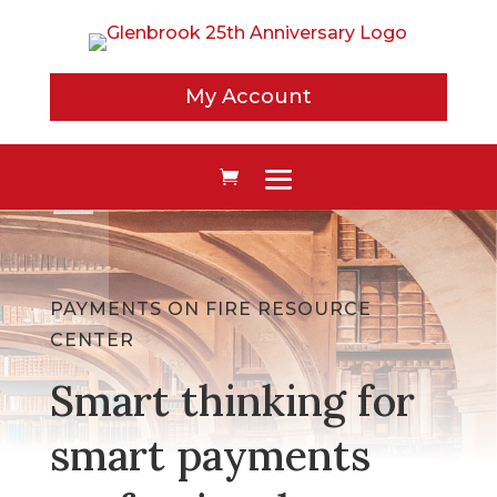
My Account
PAYMENTS ON FIRE RESOURCE
CENTER
Smart thinking for
smart payments