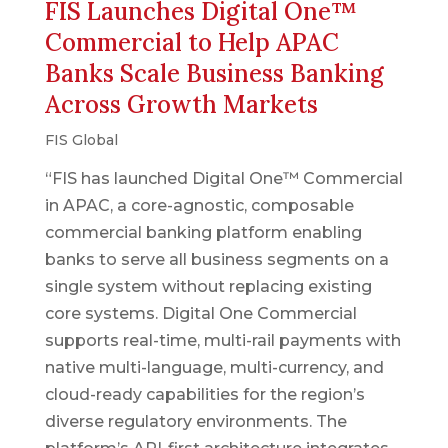
FIS Launches Digital One™
Commercial to Help APAC
Banks Scale Business Banking
Across Growth Markets
FIS Global
“FIS has launched Digital One™ Commercial
in APAC, a core-agnostic, composable
commercial banking platform enabling
banks to serve all business segments on a
single system without replacing existing
core systems. Digital One Commercial
supports real-time, multi-rail payments with
native multi-language, multi-currency, and
cloud-ready capabilities for the region’s
diverse regulatory environments. The