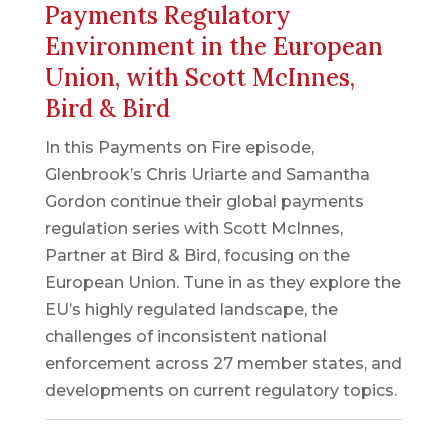
Payments Regulatory
Environment in the European
Union, with Scott McInnes,
Bird & Bird
In this Payments on Fire episode,
Glenbrook’s Chris Uriarte and Samantha
Gordon continue their global payments
regulation series with Scott McInnes,
Partner at Bird & Bird, focusing on the
European Union. Tune in as they explore the
EU’s highly regulated landscape, the
challenges of inconsistent national
enforcement across 27 member states, and
developments on current regulatory topics.