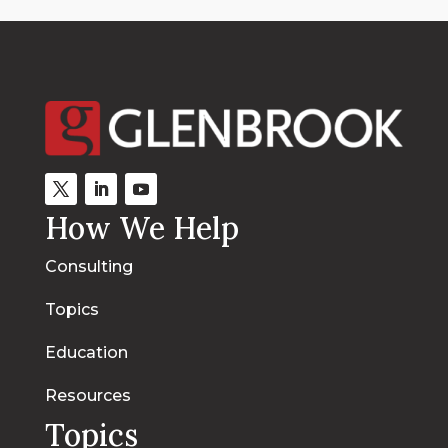
How We Help
Consulting
Topics
Education
Resources
Topics