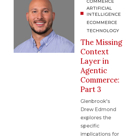
COMMERCE
ARTIFICIAL
INTELLIGENCE
ECOMMERCE
TECHNOLOGY
The Missing
Context
Layer in
Agentic
Commerce:
Part 3
Glenbrook's
Drew Edmond
explores the
specific
implications for