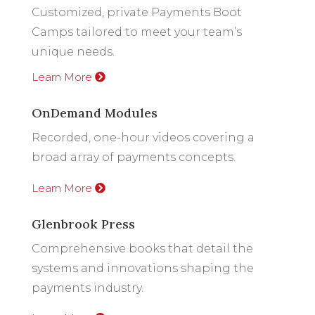
Customized, private Payments Boot
Camps tailored to meet your team’s
unique needs.
Learn More
OnDemand Modules
Recorded, one-hour videos covering a
broad array of payments concepts.
Learn More
Glenbrook Press
Comprehensive books that detail the
systems and innovations shaping the
payments industry.