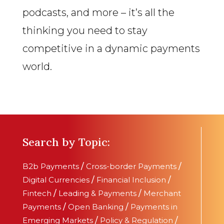
podcasts, and more – it’s all the
thinking you need to stay
competitive in a dynamic payments
world.
Search by Topic:
B2b Payments
/
Cross-border Payments
/
Digital Currencies
/
Financial Inclusion
/
Fintech
/
Leading & Payments
/
Merchant
Payments
/
Open Banking
/
Payments in
Emerging Markets
/
Policy & Regulation
/