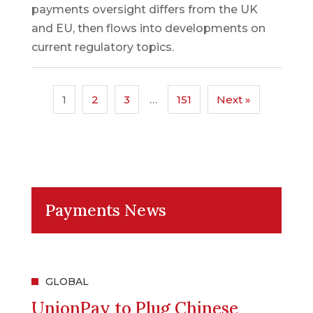
payments oversight differs from the UK
and EU, then flows into developments on
current regulatory topics.
1
2
3
…
151
Next »
Payments News
GLOBAL
UnionPay to Plug Chinese