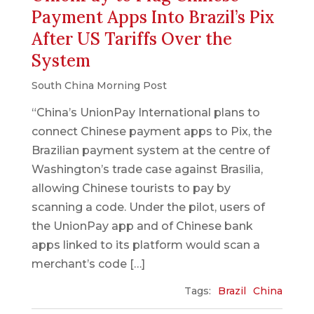
Payment Apps Into Brazil’s Pix
After US Tariffs Over the
System
South China Morning Post
“China’s UnionPay International plans to
connect Chinese payment apps to Pix, the
Brazilian payment system at the centre of
Washington’s trade case against Brasilia,
allowing Chinese tourists to pay by
scanning a code. Under the pilot, users of
the UnionPay app and of Chinese bank
apps linked to its platform would scan a
merchant’s code […]
Tags:
Brazil
China