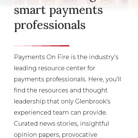
smart payments
professionals
Payments On Fire is the industry’s
leading resource center for
payments professionals. Here, you’ll
find the resources and thought
leadership that only Glenbrook’s
experienced team can provide.
Curated news stories, insightful
opinion papers, provocative