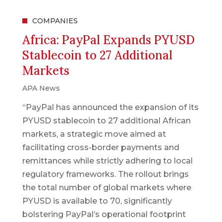
COMPANIES
Africa: PayPal Expands PYUSD
Stablecoin to 27 Additional
Markets
APA News
“PayPal has announced the expansion of its
PYUSD stablecoin to 27 additional African
markets, a strategic move aimed at
facilitating cross-border payments and
remittances while strictly adhering to local
regulatory frameworks. The rollout brings
the total number of global markets where
PYUSD is available to 70, significantly
bolstering PayPal’s operational footprint