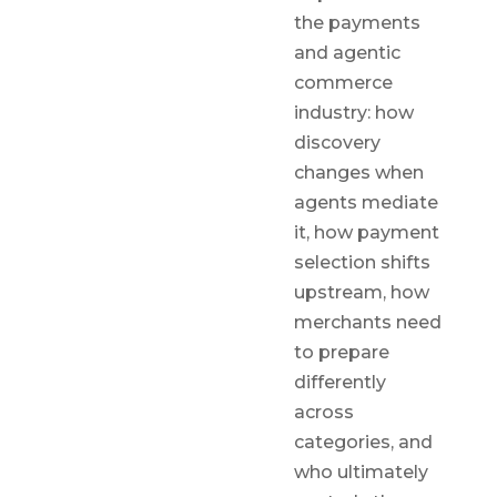
the payments
and agentic
commerce
industry: how
discovery
changes when
agents mediate
it, how payment
selection shifts
upstream, how
merchants need
to prepare
differently
across
categories, and
who ultimately