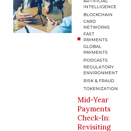
ARTIFICIAL
INTELLIGENCE
BLOCKCHAIN
CARD
NETWORKS
FAST
PAYMENTS
GLOBAL
PAYMENTS
PODCASTS
REGULATORY
ENVIRONMENT
RISK & FRAUD
TOKENIZATION
Mid-Year
Payments
Check-In:
Revisiting