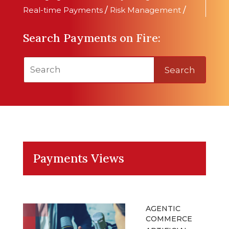
Real-time Payments
/
Risk Management
/
Search Payments on Fire:
Search
Payments Views
AGENTIC
COMMERCE