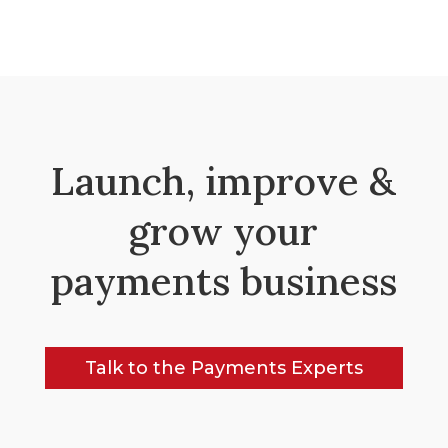
Launch, improve &
grow your
payments business
Talk to the Payments Experts