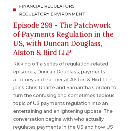
FINANCIAL REGULATORS
REGULATORY ENVIRONMENT
Episode 298 - The Patchwork
of Payments Regulation in the
US, with Duncan Douglass,
Alston & Bird LLP
Kicking off a series of regulation-related
episodes, Duncan Douglass, payments
attorney and Partner at Alston & Bird LLP,
joins Chris Uriarte and Samantha Gordon to
turn the confusing and sometimes tedious
topic of US payments regulation into an
entertaining and enlightening update. The
conversation begins with who actually
regulates payments in the US and how US