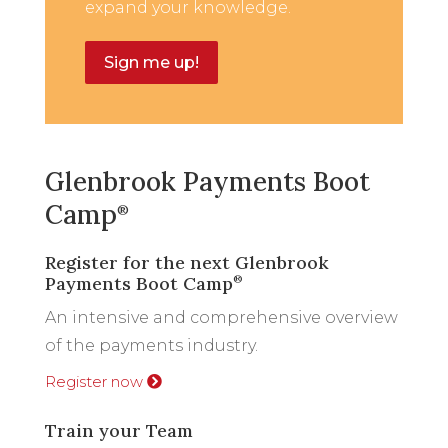
expand your knowledge.
Sign me up!
Glenbrook Payments Boot
Camp
®
Register for the next Glenbrook
Payments Boot Camp
®
An intensive and comprehensive overview
of the payments industry.
Register now
Train your Team