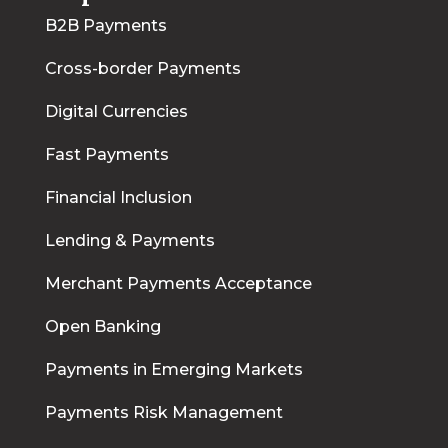
B2B Payments
Cross-border Payments
Digital Currencies
Fast Payments
Financial Inclusion
Lending & Payments
Merchant Payments Acceptance
Open Banking
Payments in Emerging Markets
Payments Risk Management