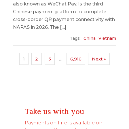
also known as WeChat Pay, is the third
Chinese payment platform to complete
cross-border QR payment connectivity with
NAPAS in 2026. The […]
Tags:
China
Vietnam
1
2
3
…
6,916
Next »
Take us with you
Payments on Fire is available on