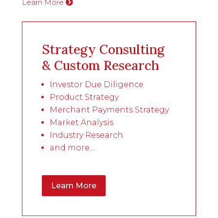
Learn More
Strategy Consulting
& Custom Research
Investor Due Diligence
Product Strategy
Merchant Payments Strategy
Market Analysis
Industry Research
and more…
Learn More