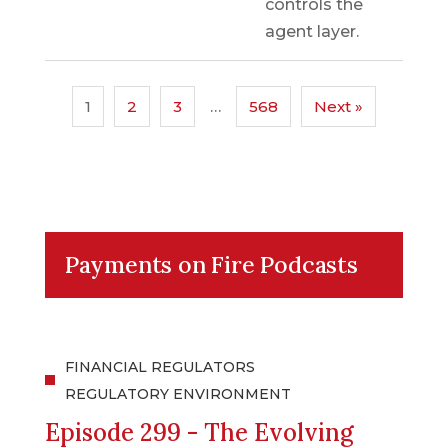
controls the
agent layer.
1
2
3
…
568
Next »
Payments on Fire Podcasts
FINANCIAL REGULATORS
REGULATORY ENVIRONMENT
Episode 299 - The Evolving