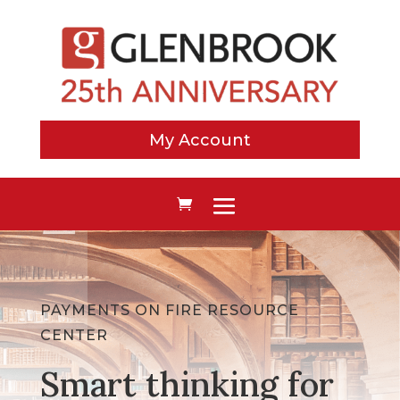
My Account
PAYMENTS ON FIRE RESOURCE
CENTER
Smart thinking for