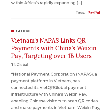
within Africa’s rapidly expanding […]
Tags:
PayPal
GLOBAL
Vietnam’s NAPAS Links QR
Payments with China’s Weixin
Pay, Targeting over 1B Users
TNGlobal
“National Payment Corporation (NAPAS), a
payment platform in Vietnam, has
connected its VietQRGlobal payment
infrastructure with China’s Weixin Pay,
enabling Chinese visitors to scan QR codes
and make payments in Vietnam. Weixin Pay,