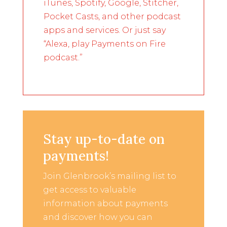
iTunes, Spotify, Google, Stitcher,
Pocket Casts, and other podcast
apps and services. Or just say
“Alexa, play Payments on Fire
podcast.”
Stay up-to-date on
payments!
Join Glenbrook’s mailing list to
get access to valuable
information about payments
and discover how you can