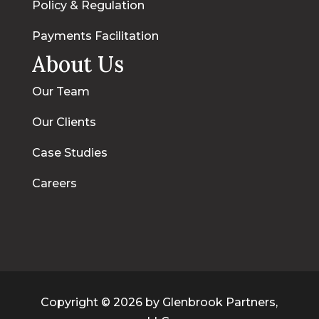
Policy & Regulation
Payments Facilitation
About Us
Our Team
Our Clients
Case Studies
Careers
Copyright © 2026 by Glenbrook Partners,