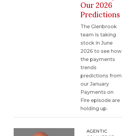
Our 2026
Predictions
The Glenbrook
team is taking
stock in June
2026 to see how
the payments
trends
predictions from
our January
Payments on
Fire episode are
holding up.
AGENTIC