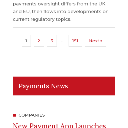
payments oversight differs from the UK
and EU, then flows into developments on
current regulatory topics.
1
2
3
…
151
Next »
Payments News
COMPANIES
New Payment App Launches