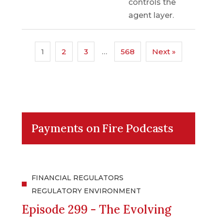
controls the
agent layer.
1
2
3
…
568
Next »
Payments on Fire Podcasts
FINANCIAL REGULATORS
REGULATORY ENVIRONMENT
Episode 299 - The Evolving