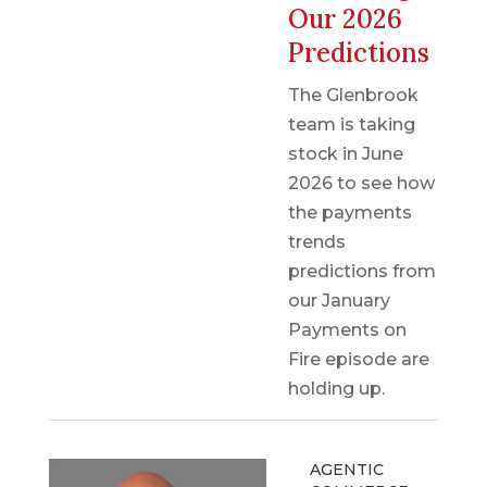
Our 2026
Predictions
The Glenbrook
team is taking
stock in June
2026 to see how
the payments
trends
predictions from
our January
Payments on
Fire episode are
holding up.
AGENTIC