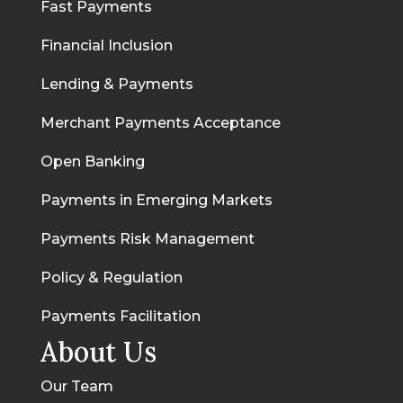
Fast Payments
Financial Inclusion
Lending & Payments
Merchant Payments Acceptance
Open Banking
Payments in Emerging Markets
Payments Risk Management
Policy & Regulation
Payments Facilitation
About Us
Our Team