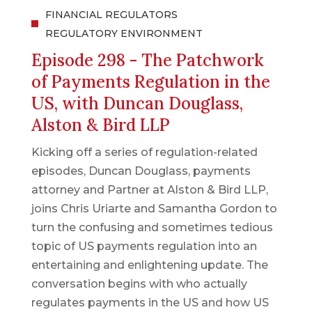
FINANCIAL REGULATORS
REGULATORY ENVIRONMENT
Episode 298 - The Patchwork
of Payments Regulation in the
US, with Duncan Douglass,
Alston & Bird LLP
Kicking off a series of regulation-related
episodes, Duncan Douglass, payments
attorney and Partner at Alston & Bird LLP,
joins Chris Uriarte and Samantha Gordon to
turn the confusing and sometimes tedious
topic of US payments regulation into an
entertaining and enlightening update. The
conversation begins with who actually
regulates payments in the US and how US