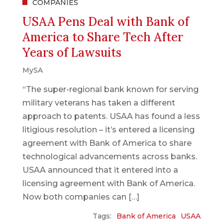
COMPANIES
USAA Pens Deal with Bank of
America to Share Tech After
Years of Lawsuits
MySA
“The super-regional bank known for serving
military veterans has taken a different
approach to patents. USAA has found a less
litigious resolution – it’s entered a licensing
agreement with Bank of America to share
technological advancements across banks.
USAA announced that it entered into a
licensing agreement with Bank of America.
Now both companies can […]
Tags:
Bank of America
USAA