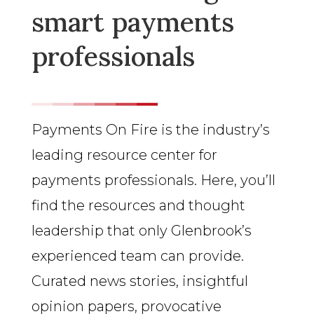
smart payments
professionals
Payments On Fire is the industry’s
leading resource center for
payments professionals. Here, you’ll
find the resources and thought
leadership that only Glenbrook’s
experienced team can provide.
Curated news stories, insightful
opinion papers, provocative