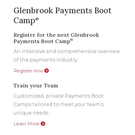
Glenbrook Payments Boot
Camp
®
Register for the next Glenbrook
Payments Boot Camp
®
An intensive and comprehensive overview
of the payments industry.
Register now
Train your Team
Customized, private Payments Boot
Camps tailored to meet your team’s
unique needs.
Learn More