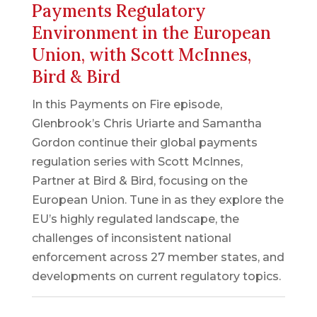
Payments Regulatory
Environment in the European
Union, with Scott McInnes,
Bird & Bird
In this Payments on Fire episode,
Glenbrook’s Chris Uriarte and Samantha
Gordon continue their global payments
regulation series with Scott McInnes,
Partner at Bird & Bird, focusing on the
European Union. Tune in as they explore the
EU’s highly regulated landscape, the
challenges of inconsistent national
enforcement across 27 member states, and
developments on current regulatory topics.