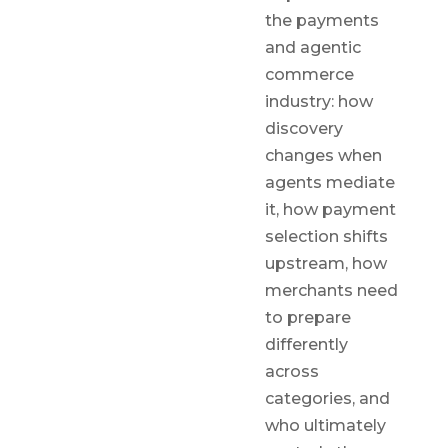
the payments
and agentic
commerce
industry: how
discovery
changes when
agents mediate
it, how payment
selection shifts
upstream, how
merchants need
to prepare
differently
across
categories, and
who ultimately