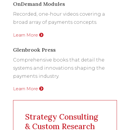
OnDemand Modules
Recorded, one-hour videos covering a
broad array of payments concepts.
Learn More
Glenbrook Press
Comprehensive books that detail the
systems and innovations shaping the
payments industry.
Learn More
Strategy Consulting
& Custom Research