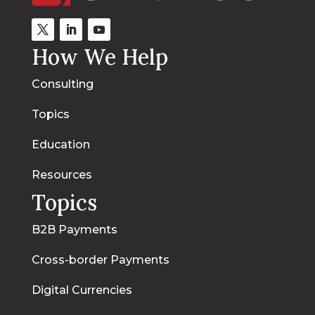
How We Help
Consulting
Topics
Education
Resources
Topics
B2B Payments
Cross-border Payments
Digital Currencies