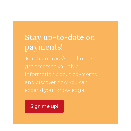
Stay up-to-date on
payments!
Join Glenbrook’s mailing list to
get access to valuable
information about payments
and discover how you can
expand your knowledge.
Sign me up!