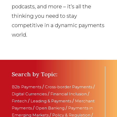
podcasts, and more – it’s all the
thinking you need to stay
competitive in a dynamic payments
world.
Search by Topic:
B2b Payments
/
Cross-border Payments
/
Digital Currencies
/
Financial Inclusion
/
Fintech
/
Leading & Payments
/
Merchant
Payments
/
Open Banking
/
Payments in
Emerging Markets
/
Policy & Regulation
/