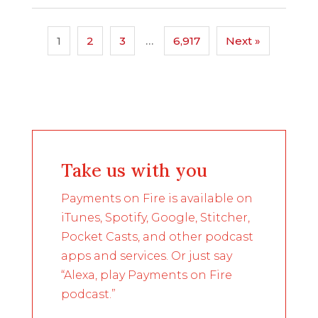
1
2
3
…
6,917
Next »
Take us with you
Payments on Fire is available on
iTunes, Spotify, Google, Stitcher,
Pocket Casts, and other podcast
apps and services. Or just say
“Alexa, play Payments on Fire
podcast.”