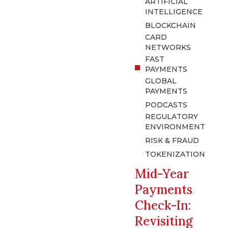
ARTIFICIAL
INTELLIGENCE
BLOCKCHAIN
CARD
NETWORKS
FAST
PAYMENTS
GLOBAL
PAYMENTS
PODCASTS
REGULATORY
ENVIRONMENT
RISK & FRAUD
TOKENIZATION
Mid-Year
Payments
Check-In:
Revisiting