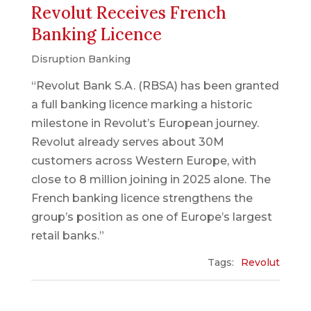
Revolut Receives French
Banking Licence
Disruption Banking
“Revolut Bank S.A. (RBSA) has been granted
a full banking licence marking a historic
milestone in Revolut’s European journey.
Revolut already serves about 30M
customers across Western Europe, with
close to 8 million joining in 2025 alone. The
French banking licence strengthens the
group’s position as one of Europe’s largest
retail banks.”
Tags:
Revolut