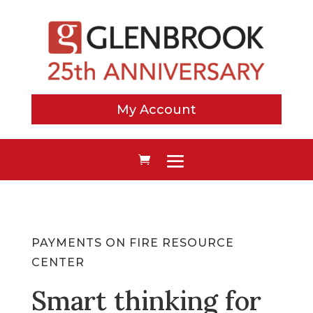
My Account
PAYMENTS ON FIRE RESOURCE
CENTER
Smart thinking for