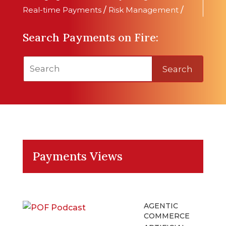
Real-time Payments
/
Risk Management
/
Search Payments on Fire:
Search
Payments Views
AGENTIC
COMMERCE