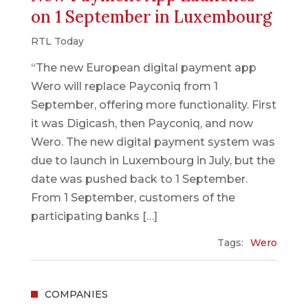
on 1 September in Luxembourg
RTL Today
“The new European digital payment app
Wero will replace Payconiq from 1
September, offering more functionality. First
it was Digicash, then Payconiq, and now
Wero. The new digital payment system was
due to launch in Luxembourg in July, but the
date was pushed back to 1 September.
From 1 September, customers of the
participating banks […]
Tags:
Wero
COMPANIES