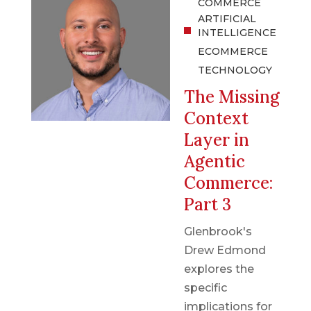
COMMERCE
ARTIFICIAL
INTELLIGENCE
ECOMMERCE
TECHNOLOGY
The Missing
Context
Layer in
Agentic
Commerce:
Part 3
Glenbrook's
Drew Edmond
explores the
specific
implications for