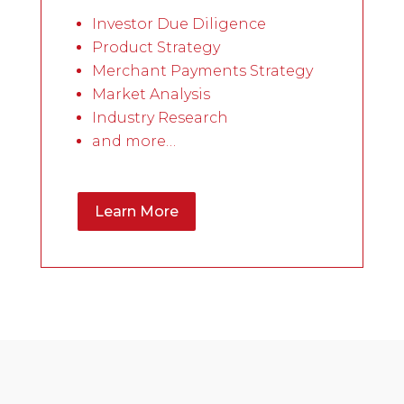
Investor Due Diligence
Product Strategy
Merchant Payments Strategy
Market Analysis
Industry Research
and more…
Learn More