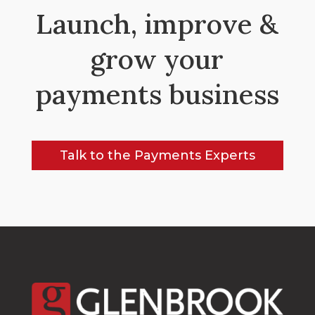
Launch, improve &
grow your
payments business
Talk to the Payments Experts