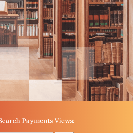
Search Payments Views: