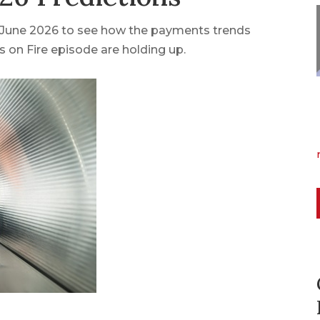
n June 2026 to see how the payments trends
 on Fire episode are holding up.