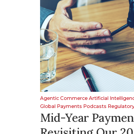
Agentic Commerce
Artificial Intellige
Global Payments
Podcasts
Regulator
Mid-Year Paymen
Revisiting Our 20