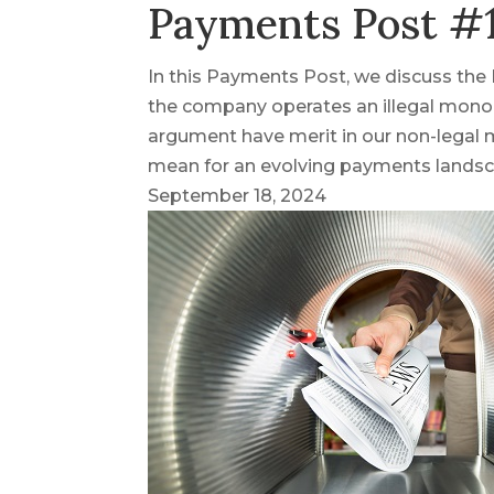
Payments Post #1
In this Payments Post, we discuss the 
the company operates an illegal monop
argument have merit in our non-legal 
mean for an evolving payments lands
September 18, 2024