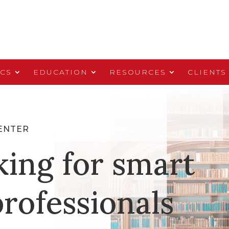
ICS
EDUCATION
RESOURCES
CLIENTS
ENTER
king for smart
rofessionals