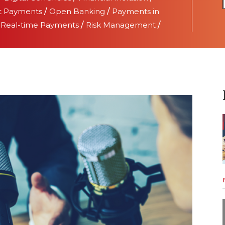
t Payments
/
Open Banking
/
Payments in
/
Real-time Payments
/
Risk Management
/