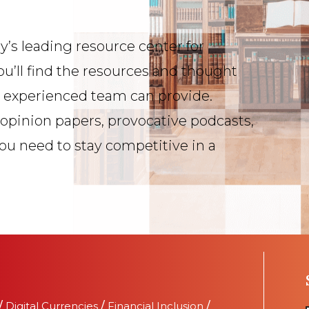
y’s leading resource center for
ou’ll find the resources and thought
s experienced team can provide.
 opinion papers, provocative podcasts,
you need to stay competitive in a
/
Digital Currencies
/
Financial Inclusion
/