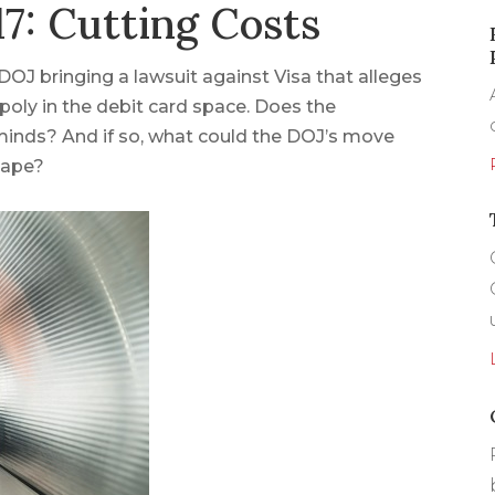
7: Cutting Costs
DOJ bringing a lawsuit against Visa that alleges
oly in the debit card space. Does the
minds? And if so, what could the DOJ’s move
cape?