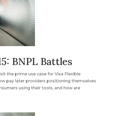
5: BNPL Battles
it the prime use case for Visa Flexible
ow pay later providers positioning themselves
nsumers using their tools, and how are