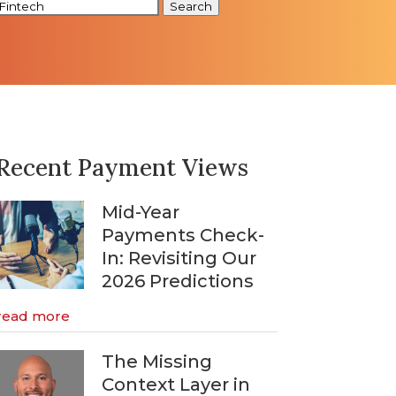
Search
Recent Payment Views
Mid-Year
Payments Check-
In: Revisiting Our
2026 Predictions
read more
The Missing
Context Layer in