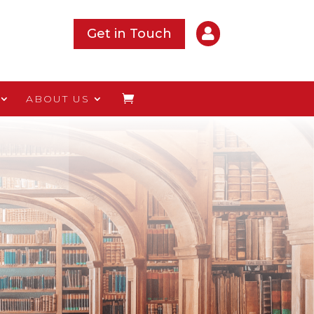

Get in Touch
ABOUT US