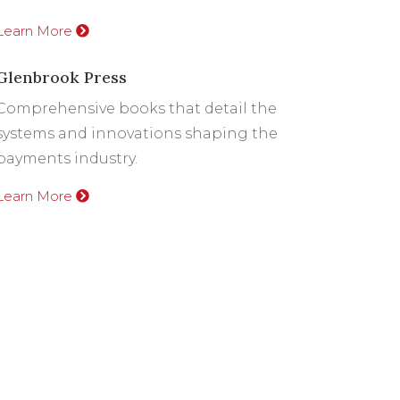
Learn More
Glenbrook Press
Comprehensive books that detail the
systems and innovations shaping the
payments industry.
Learn More