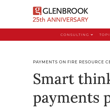
CONSULTING
TOP
PAYMENTS ON FIRE RESOURCE C
Smart thin
payments p