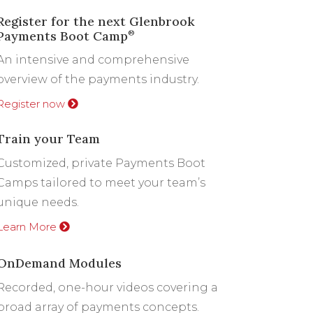
Register for the next Glenbrook
Payments Boot Camp
®
An intensive and comprehensive
overview of the payments industry.
Register now
Train your Team
Customized, private Payments Boot
Camps tailored to meet your team’s
unique needs.
Learn More
OnDemand Modules
Recorded, one-hour videos covering a
broad array of payments concepts.