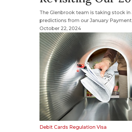
The Glenbrook team is taking stock i
predictions from our January Payments
October 22, 2024
Debit Cards
Regulation
Visa