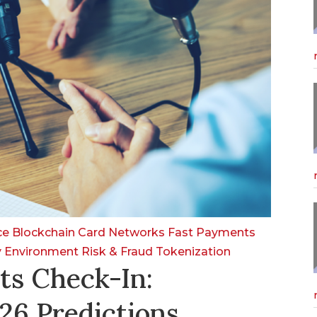
nce
Blockchain
Card Networks
Fast Payments
y Environment
Risk & Fraud
Tokenization
ts Check-In:
26 Predictions