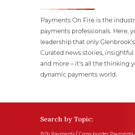
Payments On Fire is the industr
payments professionals. Here, y
leadership that only Glenbrook’
Curated news stories, insightful
and more – it’s all the thinking 
dynamic payments world.
Search by Topic:
B2b Payments
/
Cross-border Payments