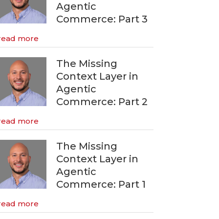
Agentic
Commerce: Part 3
read more
The Missing
Context Layer in
Agentic
Commerce: Part 2
read more
The Missing
Context Layer in
Agentic
Commerce: Part 1
read more