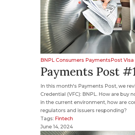
BNPL
Consumers
PaymentsPost
Visa
Payments Post #1
In this month's Payments Post, we revis
Credential (VFC): BNPL. How are buy n
in the current environment, how are co
regulators and issuers responding?
Tags:
Fintech
June 14, 2024