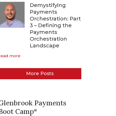
Demystifying
Payments
Orchestration: Part
3 – Defining the
Payments
Orchestration
Landscape
read more
More Posts
Glenbrook Payments
Boot Camp
®