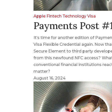
Apple
Fintech
Technology
Visa
Payments Post #1
It’s time for another edition of Paymen
Visa Flexible Credential again. Now th
Secure Element to third party develope
from this newfound NFC access? What 
conventional financial institutions react
matter?
August 16, 2024