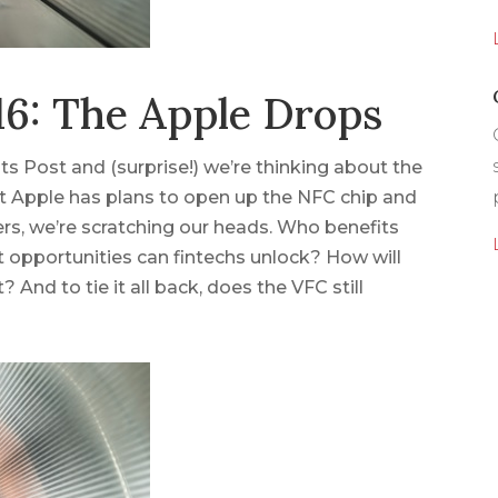
6: The Apple Drops
ts Post and (surprise!) we’re thinking about the
at Apple has plans to open up the NFC chip and
rs, we’re scratching our heads. Who benefits
opportunities can fintechs unlock? How will
? And to tie it all back, does the VFC still