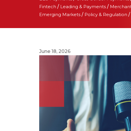
Fintech
/
Leading & Payments
/
Merchan
Emerging Markets
/
Policy & Regulation
June 18, 2026