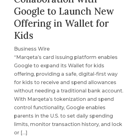
Google to Launch New
Offering in Wallet for
Kids
Business Wire
“Marqeta’s card issuing platform enables
Google to expand its Wallet for kids
offering, providing a safe, digital-first way
for kids to receive and spend allowances
without needing a traditional bank account.
With Marqeta’s tokenization and spend
control functionality, Google enables
parents in the U.S. to set daily spending
limits, monitor transaction history, and lock
or […]