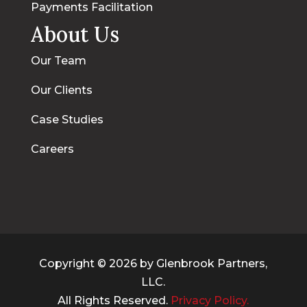
Payments Facilitation
About Us
Our Team
Our Clients
Case Studies
Careers
Copyright © 2026 by Glenbrook Partners,
LLC.
All Rights Reserved.
Privacy Policy.