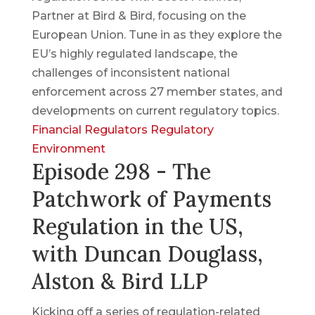
Partner at Bird & Bird, focusing on the
European Union. Tune in as they explore the
EU’s highly regulated landscape, the
challenges of inconsistent national
enforcement across 27 member states, and
developments on current regulatory topics.
Financial Regulators
Regulatory
Environment
Episode 298 - The
Patchwork of Payments
Regulation in the US,
with Duncan Douglass,
Alston & Bird LLP
Kicking off a series of regulation-related