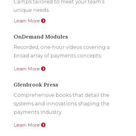
Camps tailored to meet your team’s
unique needs.
Learn More
OnDemand Modules
Recorded, one-hour videos covering a
broad array of payments concepts.
Learn More
Glenbrook Press
Comprehensive books that detail the
systems and innovations shaping the
payments industry.
Learn More