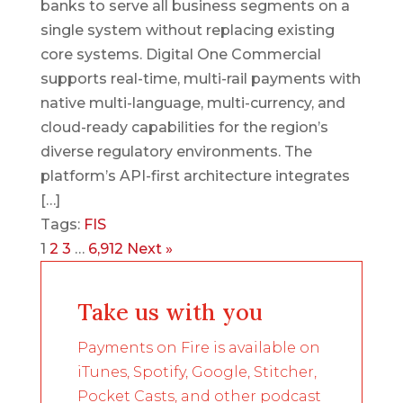
banks to serve all business segments on a
single system without replacing existing
core systems. Digital One Commercial
supports real-time, multi-rail payments with
native multi-language, multi-currency, and
cloud-ready capabilities for the region’s
diverse regulatory environments. The
platform’s API-first architecture integrates
[…]
Tags:
FIS
1
2
3
…
6,912
Next »
Take us with you
Payments on Fire is available on
iTunes, Spotify, Google, Stitcher,
Pocket Casts, and other podcast