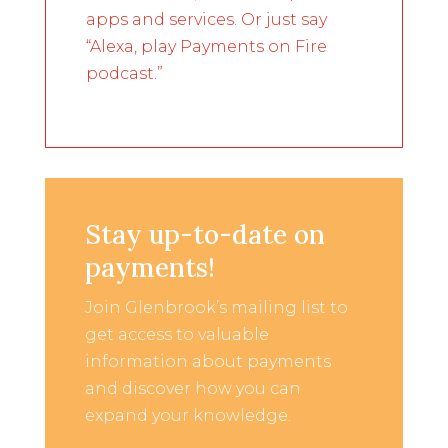
apps and services. Or just say
“Alexa, play Payments on Fire
podcast.”
Stay up-to-date on
payments!
Join Glenbrook’s mailing list to
get access to valuable
information about payments
and discover how you can
expand your knowledge.