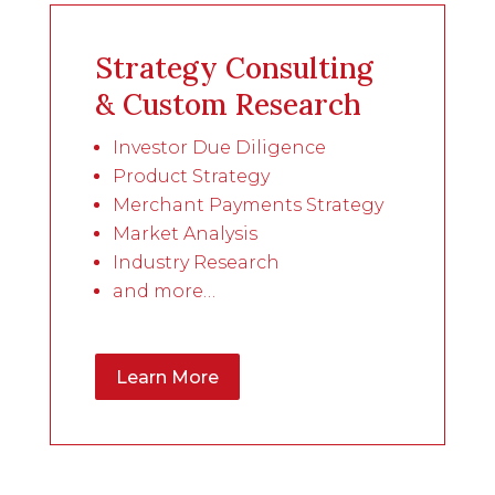
Strategy Consulting
& Custom Research
Investor Due Diligence
Product Strategy
Merchant Payments Strategy
Market Analysis
Industry Research
and more…
Learn More