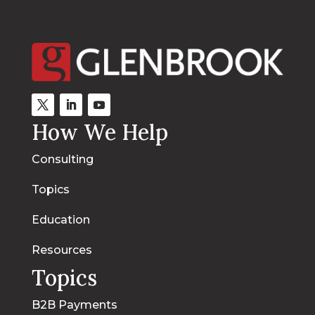
How We Help
Consulting
Topics
Education
Resources
Topics
B2B Payments