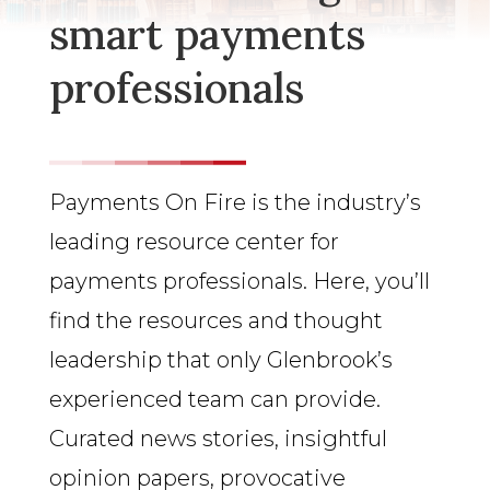
smart payments
professionals
Payments On Fire is the industry’s
leading resource center for
payments professionals. Here, you’ll
find the resources and thought
leadership that only Glenbrook’s
experienced team can provide.
Curated news stories, insightful
opinion papers, provocative