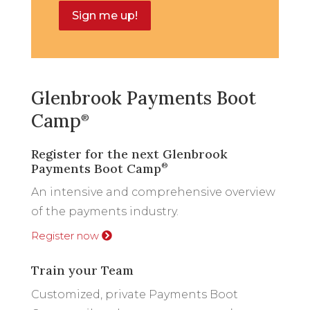
Sign me up!
Glenbrook Payments Boot
Camp
®
Register for the next Glenbrook
Payments Boot Camp
®
An intensive and comprehensive overview
of the payments industry.
Register now
Train your Team
Customized, private Payments Boot