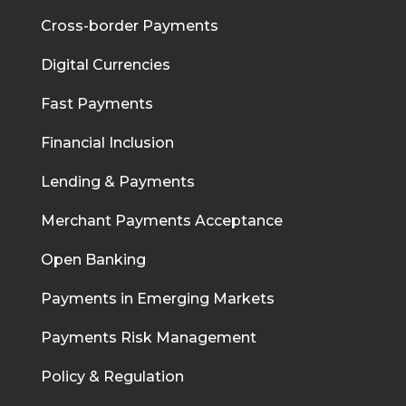
Cross-border Payments
Digital Currencies
Fast Payments
Financial Inclusion
Lending & Payments
Merchant Payments Acceptance
Open Banking
Payments in Emerging Markets
Payments Risk Management
Policy & Regulation