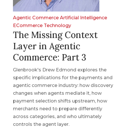
Agentic Commerce
Artificial Intelligence
ECommerce
Technology
The Missing Context
Layer in Agentic
Commerce: Part 3
Glenbrook's Drew Edmond explores the
specific implications for the payments and
agentic commerce industry: how discovery
changes when agents mediate it, how
payment selection shifts upstream, how
merchants need to prepare differently
across categories, and who ultimately
controls the agent layer.