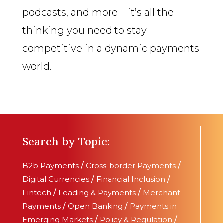
podcasts, and more – it’s all the
thinking you need to stay
competitive in a dynamic payments
world.
Search by Topic:
B2b Payments
/
Cross-border Payments
/
Digital Currencies
/
Financial Inclusion
/
Fintech
/
Leading & Payments
/
Merchant
Payments
/
Open Banking
/
Payments in
Emerging Markets
/
Policy & Regulation
/