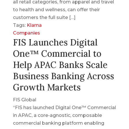
all retail categories, from apparel and travel
to health and wellness, can offer their
customers the full suite […]
Tags:
Klarna
Companies
FIS Launches Digital
One™ Commercial to
Help APAC Banks Scale
Business Banking Across
Growth Markets
FIS Global
“FIS has launched Digital One™ Commercial
in APAC, a core-agnostic, composable
commercial banking platform enabling