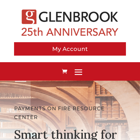
My Account
PAYMENTS ON FIRE RESOURCE
CENTER
Smart thinking for