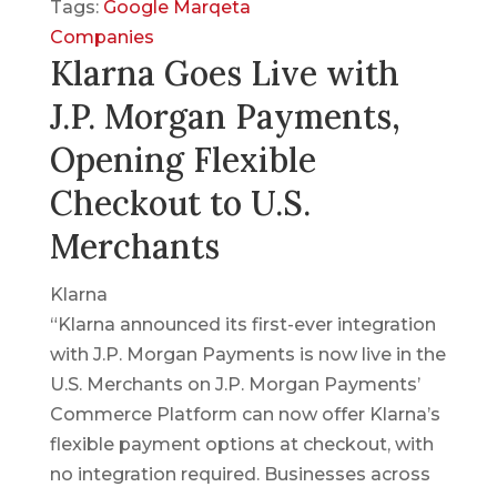
Tags:
Google
Marqeta
Companies
Klarna Goes Live with
J.P. Morgan Payments,
Opening Flexible
Checkout to U.S.
Merchants
Klarna
“Klarna announced its first-ever integration
with J.P. Morgan Payments is now live in the
U.S. Merchants on J.P. Morgan Payments’
Commerce Platform can now offer Klarna’s
flexible payment options at checkout, with
no integration required. Businesses across