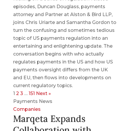
episodes, Duncan Douglass, payments
attorney and Partner at Alston & Bird LLP,
joins Chris Uriarte and Samantha Gordon to
turn the confusing and sometimes tedious
topic of US payments regulation into an
entertaining and enlightening update. The
conversation begins with who actually
regulates payments in the US and how US
payments oversight differs from the UK
and EU, then flows into developments on
current regulatory topics.
1
2
3
…
151
Next »
Payments News
Companies
Marqeta Expands
Collaboration with