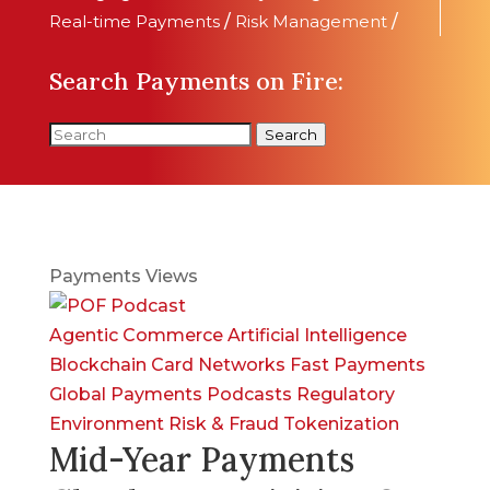
Real-time Payments
/
Risk Management
/
Search Payments on Fire:
Search
Payments Views
Agentic Commerce
Artificial Intelligence
Blockchain
Card Networks
Fast Payments
Global Payments
Podcasts
Regulatory
Environment
Risk & Fraud
Tokenization
Mid-Year Payments