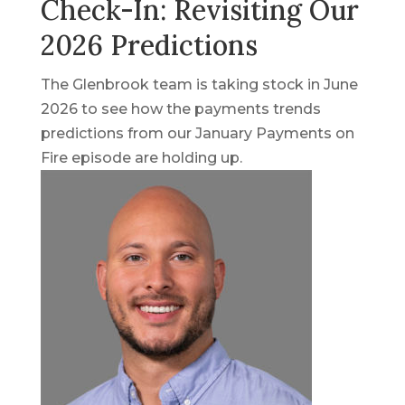
Check-In: Revisiting Our
2026 Predictions
The Glenbrook team is taking stock in June
2026 to see how the payments trends
predictions from our January Payments on
Fire episode are holding up.