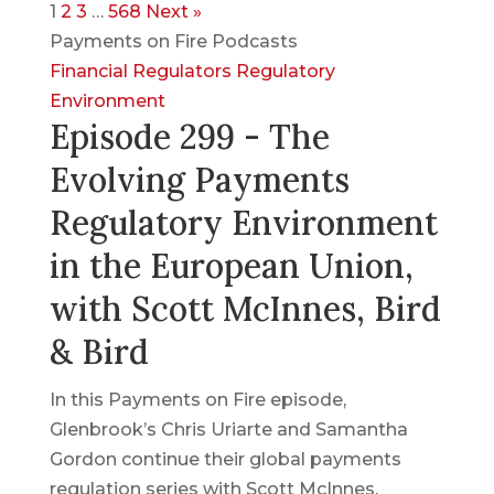
1
2
3
…
568
Next »
Payments on Fire Podcasts
Financial Regulators
Regulatory
Environment
Episode 299 - The
Evolving Payments
Regulatory Environment
in the European Union,
with Scott McInnes, Bird
& Bird
In this Payments on Fire episode,
Glenbrook’s Chris Uriarte and Samantha
Gordon continue their global payments
regulation series with Scott McInnes,