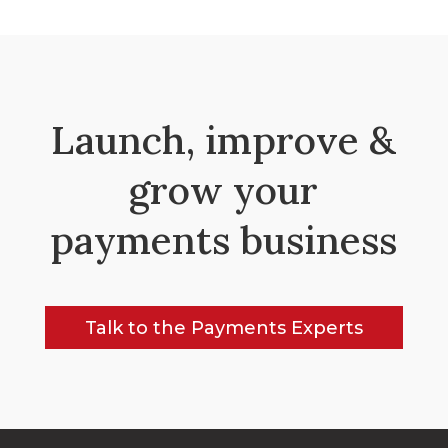
Launch, improve &
grow your
payments business
Talk to the Payments Experts