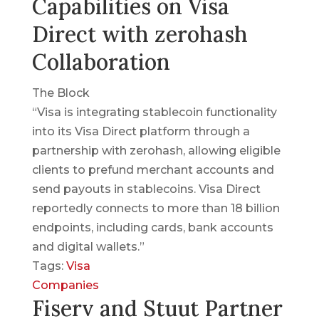
Capabilities on Visa
Direct with zerohash
Collaboration
The Block
“Visa is integrating stablecoin functionality
into its Visa Direct platform through a
partnership with zerohash, allowing eligible
clients to prefund merchant accounts and
send payouts in stablecoins. Visa Direct
reportedly connects to more than 18 billion
endpoints, including cards, bank accounts
and digital wallets.”
Tags:
Visa
Companies
Fiserv and Stuut Partner