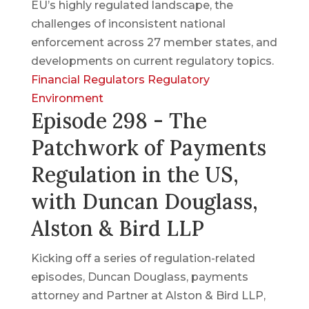
EU’s highly regulated landscape, the
challenges of inconsistent national
enforcement across 27 member states, and
developments on current regulatory topics.
Financial Regulators
Regulatory
Environment
Episode 298 - The
Patchwork of Payments
Regulation in the US,
with Duncan Douglass,
Alston & Bird LLP
Kicking off a series of regulation-related
episodes, Duncan Douglass, payments
attorney and Partner at Alston & Bird LLP,