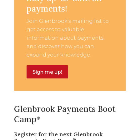
payments!
Join Glenbrook’s mailing list to
get access to valuable
information about payments
and discover how you can
expand your knowledge.
Sign me up!
Glenbrook Payments Boot
Camp
®
Register for the next Glenbrook
®