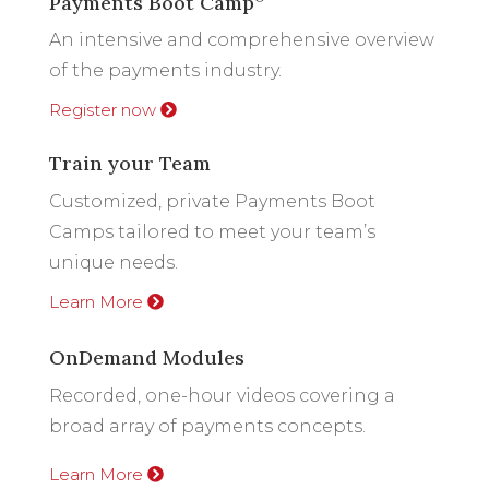
Payments Boot Camp
An intensive and comprehensive overview
of the payments industry.
Register now
Train your Team
Customized, private Payments Boot
Camps tailored to meet your team’s
unique needs.
Learn More
OnDemand Modules
Recorded, one-hour videos covering a
broad array of payments concepts.
Learn More