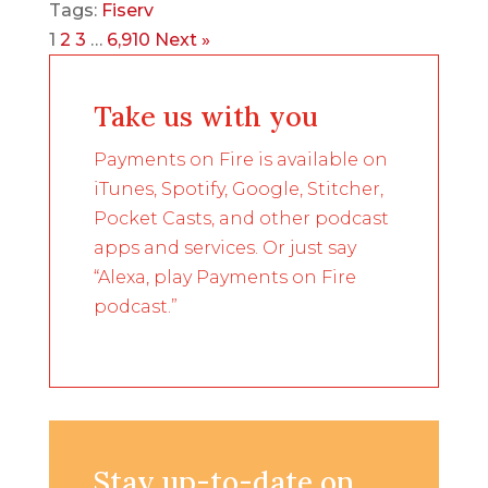
Tags:
Fiserv
1
2
3
…
6,910
Next »
Take us with you
Payments on Fire is available on
iTunes, Spotify, Google, Stitcher,
Pocket Casts, and other podcast
apps and services. Or just say
“Alexa, play Payments on Fire
podcast.”
Stay up-to-date on