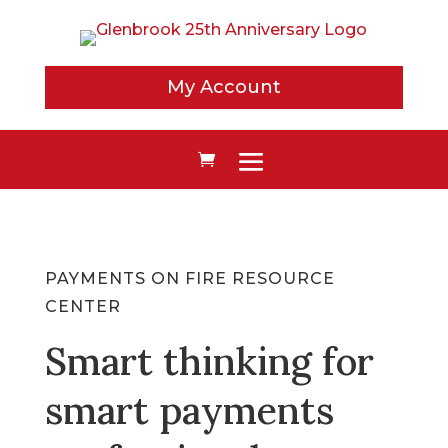
My Account
PAYMENTS ON FIRE RESOURCE
CENTER
Smart thinking for
smart payments