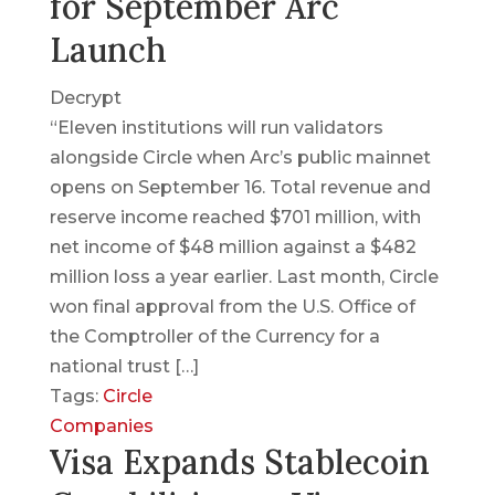
for September Arc
Launch
Decrypt
“Eleven institutions will run validators
alongside Circle when Arc’s public mainnet
opens on September 16. Total revenue and
reserve income reached $701 million, with
net income of $48 million against a $482
million loss a year earlier. Last month, Circle
won final approval from the U.S. Office of
the Comptroller of the Currency for a
national trust […]
Tags:
Circle
Companies
Visa Expands Stablecoin