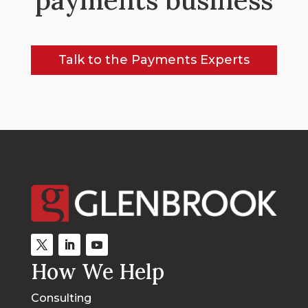
Talk to the Payments Experts
How We Help
Consulting