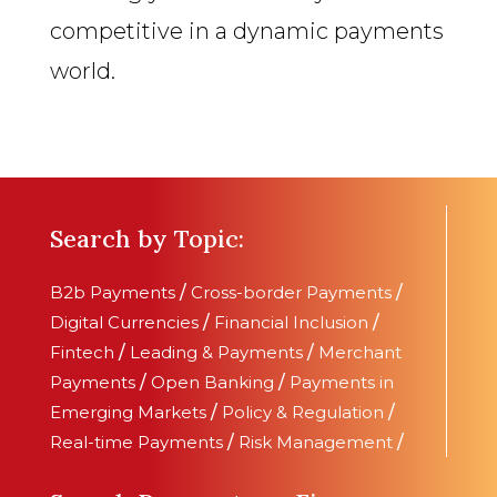
competitive in a dynamic payments
world.
Search by Topic:
B2b Payments
/
Cross-border Payments
/
Digital Currencies
/
Financial Inclusion
/
Fintech
/
Leading & Payments
/
Merchant
Payments
/
Open Banking
/
Payments in
Emerging Markets
/
Policy & Regulation
/
Real-time Payments
/
Risk Management
/