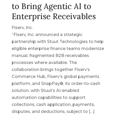
to Bring Agentic AI to
Enterprise Receivables
Fiserv, Inc.
“Fiserv, Inc. announced a strategic
partnership with Stuut Technologies to help
eligible enterprise finance teams modernize
manual, fragmented B2B receivables
processes where available. The
collaboration brings together Fiserv’s
Commerce Hub, Fiserv’s global payments
platform, and SnapPay®, its order-to-cash
solution, with Stuut’s AI-enabled
automation capabilities to support
collections, cash application, payments,
disputes, and deductions, subject to […]