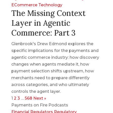
ECommerce
Technology
The Missing Context
Layer in Agentic
Commerce: Part 3
Glenbrook's Drew Edmond explores the
specific implications for the payments and
agentic commerce industry: how discovery
changes when agents mediate it, how
payment selection shifts upstream, how
merchants need to prepare differently
across categories, and who ultimately
controls the agent layer.
1
2
3
…
568
Next »
Payments on Fire Podcasts
Financial Regulators
Regulatory