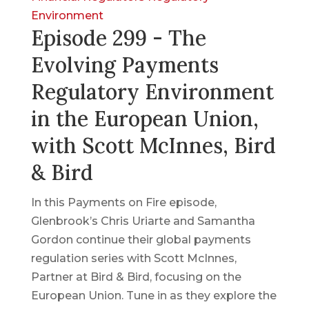
Environment
Episode 299 - The
Evolving Payments
Regulatory Environment
in the European Union,
with Scott McInnes, Bird
& Bird
In this Payments on Fire episode,
Glenbrook’s Chris Uriarte and Samantha
Gordon continue their global payments
regulation series with Scott McInnes,
Partner at Bird & Bird, focusing on the
European Union. Tune in as they explore the