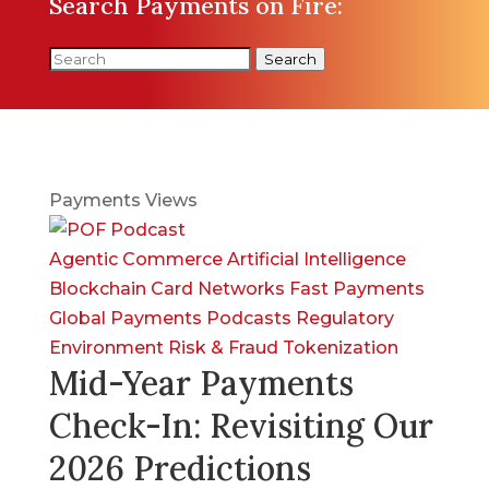
Search Payments on Fire:
Search
Payments Views
Agentic Commerce
Artificial Intelligence
Blockchain
Card Networks
Fast Payments
Global Payments
Podcasts
Regulatory
Environment
Risk & Fraud
Tokenization
Mid-Year Payments
Check-In: Revisiting Our
2026 Predictions