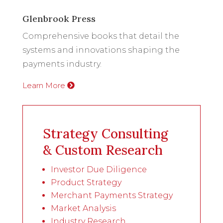
Glenbrook Press
Comprehensive books that detail the
systems and innovations shaping the
payments industry.
Learn More
Strategy Consulting
& Custom Research
Investor Due Diligence
Product Strategy
Merchant Payments Strategy
Market Analysis
Industry Research