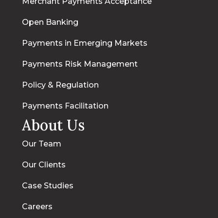
Merchant Payments Acceptance
Open Banking
Payments in Emerging Markets
Payments Risk Management
Policy & Regulation
Payments Facilitation
About Us
Our Team
Our Clients
Case Studies
Careers