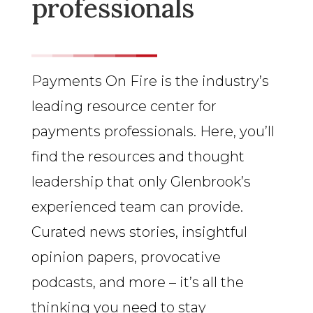
professionals
Payments On Fire is the industry’s
leading resource center for
payments professionals. Here, you’ll
find the resources and thought
leadership that only Glenbrook’s
experienced team can provide.
Curated news stories, insightful
opinion papers, provocative
podcasts, and more – it’s all the
thinking you need to stay