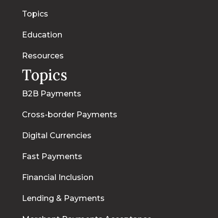
Topics
Education
Resources
Topics
B2B Payments
Cross-border Payments
Digital Currencies
Fast Payments
Financial Inclusion
Lending & Payments