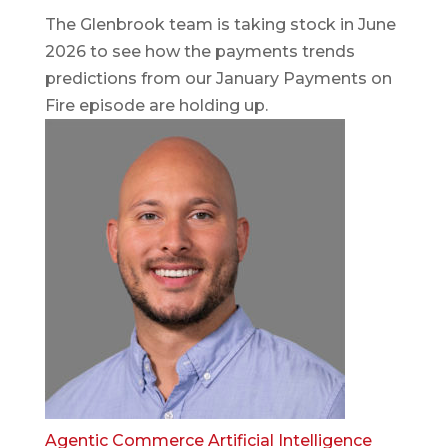
The Glenbrook team is taking stock in June
2026 to see how the payments trends
predictions from our January Payments on
Fire episode are holding up.
Agentic Commerce
Artificial Intelligence