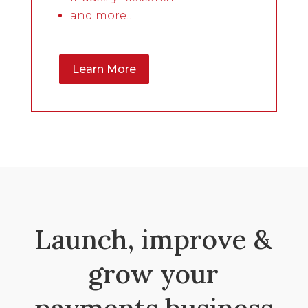
and more…
Learn More
Launch, improve &
grow your
payments business