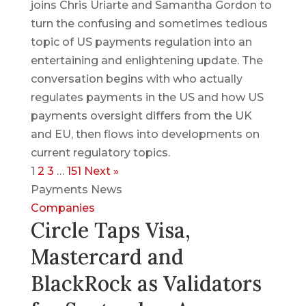
joins Chris Uriarte and Samantha Gordon to
turn the confusing and sometimes tedious
topic of US payments regulation into an
entertaining and enlightening update. The
conversation begins with who actually
regulates payments in the US and how US
payments oversight differs from the UK
and EU, then flows into developments on
current regulatory topics.
1
2
3
…
151
Next »
Payments News
Companies
Circle Taps Visa,
Mastercard and
BlackRock as Validators