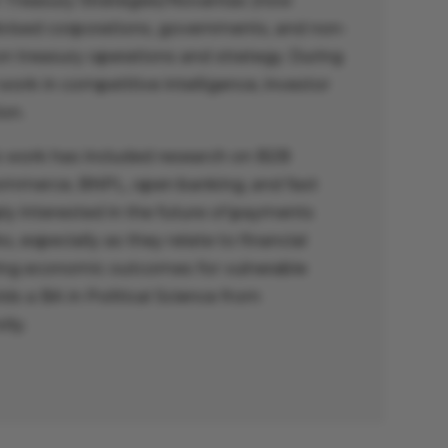
 Treasury Strategies/Novantas (now
dvised corporations, governments, and non-
on treasury operations and strategy. During
 work in competitive intelligence, investor
on.
’s work has included research on B2B
ommerce, BNPL, open banking, and fast
ly interested in the future of payments
 especially as they relate to financial
ing economic outcomes for vulnerable
ds a BA in Political Science from
ity.