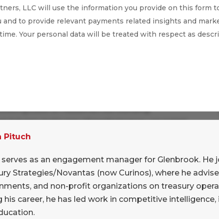
ners, LLC will use the information you provide on this form t
 and to provide relevant payments related insights and marke
 time. Your personal data will be treated with respect as descr
r heads together to sift through the August
 Looking back at headlines surrounding
nd Adyen’s lackluster H1 performance, we noted
ward pressure on the cost of merchant
n Pituch
 Adyen have enjoyed considerable success in
n serves as an engagement manager for Glenbrook. He 
 and premium prices, but it seems that their
ury Strategies/Novantas (now Curinos), where he advise
conomic environment and a focus on efficiency
nments, and non-profit organizations on treasury opera
 his career, he has led work in competitive intelligence,
ducation.
k that these downward pressures will lead