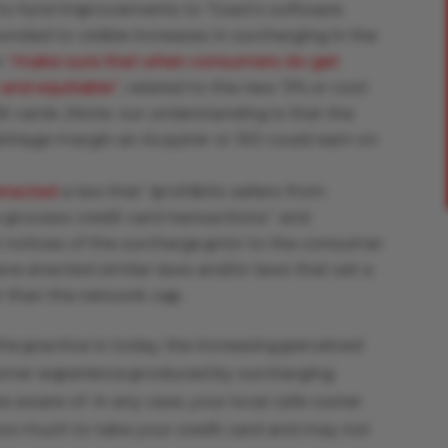
to fund improvements to Toast’s software.
onded to visible increases in surcharging in the
o
“make sure that when consumers do get
r and equitable”
, related to the new ‘3% or cost
it cards (Note: our understanding is that the
rbitrage margin an Acquirer or ISO could earn on
enacted
a law that “prohibits sellers from
 process credit card transactions” and
t notices of the surcharge prior to the consumer
ave enacted similar laws and/or laws that set a
r than the network cap.
he practice is today, the increasing perceived
umer experience produced by surcharging
 aware of. In any case, your local cafe owner
too much to take your credit card and may not