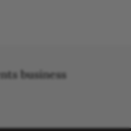
nts business