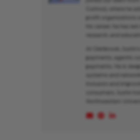
joined our team from
Curinos), where he a
profit organizations 
his career, he has led
research, and educati
At Glenbrook, Justin
payments, agentic c
payments. He is deep
systems and networks,
inclusion and improv
consumers. Justin hol
Northwestern Univers