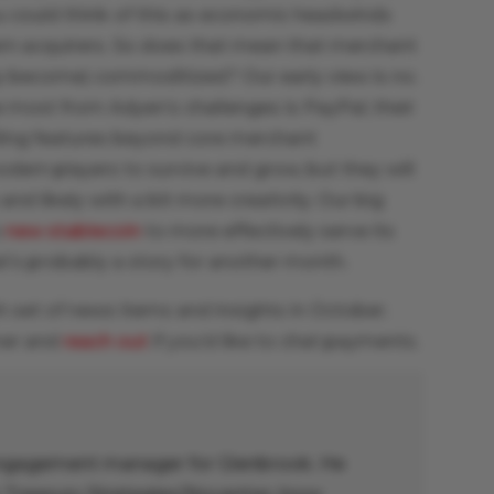
u could think of this as economic headwinds
rn acquirers. So does that mean that merchant
y become) commoditized? Our early view is no.
e most from Adyen’s challenges is PayPal; their
ling features beyond core merchant
modern players to survive and grow, but they will
and likely with a bit more creativity. Our big
s
new stablecoin
to more effectively serve its
t’s probably a story for another month.
h set of news items and insights in October.
mer and
reach out
if you’d like to chat payments.
 engagement manager for Glenbrook. He