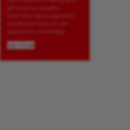
Join Glenbrook’s mailing list to
get access to valuable
information about payments
and discover how you can
expand your knowledge.
Sign me up!