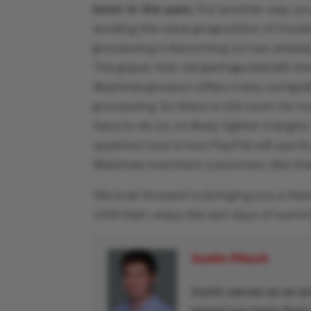
been in the past.
Put another way, yo
eroding the value proposition of mode
processing is becoming (or has alread
The player that will perhaps benefit th
Braintree product offers many compel
processing. So there is still room for 
have to do so on likely tighter margins 
question now is how PayPal will use it
Braintree merchant customers. But tha
We look forward to bringing you a fres
Until then, enjoy the last days of sum
Justin Pituch
Justin serves as an