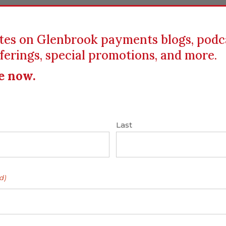
tes on Glenbrook payments blogs, podc
ferings, special promotions, and more.
ICS
EDUCATION
RESOURCES
CLIENTS
e now.
Last
6: Glenbrook’s
d)