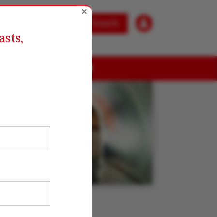
×

Get in Touch
asts,
ABOUT US