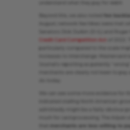
understand what they pay for debit.
Beyond this, we also noted
fee backl
August, network fee hikes were met w
Senators Dick Durbin (D-IL) and Roger
Credit Card Competition Act
of 2022. 
particularly compared to the scale imp
increases to interchange. Mastercard 
Journal’s reporting as patently “wrong” 
merchants are clearly not keen to pay
do today.
We can see some more evidence for th
indicated stalling North American gro
admittedly might be a fairly obvious po
much for card processing. The Adyen s
that
merchants are less willing to 