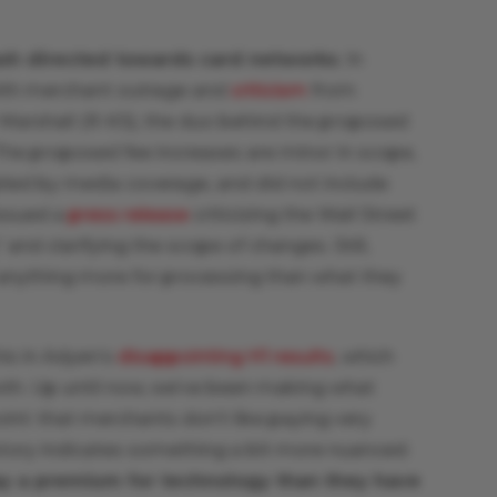
ash directed towards card networks
. In
ith merchant outrage and
criticism
from
 Marshall (R-KS), the duo behind the proposed
The proposed fee increases are minor in scope,
lied by media coverage, and did not include
issued a
press release
criticizing the Wall Street
and clarifying the scope of changes. Still,
 anything more for processing than what they
is in Adyen’s
disappointing H1 results
, which
wth. Up until now, we’ve been making what
int: that merchants don’t like paying very
tory indicates something a bit more nuanced:
pay a premium for technology than they have