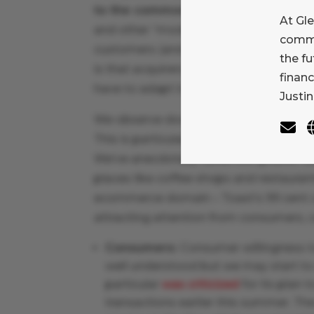
to the commoditization of merchant
At Gl
and other “modern” merchant process
comme
customers (and investors) that mercha
the f
is that acquirers still have room to co
finan
have to adapt to a challenging landscape
Justin
We observe downward pressure on card
This is particularly visible at the low 
We’ve anecdotally observed greater us
places like coffee shops and restaurant
ecommerce domain – Toast’s 99 cent co
attracting attention from consumers, 
Consumers:
Consumer willingness t
well understood but we may start t
particular
was criticized
for its plan 
transactions earlier this summer. Th