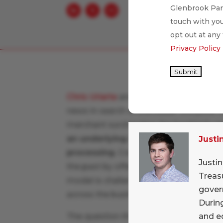
Glenbrook Part
touch with you
opt out at any
Privacy Policy
Submit
Chris Uriarte
and
Justin Pituch
put thei
news in search of a broader storyline.
merchant surcharging, fee backlash, a
an underlying theme of broad down
Justi
processing.
Companies like Toast and
Justi
the past by offering premium products
Treas
model is challenged by an uncertain e
gover
across the business community.
During
and e
The question then is
whether we thin