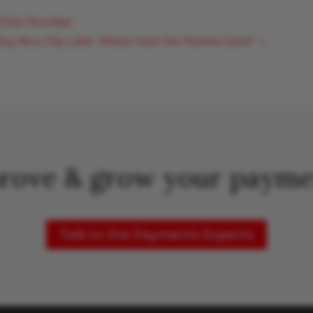
e/July Roundup
 Buy Now, Pay Later: Where Have the Months Gone?
→
rove & grow your payme
Talk to the Payments Experts