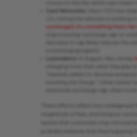
course on the fee, which was meant 
Card Networks:
Visa’s CEO has resp
U.S., noting the network is working t
surcharged, it’s something that’s fai
of processing’ surcharge cap on cred
decrease in cap likely reduces the a
a surcharge program).
Lawmakers:
In August, New Jersey
charging more than what they pay to
“requires sellers to disclose and pos
incurring the charge.” Other states h
statewide surcharge cap, often lowe
These efforts reflect how widespread t
magnitude of fees, and the poor cons
tactics that customers may not even be
probably believes that they’re paying 