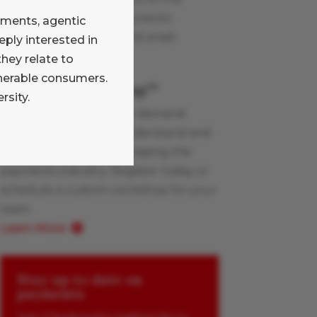
Glenbrook team on payments
yments, agentic
industry topics, large and small.
ply interested in
Learn More
hey relate to
lnerable consumers.
Payments Boot Camp
TM
rsity.
Glenbrook’s live and on-demand
workshops help you understand and
apply the innovations shaping the
payments industry. Register today or
schedule a custom workshop for your
team.
Learn More
Stay up to date on
payments