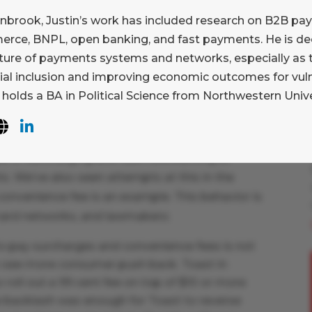
 processing.
This is important; Adyen, Stripe,
enbrook, Justin’s work has included research on B2B pa
ors have succeeded by convincing merchant
rce, BNPL, open banking, and fast payments. He is dee
nt processing is not commoditized. Our belief
uture of payments systems and networks, especially as t
mpete on factors beyond price, but they will
cial inclusion and improving economic outcomes for vu
 in order to do so. Let’s get into it.
 holds a BA in Political Science from Northwestern Unive
 acceptance across merchants of all sizes.
end of the market in card present environments.
e of surcharging and cash discounting at
s. We’ve also seen attempts at this in the
nvenience fee is an example. This behavior is
card networks, and lawmakers:
o pay surcharges and convenience fees is not
o see more consumer push back. Toast in
to roll out a 99 cent fee on top of $10 or more
e backlash was enough for Toast to reverse