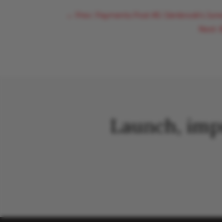
←
Prev: Payments Post #5: Glenbrook's Jun
Next:
Launch, imp