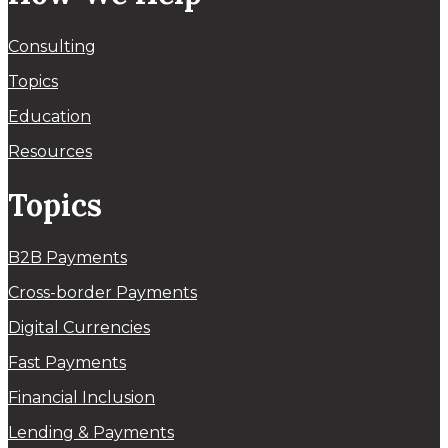
Consulting
Topics
Education
Resources
Topics
B2B Payments
Cross-border Payments
Digital Currencies
Fast Payments
Financial Inclusion
Lending & Payments