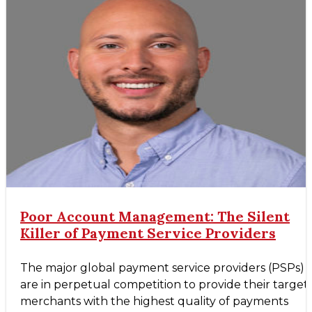
Poor Account Management: The Silent
Killer of Payment Service Providers
The major global payment service providers (PSPs)
are in perpetual competition to provide their target
merchants with the highest quality of payments