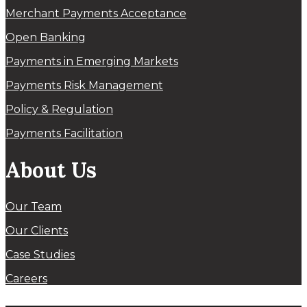
Merchant Payments Acceptance
Open Banking
Payments in Emerging Markets
Payments Risk Management
Policy & Regulation
Payments Facilitation
About Us
Our Team
Our Clients
Case Studies
Careers