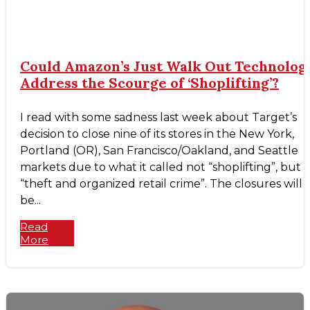
Could Amazon’s Just Walk Out Technolog
Address the Scourge of ‘Shoplifting’?
I read with some sadness last week about Target’s
decision to close nine of its stores in the New York,
Portland (OR), San Francisco/Oakland, and Seattle
markets due to what it called not “shoplifting”, but
“theft and organized retail crime”. The closures will
be...
Read
More