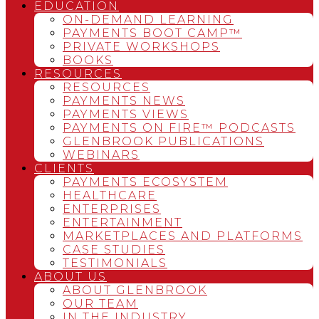
EDUCATION
ON-DEMAND LEARNING
PAYMENTS BOOT CAMP™
PRIVATE WORKSHOPS
BOOKS
RESOURCES
RESOURCES
PAYMENTS NEWS
PAYMENTS VIEWS
PAYMENTS ON FIRE™ PODCASTS
GLENBROOK PUBLICATIONS
WEBINARS
CLIENTS
PAYMENTS ECOSYSTEM
HEALTHCARE
ENTERPRISES
ENTERTAINMENT
MARKETPLACES AND PLATFORMS
CASE STUDIES
TESTIMONIALS
ABOUT US
ABOUT GLENBROOK
OUR TEAM
IN THE INDUSTRY