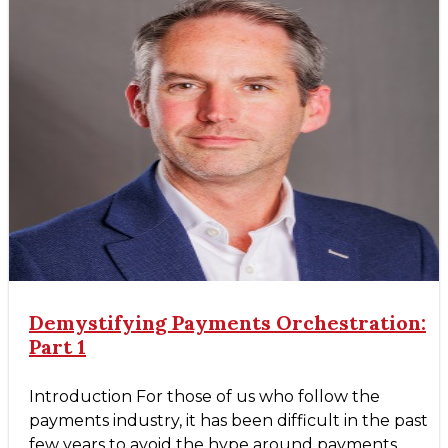
Demystifying Payments Orchestration:
Part 1
Introduction For those of us who follow the
payments industry, it has been difficult in the past
few years to avoid the hype around payments