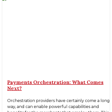
Payments Orchestration: What Comes
Next?
Orchestration providers have certainly come a long
way, and can enable powerful capabilities and