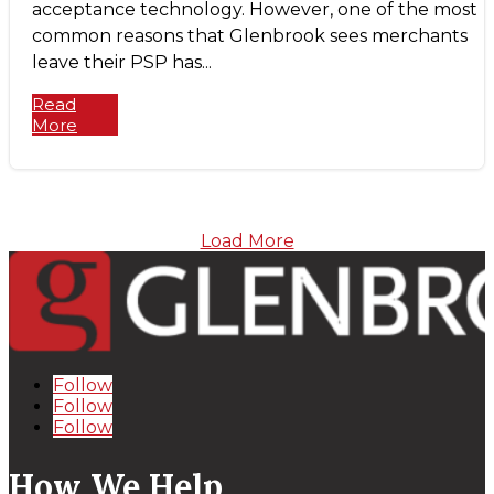
acceptance technology. However, one of the most
common reasons that Glenbrook sees merchants
leave their PSP has...
Read
More
Load More
Follow
Follow
Follow
How We Help