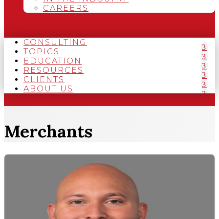
CAREERS
CONSULTING
TOPICS
EDUCATION
RESOURCES
CLIENTS
ABOUT US
Merchants