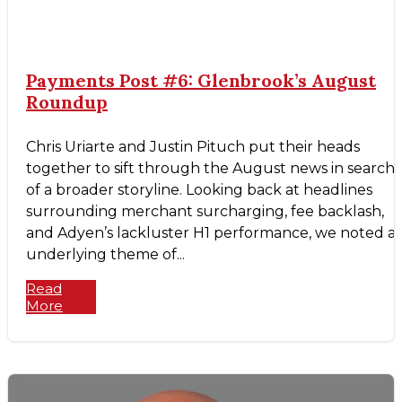
Payments Post #6: Glenbrook’s August
Roundup
Chris Uriarte and Justin Pituch put their heads
together to sift through the August news in search
of a broader storyline. Looking back at headlines
surrounding merchant surcharging, fee backlash,
and Adyen’s lackluster H1 performance, we noted a
underlying theme of...
Read
More