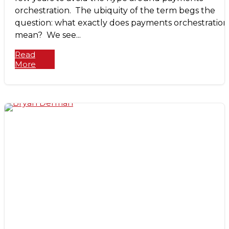
orchestration. The ubiquity of the term begs the
question: what exactly does payments orchestration
mean? We see...
Read
More