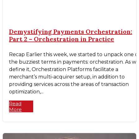
Demystifying Payments Orchestration:
Part 2 – Orchestration in Practice
Recap Earlier this week, we started to unpack one o
the buzziest terms in payments: orchestration. As w
define it, Orchestration Platforms facilitate a
merchant’s multi-acquirer setup, in addition to
providing services across the areas of transaction
optimization,...
Read
More