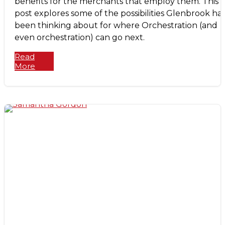
benefits for the merchants that employ them. This
post explores some of the possibilities Glenbrook ha
been thinking about for where Orchestration (and
even orchestration) can go next.
Read
More