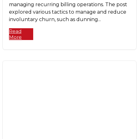
managing recurring billing operations. The post
explored various tactics to manage and reduce
involuntary churn, such as dunning...
Read
More