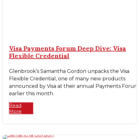
Visa Payments Forum Deep Dive: Visa
Flexible Credential
Glenbrook’s Samantha Gordon unpacks the Visa
Flexible Credential, one of many new products
announced by Visa at their annual Payments Forum
earlier this month.
Read
More