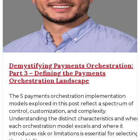
Demystifying Payments Orchestration:
Part 3 – Defining the Payments
Orchestration Landscape
The 5 payments orchestration implementation
models explored in this post reflect a spectrum of
control, customization, and complexity.
Understanding the distinct characteristics and wher
each orchestration model excels and where it
introduces risk or limitations is essential for selecting