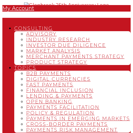
My Account
CONSULTING
ADVISORY
INDUSTRY RESEARCH
INVESTOR DUE DILIGENCE
MARKET ANALYSIS
MERCHANT PAYMENTS STRATEGY
PRODUCT STRATEGY
TOPICS
B2B PAYMENTS
DIGITAL CURRENCIES
FAST PAYMENTS
FINANCIAL INCLUSION
LENDING & PAYMENTS
OPEN BANKING
PAYMENTS FACILITATION
POLICY & REGULATION
PAYMENTS IN EMERGING MARKETS
CROSS-BORDER PAYMENTS
PAYMENTS RISK MANAGEMENT