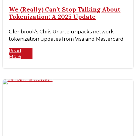
We (Really) Can’t Stop Talking About
Tokenization: A 2025 Update
Glenbrook’s Chris Uriarte unpacks network
tokenization updates from Visa and Mastercard.
Read
More