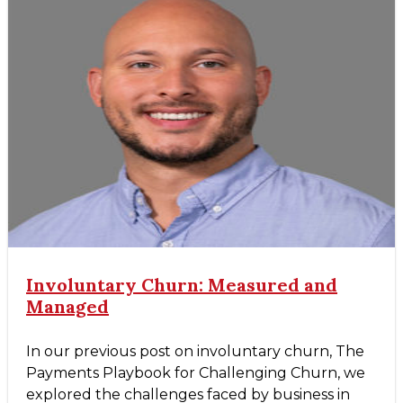
Involuntary Churn: Measured and
Managed
In our previous post on involuntary churn, The
Payments Playbook for Challenging Churn, we
explored the challenges faced by business in