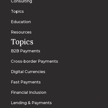
Consulting
Topics
Education
Resources
Topics
B2B Payments
Cross-border Payments
Digital Currencies
Fast Payments
Financial Inclusion
Lending & Payments