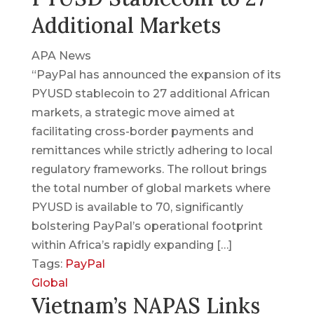
Additional Markets
APA News
“PayPal has announced the expansion of its
PYUSD stablecoin to 27 additional African
markets, a strategic move aimed at
facilitating cross-border payments and
remittances while strictly adhering to local
regulatory frameworks. The rollout brings
the total number of global markets where
PYUSD is available to 70, significantly
bolstering PayPal’s operational footprint
within Africa’s rapidly expanding […]
Tags:
PayPal
Global
Vietnam’s NAPAS Links