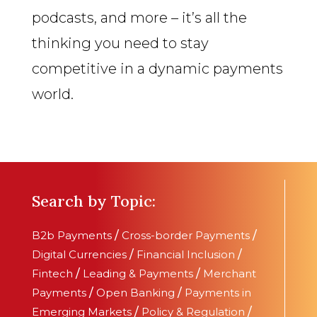
podcasts, and more – it’s all the
thinking you need to stay
competitive in a dynamic payments
world.
Search by Topic:
B2b Payments
/
Cross-border Payments
/
Digital Currencies
/
Financial Inclusion
/
Fintech
/
Leading & Payments
/
Merchant
Payments
/
Open Banking
/
Payments in
Emerging Markets
/
Policy & Regulation
/