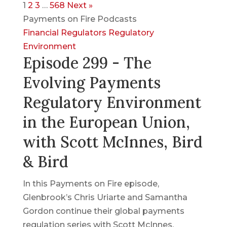
1
2
3
…
568
Next »
Payments on Fire Podcasts
Financial Regulators
Regulatory
Environment
Episode 299 - The
Evolving Payments
Regulatory Environment
in the European Union,
with Scott McInnes, Bird
& Bird
In this Payments on Fire episode,
Glenbrook’s Chris Uriarte and Samantha
Gordon continue their global payments
regulation series with Scott McInnes,