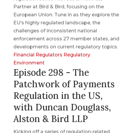
Partner at Bird & Bird, focusing on the
European Union. Tune in as they explore the
EU’s highly regulated landscape, the
challenges of inconsistent national
enforcement across 27 member states, and
developments on current regulatory topics.
Financial Regulators
Regulatory
Environment
Episode 298 - The
Patchwork of Payments
Regulation in the US,
with Duncan Douglass,
Alston & Bird LLP
Kicking off a series of regulation-related