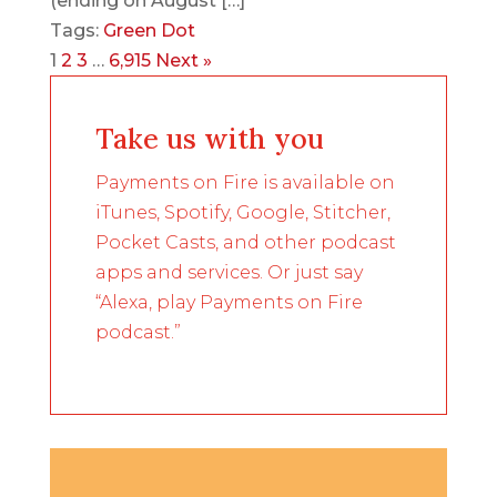
(ending on August […]
Tags:
Green Dot
1
2
3
…
6,915
Next »
Take us with you
Payments on Fire is available on
iTunes, Spotify, Google, Stitcher,
Pocket Casts, and other podcast
apps and services. Or just say
“Alexa, play Payments on Fire
podcast.”