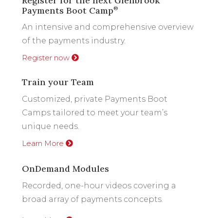
Register for the next Glenbrook
Payments Boot Camp
®
An intensive and comprehensive overview
of the payments industry.
Register now
Train your Team
Customized, private Payments Boot
Camps tailored to meet your team’s
unique needs.
Learn More
OnDemand Modules
Recorded, one-hour videos covering a
broad array of payments concepts.