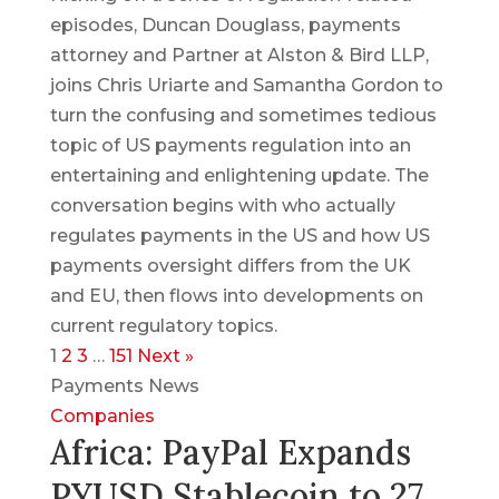
episodes, Duncan Douglass, payments
attorney and Partner at Alston & Bird LLP,
joins Chris Uriarte and Samantha Gordon to
turn the confusing and sometimes tedious
topic of US payments regulation into an
entertaining and enlightening update. The
conversation begins with who actually
regulates payments in the US and how US
payments oversight differs from the UK
and EU, then flows into developments on
current regulatory topics.
1
2
3
…
151
Next »
Payments News
Companies
Africa: PayPal Expands
PYUSD Stablecoin to 27