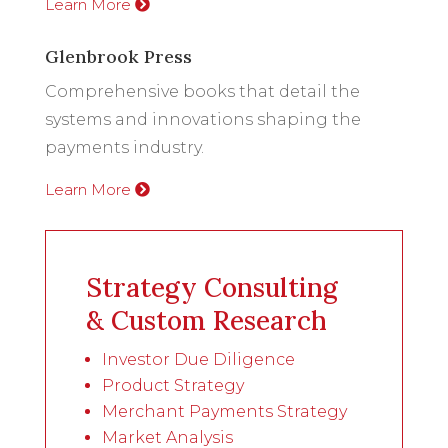
Learn More
Glenbrook Press
Comprehensive books that detail the
systems and innovations shaping the
payments industry.
Learn More
Strategy Consulting
& Custom Research
Investor Due Diligence
Product Strategy
Merchant Payments Strategy
Market Analysis