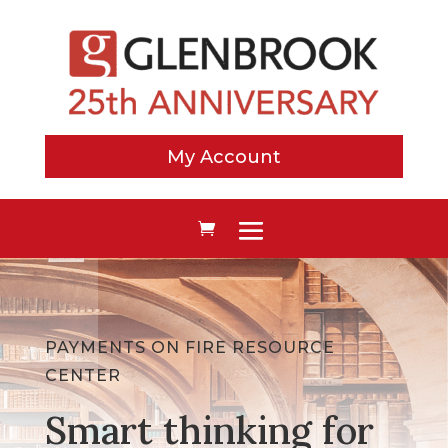
My Account
PAYMENTS ON FIRE RESOURCE
CENTER
Smart thinking for