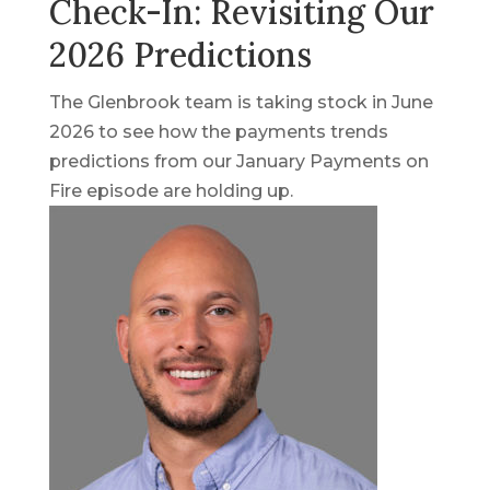
Check-In: Revisiting Our
2026 Predictions
The Glenbrook team is taking stock in June
2026 to see how the payments trends
predictions from our January Payments on
Fire episode are holding up.