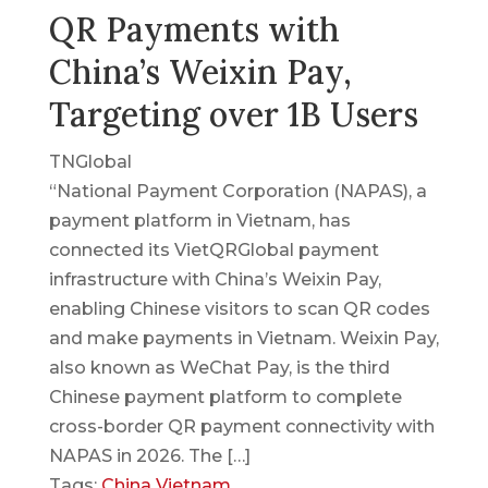
QR Payments with
China’s Weixin Pay,
Targeting over 1B Users
TNGlobal
“National Payment Corporation (NAPAS), a
payment platform in Vietnam, has
connected its VietQRGlobal payment
infrastructure with China’s Weixin Pay,
enabling Chinese visitors to scan QR codes
and make payments in Vietnam. Weixin Pay,
also known as WeChat Pay, is the third
Chinese payment platform to complete
cross-border QR payment connectivity with
NAPAS in 2026. The […]
Tags:
China
Vietnam