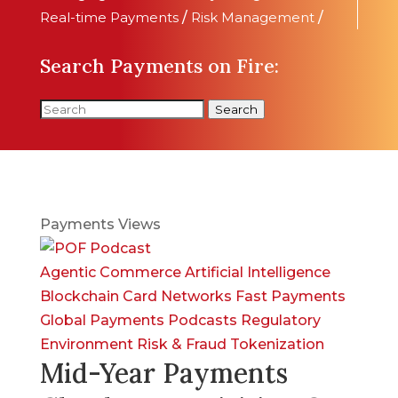
Real-time Payments
/
Risk Management
/
Search Payments on Fire:
Search
Payments Views
Agentic Commerce
Artificial Intelligence
Blockchain
Card Networks
Fast Payments
Global Payments
Podcasts
Regulatory
Environment
Risk & Fraud
Tokenization
Mid-Year Payments