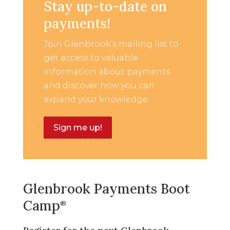
Stay up-to-date on
payments!
Join Glenbrook’s mailing list to
get access to valuable
information about payments
and discover how you can
expand your knowledge.
Sign me up!
Glenbrook Payments Boot
Camp
®