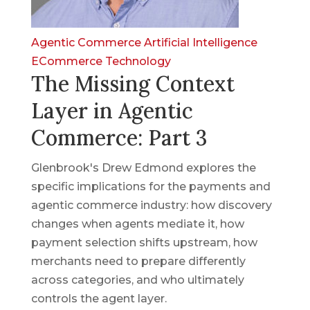
Agentic Commerce
Artificial Intelligence
ECommerce
Technology
The Missing Context
Layer in Agentic
Commerce: Part 3
Glenbrook's Drew Edmond explores the
specific implications for the payments and
agentic commerce industry: how discovery
changes when agents mediate it, how
payment selection shifts upstream, how
merchants need to prepare differently
across categories, and who ultimately
controls the agent layer.