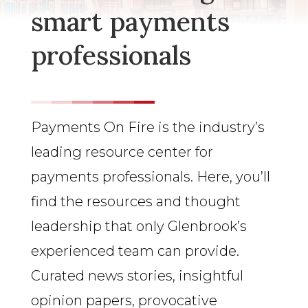
smart payments
professionals
Payments On Fire is the industry’s
leading resource center for
payments professionals. Here, you’ll
find the resources and thought
leadership that only Glenbrook’s
experienced team can provide.
Curated news stories, insightful
opinion papers, provocative