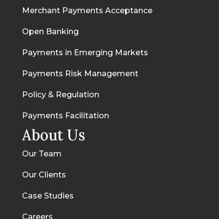
Merchant Payments Acceptance
Open Banking
Payments in Emerging Markets
Payments Risk Management
Policy & Regulation
Payments Facilitation
About Us
Our Team
Our Clients
Case Studies
Careers