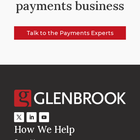
payments business
Talk to the Payments Experts
How We Help