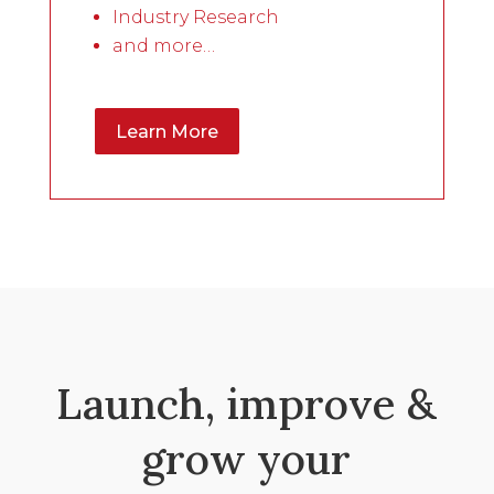
Industry Research
and more…
Learn More
Launch, improve &
grow your