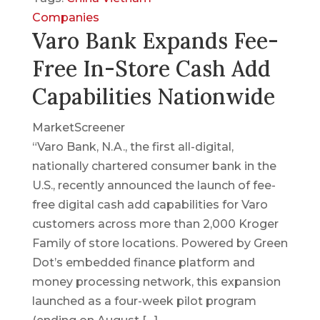
Companies
Varo Bank Expands Fee-
Free In-Store Cash Add
Capabilities Nationwide
MarketScreener
“Varo Bank, N.A., the first all-digital,
nationally chartered consumer bank in the
U.S., recently announced the launch of fee-
free digital cash add capabilities for Varo
customers across more than 2,000 Kroger
Family of store locations. Powered by Green
Dot’s embedded finance platform and
money processing network, this expansion
launched as a four-week pilot program