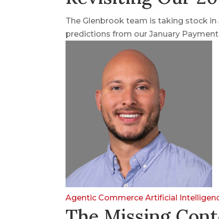
The Glenbrook team is taking stock i
predictions from our January Payments
Agentic Commerce
Artificial Intellige
The Missing Cont