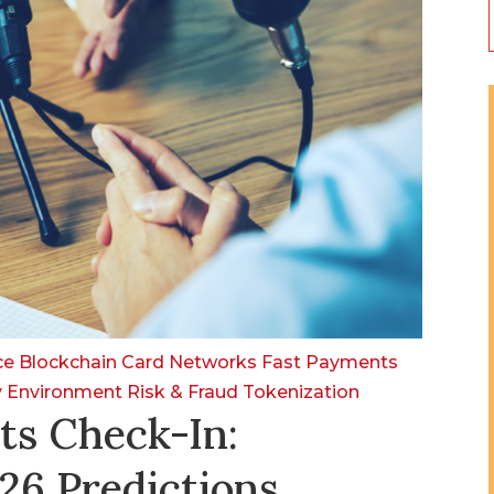
nce
Blockchain
Card Networks
Fast Payments
y Environment
Risk & Fraud
Tokenization
ts Check-In:
26 Predictions