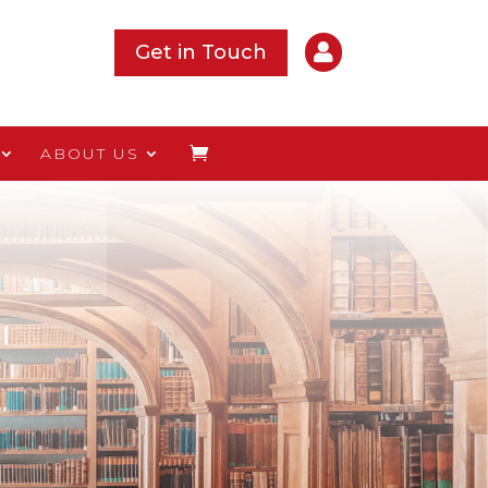

Get in Touch
ABOUT US