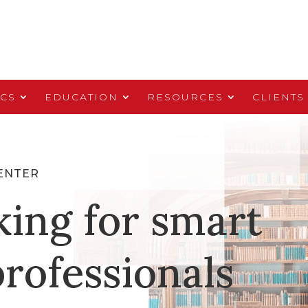
ICS
EDUCATION
RESOURCES
CLIENTS
ENTER
king for smart
rofessionals