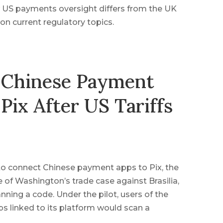
 US payments oversight differs from the UK
n current regulatory topics.
 Chinese Payment
 Pix After US Tariffs
 to connect Chinese payment apps to Pix, the
 of Washington’s trade case against Brasilia,
nning a code. Under the pilot, users of the
 linked to its platform would scan a