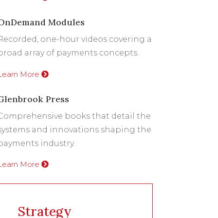
OnDemand Modules
Recorded, one-hour videos covering a
broad array of payments concepts.
Learn More
Glenbrook Press
Comprehensive books that detail the
systems and innovations shaping the
payments industry.
Learn More
Strategy