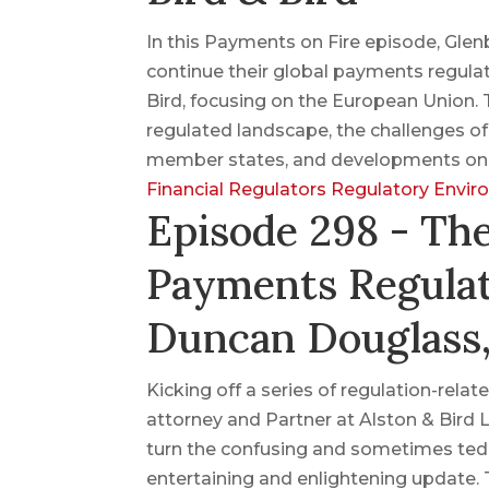
In this Payments on Fire episode, Gle
continue their global payments regulat
Bird, focusing on the European Union. T
regulated landscape, the challenges o
member states, and developments on c
Financial Regulators
Regulatory Envi
Episode 298 - Th
Payments Regulat
Duncan Douglass,
Kicking off a series of regulation-re
attorney and Partner at Alston & Bird 
turn the confusing and sometimes tedi
entertaining and enlightening update.