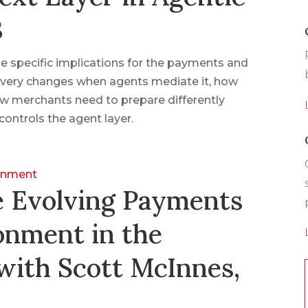
3
 specific implications for the payments and
very changes when agents mediate it, how
w merchants need to prepare differently
controls the agent layer.
ronment
e Evolving Payments
onment in the
with Scott McInnes,