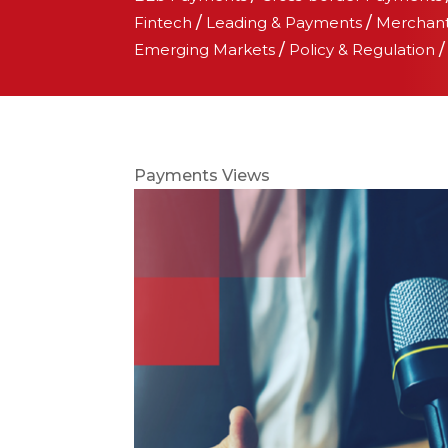
Fintech
/
Leading & Payments
/
Merchan
Emerging Markets
/
Policy & Regulation
Payments Views