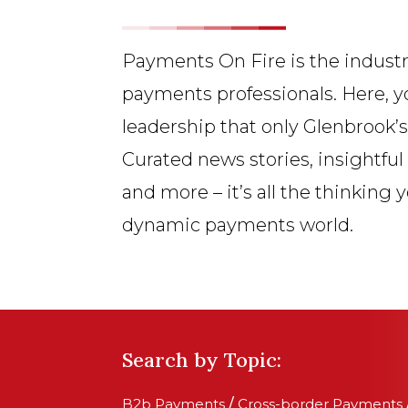
Payments On Fire is the industr
payments professionals. Here, y
leadership that only Glenbrook’
Curated news stories, insightful
and more – it’s all the thinking 
dynamic payments world.
Search by Topic:
B2b Payments
/
Cross-border Payments