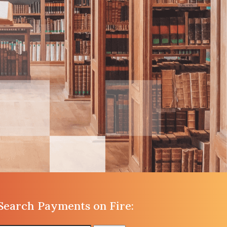
Search Payments on Fire: