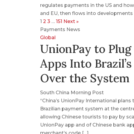
regulates payments in the US and how
and EU, then flows into developments o
1
2
3
…
151
Next »
Payments News
Global
UnionPay to Plug
Apps Into Brazil’s
Over the System
South China Morning Post
“China’s UnionPay International plans
Brazilian payment system at the centre
allowing Chinese tourists to pay by sca
UnionPay app and of Chinese bank apps
merchant’s code […]