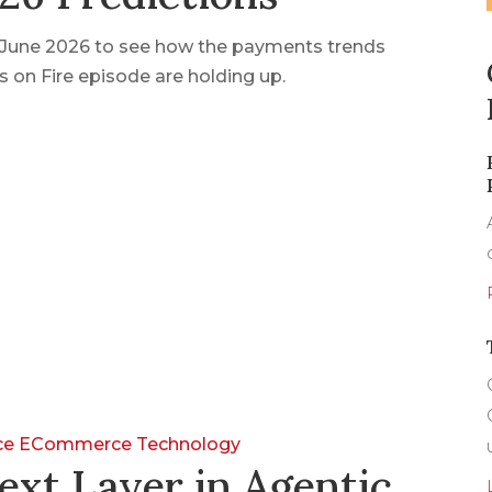
n June 2026 to see how the payments trends
 on Fire episode are holding up.
nce
ECommerce
Technology
ext Layer in Agentic