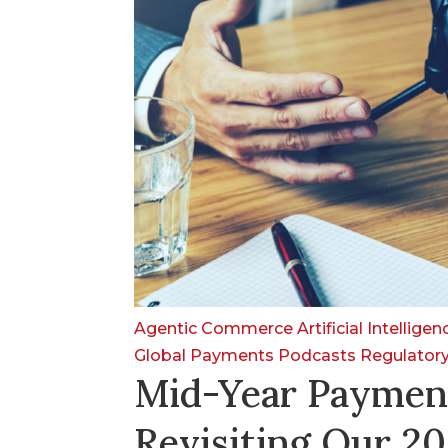
Agentic Commerce
Artificial Intellige
Global Payments
Podcasts
Regulator
Mid-Year Paymen
Revisiting Our 20