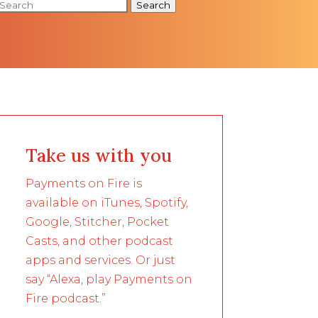
Search
Take us with you
Payments on Fire is
available on iTunes, Spotify,
Google, Stitcher, Pocket
Casts, and other podcast
apps and services. Or just
say “Alexa, play Payments on
Fire podcast.”