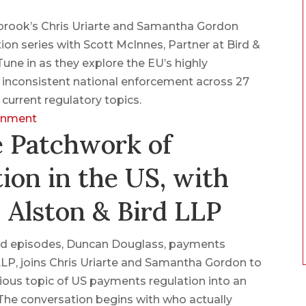
nbrook’s Chris Uriarte and Samantha Gordon
ion series with Scott McInnes, Partner at Bird &
une in as they explore the EU’s highly
f inconsistent national enforcement across 27
urrent regulatory topics.
ronment
e Patchwork of
ion in the US, with
 Alston & Bird LLP
lated episodes, Duncan Douglass, payments
LLP, joins Chris Uriarte and Samantha Gordon to
ous topic of US payments regulation into an
 The conversation begins with who actually