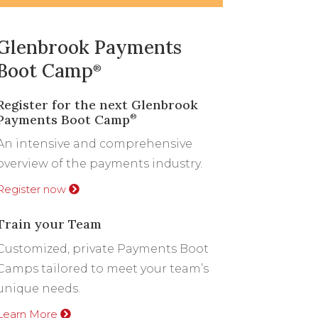
Glenbrook Payments
Boot Camp
®
Register for the next Glenbrook
Payments Boot Camp
®
An intensive and comprehensive
overview of the payments industry.
Register now
Train your Team
Customized, private Payments Boot
Camps tailored to meet your team’s
unique needs.
Learn More