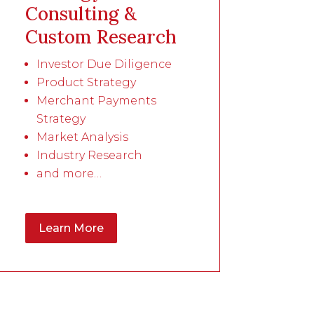
Consulting &
Custom Research
Investor Due Diligence
Product Strategy
Merchant Payments
Strategy
Market Analysis
Industry Research
and more…
Learn More