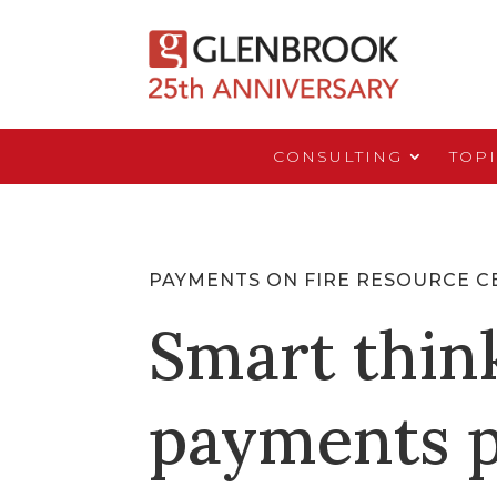
CONSULTING
TOP
PAYMENTS ON FIRE RESOURCE C
Smart thin
payments p