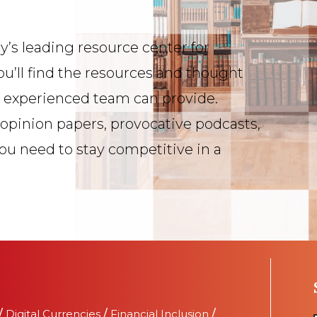
y’s leading resource center for
ou’ll find the resources and thought
s experienced team can provide.
 opinion papers, provocative podcasts,
you need to stay competitive in a
/
Digital Currencies
/
Financial Inclusion
/