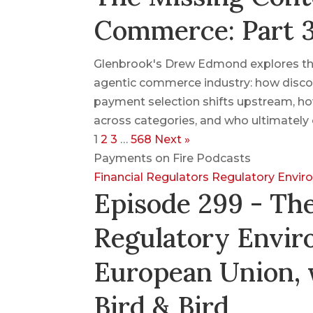
Commerce: Part 
Glenbrook's Drew Edmond explores the
agentic commerce industry: how disco
payment selection shifts upstream, ho
across categories, and who ultimately 
1
2
3
…
568
Next »
Payments on Fire Podcasts
Financial Regulators
Regulatory Envi
Episode 299 - Th
Regulatory Envir
European Union, 
Bird & Bird