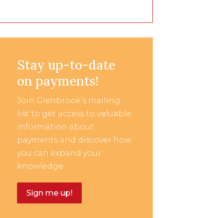
Stay up-to-date
on payments!
Join Glenbrook’s mailing
list to get access to valuable
information about
payments and discover how
you can expand your
knowledge.
Sign me up!