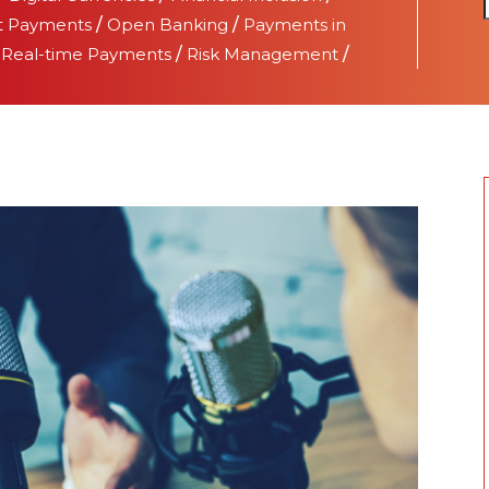
t Payments
/
Open Banking
/
Payments in
/
Real-time Payments
/
Risk Management
/