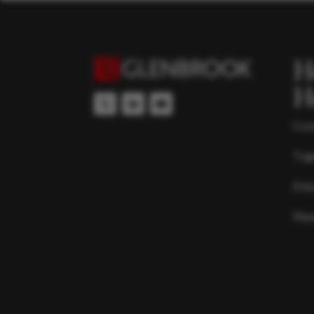
H
H
Con
Top
Edu
Res