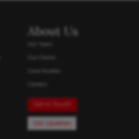
About Us
Our Team
s
Our Clients
Case Studies
Careers
Get in Touch
Get Updates