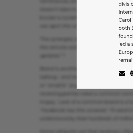
remittances are enormous. This goes be
divisi
doesn’t take much imagination to figure
Inter
border is lucrative: anyone looking at 
Carol 
can spot this without difficulty.
both B
found
The synergies are staggering. Who is m
led a
the remote worker who is supporting h
Europ
updates”?
remain
Brand is another great advantage for 
talking – and teaching – about the imp
or “small b” (e.g. “check”) as an enab
receiving parties need a common word 
to pay. Lack of a common brand is a hu
Facebook has this covered: “I’ll send i
understood by their hundreds of million
Some will point out that receivers ofte