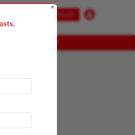
×

Get in Touch
asts,
ABOUT US