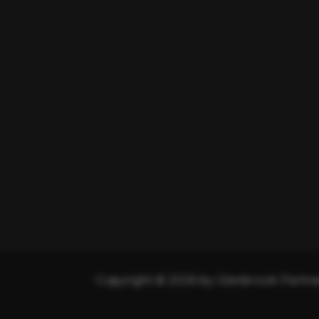
Copyright © 2026 by Glenbrook Partner