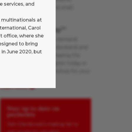
e services, and
industry topics, large and small.
Learn More
 multinationals at
ternational, Carol
Payments Boot Camp
TM
office, where she
Glenbrook’s live and on-demand
esigned to bring
workshops help you understand and
 in June 2020, but
apply the innovations shaping the
payments industry. Register today or
schedule a custom workshop for your
team.
Learn More
Stay up to date on
payments
Join Glenbrook’s mailing list to