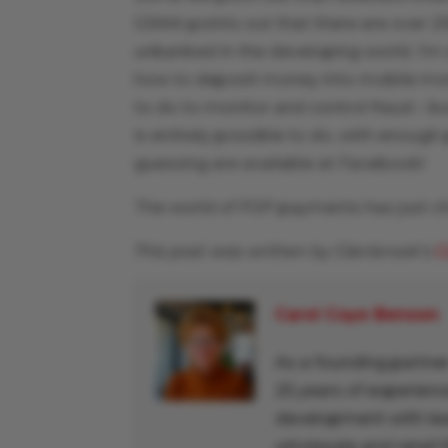
GSMA points out that there are over 25
unbanked in the developing world. I’m
how to deposit money into mobile money
to do to monitor and control fraud – bu
is entirely possible to do, with enoug
guessing are available at Facebook!
The world of P2P payments has just ch
This post was written by Glenbrook’s
C
Carol Coye Benson
As a founding partner
25 years of experienc
development with lead
wholesale and retail f