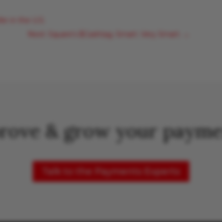
r in the U.S.
Next: Square's $Cashtag. Smart. Very Smart.
→
rove & grow your payme
Talk to the Payments Experts