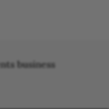
nts business