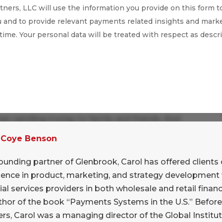
ners, LLC will use the information you provide on this form t
 and to provide relevant payments related insights and marke
 time. Your personal data will be treated with respect as descr
 payments through Messenger with interest,
 than sending money to family and friends. And
ress to the friend-to-friend use cases, I
 Coye Benson
tunities are much greater. Not just kids’
of both occasional and ongoing support
ounding partner of Glenbrook, Carol has offered clients 
 that it could easily solve that vexing
ience in product, marketing, and strategy development 
ng off the birthday check.
ial services providers in both wholesale and retail financi
thor of the book “Payments Systems in the U.S.” Befor
cular opportunities with cross-border workers’
rs, Carol was a managing director of the Global Institut