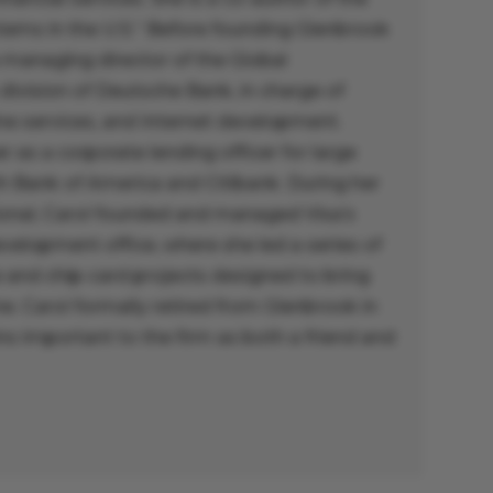
ems in the U.S.” Before founding Glenbrook
 managing director of the Global
 division of Deutsche Bank, in charge of
ine services, and Internet development.
r as a corporate lending officer for large
th Bank of America and Citibank. During her
tional, Carol founded and managed Visa’s
elopment office, where she led a series of
and chip-card projects designed to bring
. Carol formally retired from Glenbrook in
s important to the firm as both a friend and