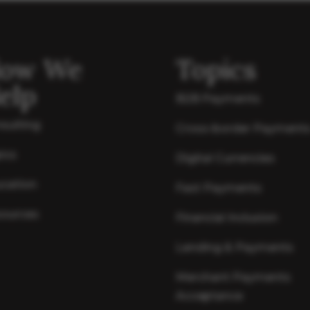
ow We
Topics
elp
B2B Payments
sulting
Cross-border Payment
ics
Digital Currencies
cation
Fast Payments
ources
Financial Inclusion
Lending & Payments
Merchant Payments
Acceptance