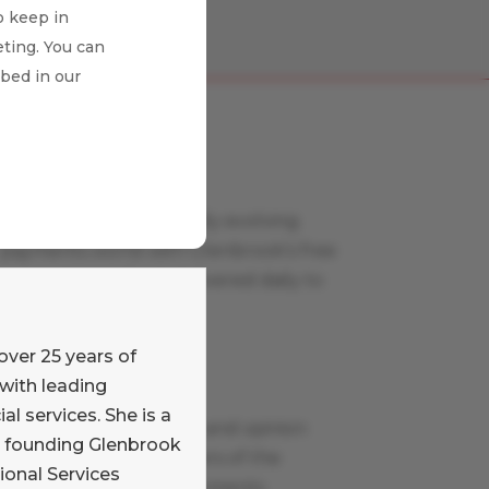
o keep in
ting. You can
ibed in our
Payments News
Stay on top of the rapidly evolving
payments world with Glenbrook’s free
curated news feed, delivered daily to
your inbox.
Learn More
over 25 years of
with leading
Payments Views
al services. She is a
Read our commentary and opinion
e founding Glenbrook
blog written by members of the
ional Services
Glenbrook team on payments