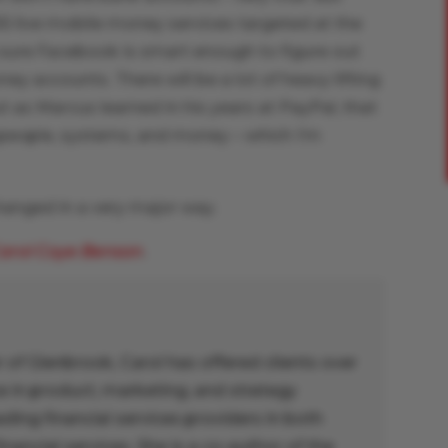
5 live mobile money services targeted at the
 sure Facebook is smart enough to figure out
 accounts. There will be a lot of heavy lifting
t as Marcus learned in his years at PayPal, that
h people, systems, and money – which I’m
anged in a very major way.
arol Coye Benson
.
 of Glenbrook, Carol has offered clients over
e in product, marketing, and strategy
ing financial services providers in both
inancial services. She is a co-author of the