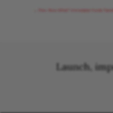
←
Prev: Now What? Immediate Funds Transfe
Launch, imp