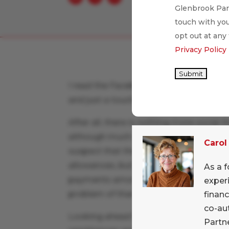
Glenbrook Part
touch with you
opt out at any
Privacy Policy
Submit
I read the Facebook announcement of
and just a touch of “about time”!
After all, there is nothing more social
although much attention is paid in the p
Carol
suspect that the family-to-family oppor
allowances, but the whole wide world 
As a f
payments among relatives. And how nice
exper
problem of thank-you notes after sendi
financ
co-au
Looking ahead for Facebook, the parti
Partne