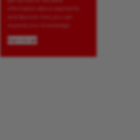
get access to valuable
information about payments
and discover how you can
expand your knowledge.
Sign me up!