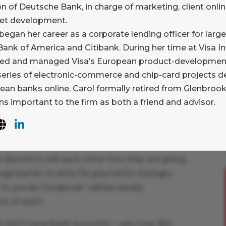
yond what they are currently offering, but it
on of Deutsche Bank, in charge of marketing, client onlin
 out they are heading there. After all, cross-
net development.
Visa, MasterCard, or PayPal financial statements
began her career as a corporate lending officer for large
ank of America and Citibank. During her time at Visa In
ed and managed Visa’s European product-development 
ore interested in pictures of loved ones than
 series of electronic-commerce and chip-card projects d
er family? Who more interested in “status
ean banks online. Carol formally retired from Glenbrook
s important to the firm as both a friend and advisor.
Facebook. At Glenbrook, we spend a lot of time
ortance of brand (whether “big B” (e.g. AmEx)
ler of payments. This is because the sending and
(brand) to tell each other how they are going
ge barrier to entry for payments startups.
t to you by Facebook” will be readily
s of users.
n don’t have bank accounts – very true. But