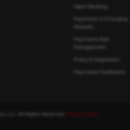
Open Banking
Payments in Emerging
Markets
Payments Risk
Management
Policy & Regulation
Payments Facilitation
s, LLC. All Rights Reserved.
Privacy Policy.