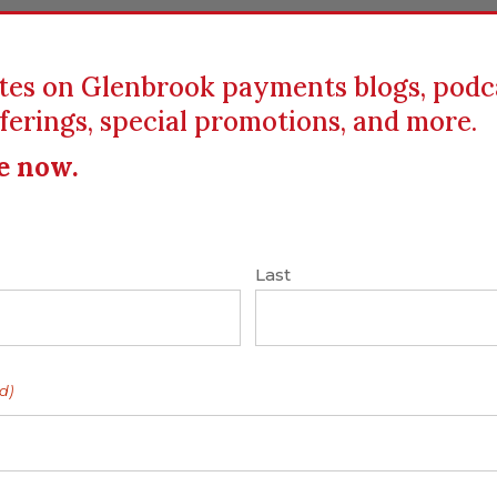
tes on Glenbrook payments blogs, podc
ferings, special promotions, and more.
ICS
EDUCATION
RESOURCES
CLIENTS
e now.
yments
|
Facebook
|
Mobile Money
|
P2P
|
Last
cial
d)