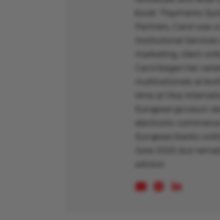
book “Payments Syst
Partners, Carol was a
Institutional Services
marketing, client onl
Carol began her caree
multinationals at bo
time at Visa Interna
European product-dev
electronic-commerce 
European banks online
June 2020, but remain
advisor.