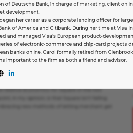
on of Deutsche Bank, in charge of marketing, client onlin
vice to support merchant payments. By defining
net development.
ld a word that both parties will get – brilliantly
began her career as a corporate lending officer for large
anding of the term “hashtag”. And the idea of
ank of America and Citibank. During her time at Visa In
heir own “pay me” code, and publicize this –
ed and managed Visa’s European product-development 
peal. Why isn’t my bank doing this? Where is
 series of electronic-commerce and chip-card projects d
ean banks online. Carol formally retired from Glenbrook
s important to the firm as both a friend and advisor.
re for being willing to cannibalize itself. A
 prefer this to accepting a card with their
e relative economics for Square of the two
nt, in my opinion, is that Square isn’t falling
 embracing new methods of letting merchant get