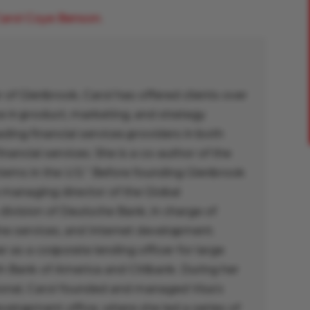
arol Coye Benson.
 of Glenbrook, Carol has offered clients over
e in product, marketing, and strategy
ing financial services providers in both
inancial services. She is a co-author of the
ems in the U.S.” Before founding Glenbrook
 managing director of the Global
 division of Deutsche Bank, in charge of
ine services, and Internet development.
r as a corporate lending officer for large
th Bank of America and Citibank. During her
tional, Carol founded and managed Visa’s
elopment office, where she led a series of