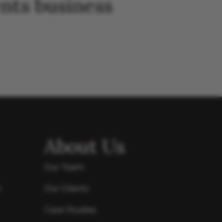
nts business
About Us
Our Team
s
Our Clients
Case Studies