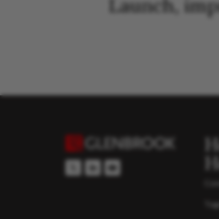
Launch, imp
H
H
Con
Top