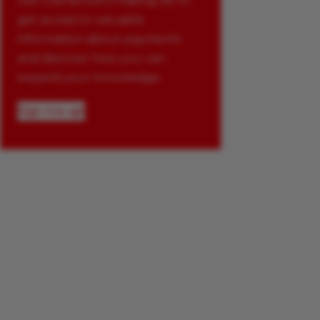
Join Glenbrook’s mailing list to
get access to valuable
information about payments
and discover how you can
expand your knowledge.
Sign me up!