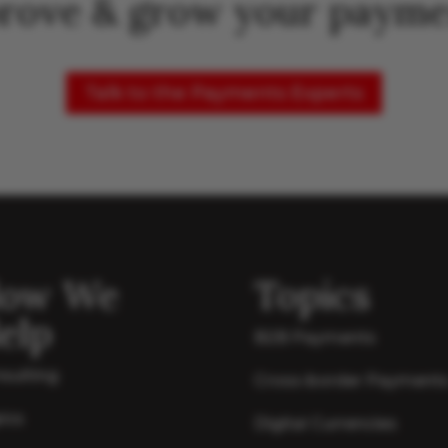
rove & grow your payme
Talk to the Payments Experts
ow We
Topics
elp
B2B Payments
sulting
Cross-border Payment
ics
Digital Currencies