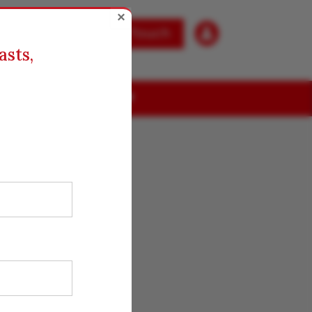
×

Get in Touch
asts,
ABOUT US