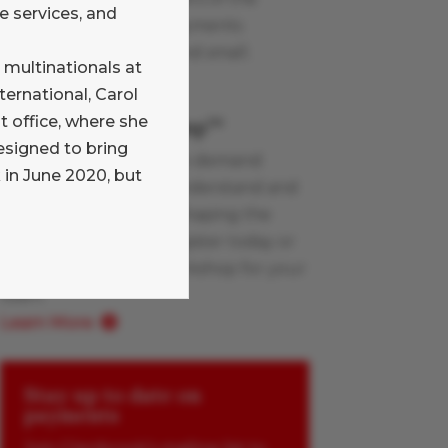
e services, and
Glenbrook team on payments
industry topics, large and small.
 multinationals at
Learn More
ternational, Carol
office, where she
Payments Boot Camp
TM
esigned to bring
Glenbrook’s live and on-demand
 in June 2020, but
workshops help you understand and
apply the innovations shaping the
payments industry. Register today or
schedule a custom workshop for your
team.
Learn More
Stay up to date on
payments