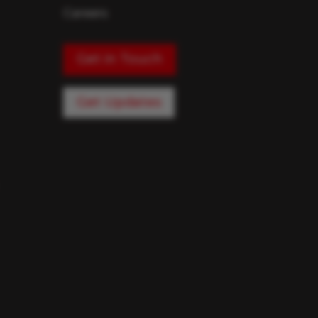
Careers
Get in Touch
Get Updates