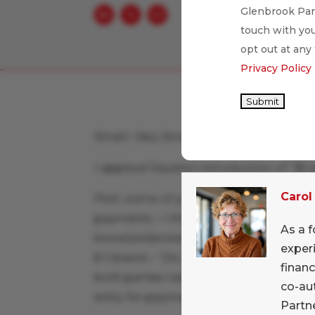
Glenbrook Part
touch with you
opt out at any
Privacy Policy
Submit
Smart. Very Smart.
I applaud Square’s introduction of “$C
Carol
First, some of you may know that I am 
payments – I think it is incredibly imp
As a f
know/understand the word being used f
exper
b”) brand – “Do you take checks?” or a 
financ
both parties need to understand the ter
co-au
entry for payments startups.
Partne