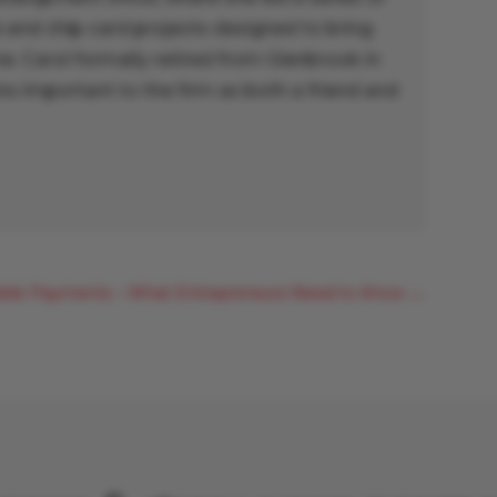
and chip-card projects designed to bring
. Carol formally retired from Glenbrook in
s important to the firm as both a friend and
bile Payments – What Entrepreneurs Need to Know
→