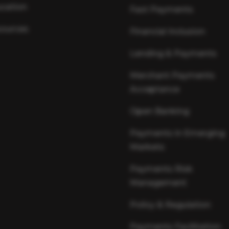
cation
Fast Payments
ources
Financial Inclusion
Lending & Payments
Merchant Payments
Acceptance
Open Banking
Payments in Emerging
Markets
Payments Risk
Management
Policy & Regulation
Payments Facilitation