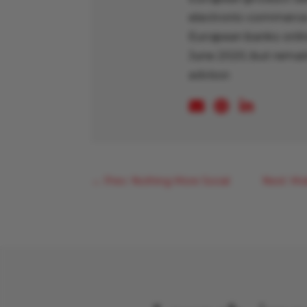
electronic-commerce 
European banks online
June 2020, but remain
advisor.
←
Prev: Nothing More Social
Next: Mo