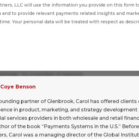
ners, LLC will use the information you provide on this form t
 and to provide relevant payments related insights and marke
 time. Your personal data will be treated with respect as descr
ashtags” for a number of reasons.
 Coye Benson
a bit of a nut when it comes to brand names in
ortant that the sending and receiving party both
ounding partner of Glenbrook, Carol has offered clients 
or the payment. This can be a generic (“small
ience in product, marketing, and strategy development 
“big B” brand – “I’ll pay you with AmEx”. But
ial services providers in both wholesale and retail financi
m! This is a surprisingly important barrier to
thor of the book “Payments Systems in the U.S.” Befor
rs, Carol was a managing director of the Global Institut