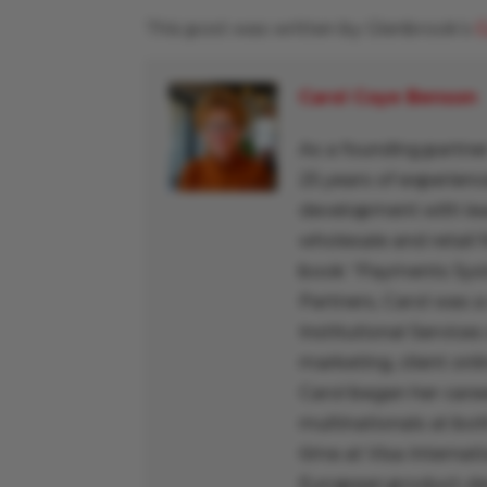
This post was written by Glenbrook’s
C
Carol Coye Benson
As a founding partner
25 years of experienc
development with lead
wholesale and retail f
book “Payments Syst
Partners, Carol was a
Institutional Services
marketing, client onl
Carol began her caree
multinationals at bo
time at Visa Interna
European product-dev