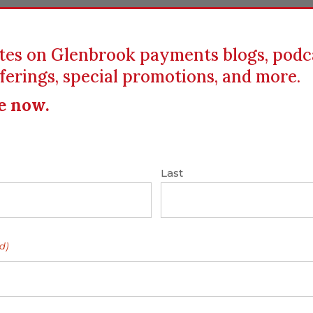
tes on Glenbrook payments blogs, podc
ferings, special promotions, and more.
ICS
EDUCATION
RESOURCES
CLIENTS
e now.
hants
|
P2P
|
Square
Last
g. Smart. Very
d)