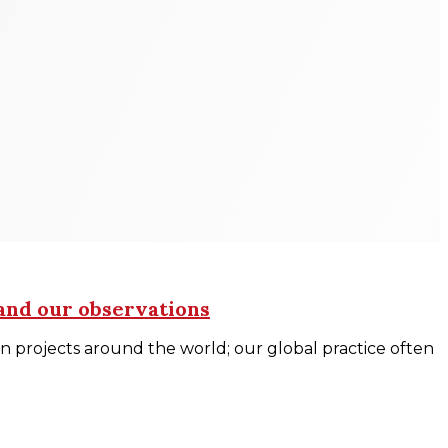
 and our observations
n projects around the world; our global practice often