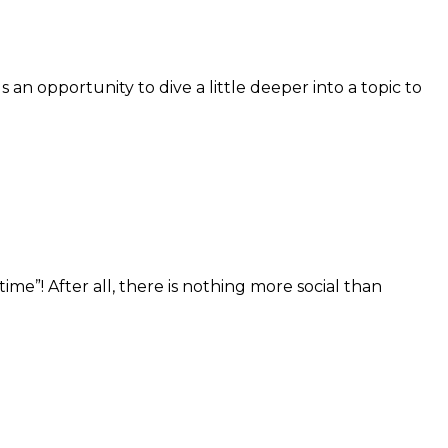
 opportunity to dive a little deeper into a topic to
”! After all, there is nothing more social than