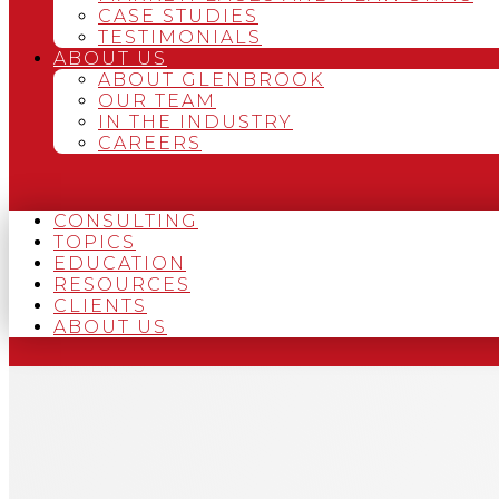
CASE STUDIES
TESTIMONIALS
ABOUT US
ABOUT GLENBROOK
OUR TEAM
IN THE INDUSTRY
CAREERS
CONSULTING
TOPICS
EDUCATION
RESOURCES
CLIENTS
ABOUT US