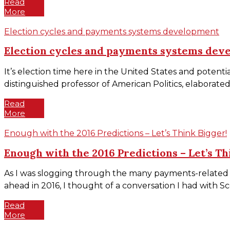
Read
More
Election cycles and payments systems development
Election cycles and payments systems dev
It’s election time here in the United States and potent
distinguished professor of American Politics, elaborated
Read
More
Enough with the 2016 Predictions – Let’s Think Bigger!
Enough with the 2016 Predictions – Let’s Th
As I was slogging through the many payments-related a
ahead in 2016, I thought of a conversation I had with Sc
Read
More