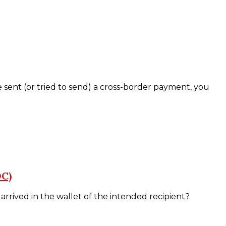
ent (or tried to send) a cross-border payment, you
DC)
arrived in the wallet of the intended recipient?