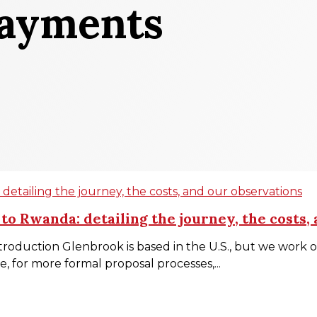
Payments
etailing the journey, the costs, and our observations
o Rwanda: detailing the journey, the costs,
roduction Glenbrook is based in the U.S., but we work o
, for more formal proposal processes,...