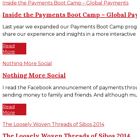
Inside the Payments Boot Camp – Global Payments
Inside the Payments Boot Camp – Global P
Last year we expanded our Payments Boot Camp program t
share our experience and insights in a more interactive
Read
More
Nothing More Social
Nothing More Social
I read the Facebook announcement of payments through M
sending money to family and friends. And although much 
Read
More
The Loosely Woven Threads of Sibos 2014
The Loosely Woven Threads of Sibos 2014