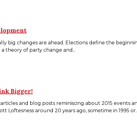
elopment
ially big changes are ahead. Elections define the beginn
 a theory of party change and...
ink Bigger!
rticles and blog posts reminiscing about 2015 events a
ott Loftesness around 20 years ago, sometime in 1995 or..