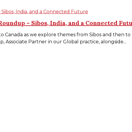
ibos, India, and a Connected Future
oundup – Sibos, India, and a Connected Fut
to Canada as we explore themes from Sibos and then to In
 Associate Partner in our Global practice, alongside...