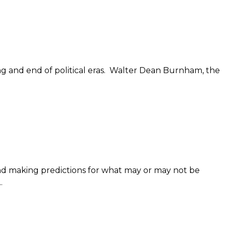
ing and end of political eras. Walter Dean Burnham, the
nd making predictions for what may or may not be
.