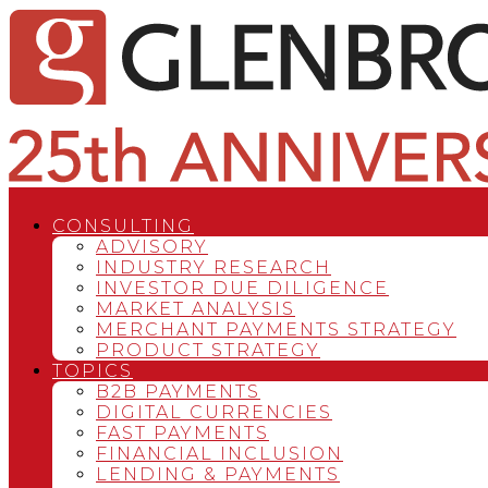
CONSULTING
ADVISORY
INDUSTRY RESEARCH
INVESTOR DUE DILIGENCE
MARKET ANALYSIS
MERCHANT PAYMENTS STRATEGY
PRODUCT STRATEGY
TOPICS
B2B PAYMENTS
DIGITAL CURRENCIES
FAST PAYMENTS
FINANCIAL INCLUSION
LENDING & PAYMENTS