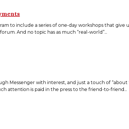
ayments
o include a series of one-day workshops that give us an
 forum. And no topic has as much “real-world”...
essenger with interest, and just a touch of “about time
attention is paid in the press to the friend-to-friend...