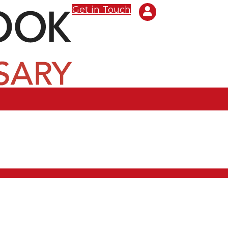
Get in Touch
