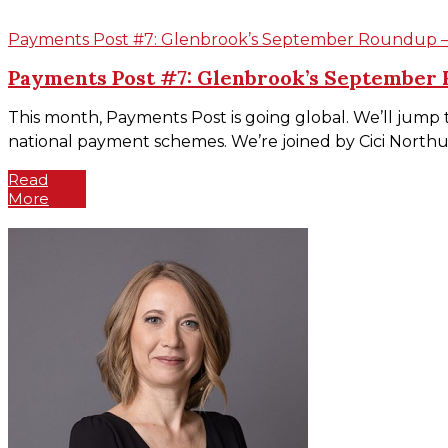
Payments Post #7: Glenbrook’s September Roundup – S
Payments Post #7: Glenbrook’s September R
This month, Payments Post is going global. We’ll jump 
national payment schemes. We’re joined by Cici Northup,
Read
More