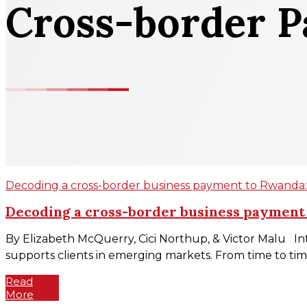
Cross-border 
Decoding a cross-border business payment to Rwanda: d
Decoding a cross-border business payment t
By Elizabeth McQuerry, Cici Northup, & Victor Malu Int
supports clients in emerging markets. From time to time
Read
More