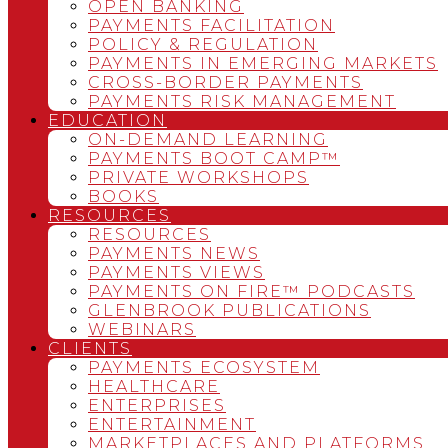
OPEN BANKING
PAYMENTS FACILITATION
POLICY & REGULATION
PAYMENTS IN EMERGING MARKETS
CROSS-BORDER PAYMENTS
PAYMENTS RISK MANAGEMENT
EDUCATION
ON-DEMAND LEARNING
PAYMENTS BOOT CAMP™
PRIVATE WORKSHOPS
BOOKS
RESOURCES
RESOURCES
PAYMENTS NEWS
PAYMENTS VIEWS
PAYMENTS ON FIRE™ PODCASTS
GLENBROOK PUBLICATIONS
WEBINARS
CLIENTS
PAYMENTS ECOSYSTEM
HEALTHCARE
ENTERPRISES
ENTERTAINMENT
MARKETPLACES AND PLATFORMS