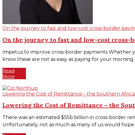
On the journey to fast and low-cost cross-border payme
On the journey to fast and low-cost cross-b
Impetus to improve cross-border payments Whether you
know these are not as easy as paying for your morning co
Read
More
Lowering the Cost of Remittance – the Southern Afr
Lowering the Cost of Remittance – the So
There was an estimated $55b billion in cross-border rem
Unfortunately, not as much as many of us would hope. T