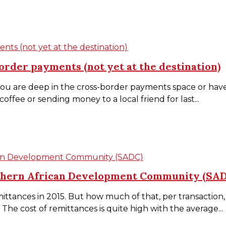
nts (not yet at the destination)
order payments (not yet at the destination)
 are deep in the cross-border payments space or have s
ffee or sending money to a local friend for last...
ican Development Community (SADC)
uthern African Development Community (SA
ittances in 2015. But how much of that, per transaction, 
he cost of remittances is quite high with the average...