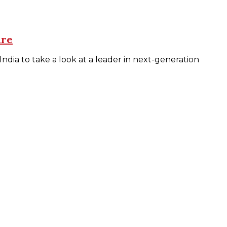
ure
dia to take a look at a leader in next-generation