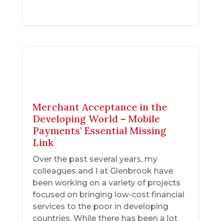
Merchant Acceptance in the
Developing World – Mobile
Payments’ Essential Missing
Link
Over the past several years, my
colleagues and I at Glenbrook have
been working on a variety of projects
focused on bringing low-cost financial
services to the poor in developing
countries. While there has been a lot