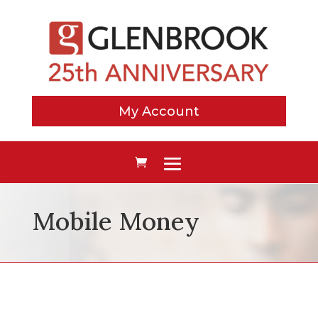
My Account
Mobile Money