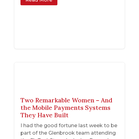
Two Remarkable Women – And
the Mobile Payments Systems
They Have Built
I had the good fortune last week to be
part of the Glenbrook team attending