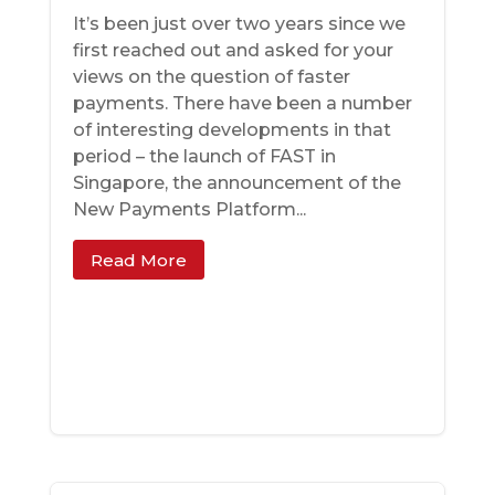
It’s been just over two years since we
first reached out and asked for your
views on the question of faster
payments. There have been a number
of interesting developments in that
period – the launch of FAST in
Singapore, the announcement of the
New Payments Platform...
Read More