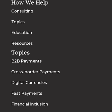
How We Help
Consulting
Topics
Education
Resources
Topics
B2B Payments
Cross-border Payments
Digital Currencies
Fast Payments
Financial Inclusion