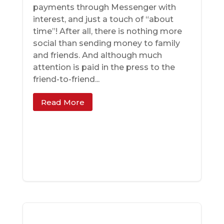
payments through Messenger with
interest, and just a touch of “about
time”! After all, there is nothing more
social than sending money to family
and friends. And although much
attention is paid in the press to the
friend-to-friend...
Read More