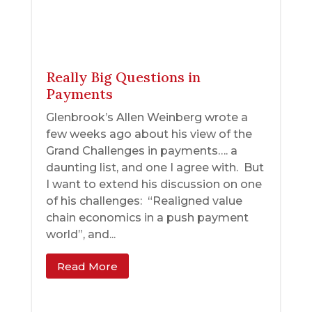
Really Big Questions in
Payments
Glenbrook’s Allen Weinberg wrote a
few weeks ago about his view of the
Grand Challenges in payments…. a
daunting list, and one I agree with. But
I want to extend his discussion on one
of his challenges: “Realigned value
chain economics in a push payment
world”, and...
Read More