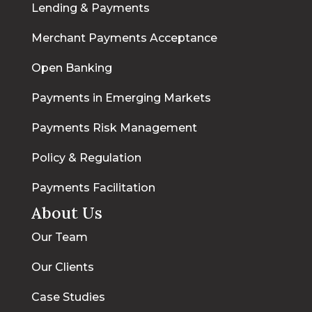
Lending & Payments
Merchant Payments Acceptance
Open Banking
Payments in Emerging Markets
Payments Risk Management
Policy & Regulation
Payments Facilitation
About Us
Our Team
Our Clients
Case Studies