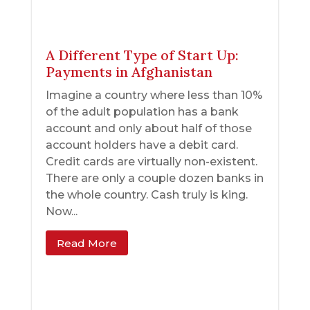
A Different Type of Start Up:
Payments in Afghanistan
Imagine a country where less than 10%
of the adult population has a bank
account and only about half of those
account holders have a debit card.
Credit cards are virtually non-existent.
There are only a couple dozen banks in
the whole country. Cash truly is king.
Now...
Read More