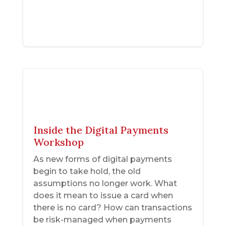
Inside the Digital Payments
Workshop
As new forms of digital payments
begin to take hold, the old
assumptions no longer work. What
does it mean to issue a card when
there is no card? How can transactions
be risk-managed when payments