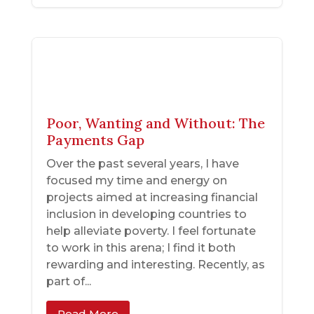
Poor, Wanting and Without: The
Payments Gap
Over the past several years, I have
focused my time and energy on
projects aimed at increasing financial
inclusion in developing countries to
help alleviate poverty. I feel fortunate
to work in this arena; I find it both
rewarding and interesting. Recently, as
part of...
Read More