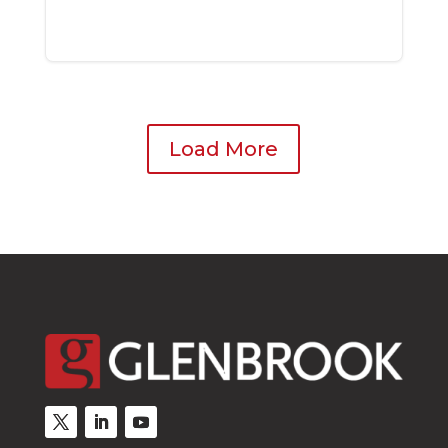
Load More