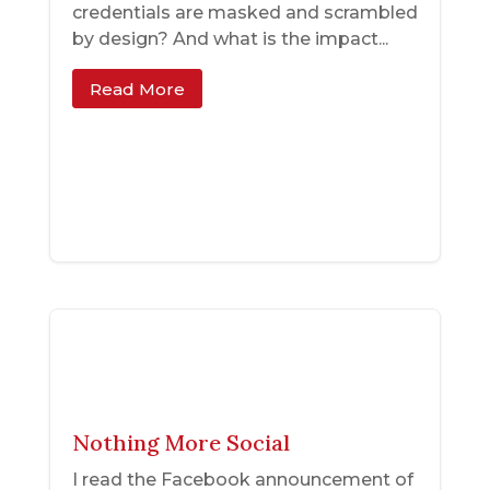
credentials are masked and scrambled
by design? And what is the impact...
Read More
Nothing More Social
I read the Facebook announcement of