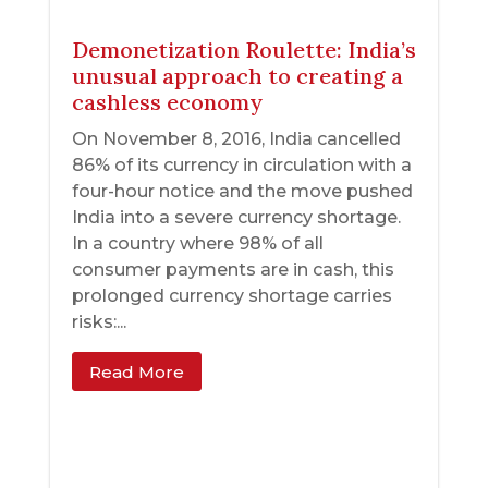
Demonetization Roulette: India’s
unusual approach to creating a
cashless economy
On November 8, 2016, India cancelled
86% of its currency in circulation with a
four-hour notice and the move pushed
India into a severe currency shortage.
In a country where 98% of all
consumer payments are in cash, this
prolonged currency shortage carries
risks:...
Read More