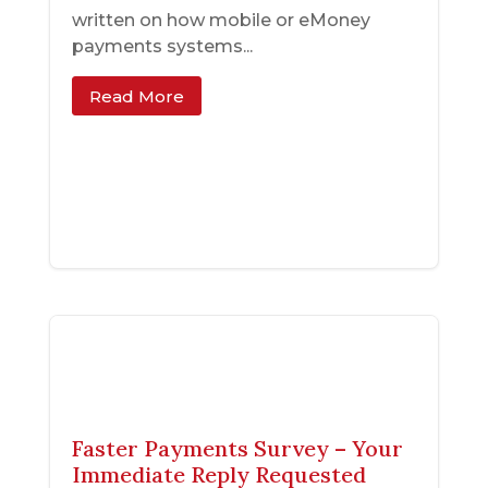
written on how mobile or eMoney
payments systems...
Read More
Faster Payments Survey – Your
Immediate Reply Requested