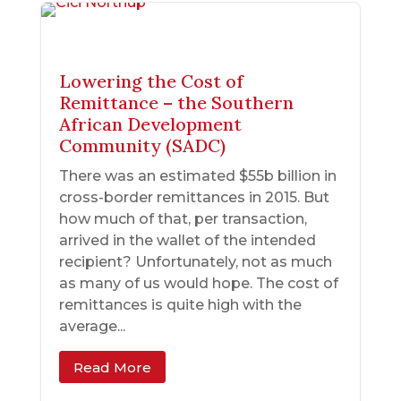
Lowering the Cost of
Remittance – the Southern
African Development
Community (SADC)
There was an estimated $55b billion in
cross-border remittances in 2015. But
how much of that, per transaction,
arrived in the wallet of the intended
recipient? Unfortunately, not as much
as many of us would hope. The cost of
remittances is quite high with the
average...
Read More