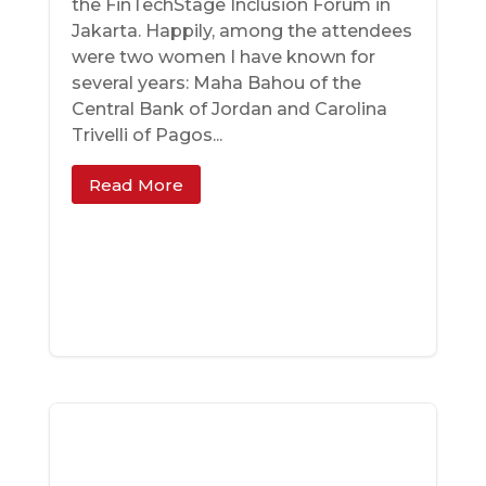
the FinTechStage Inclusion Forum in
Jakarta. Happily, among the attendees
were two women I have known for
several years: Maha Bahou of the
Central Bank of Jordan and Carolina
Trivelli of Pagos...
Read More