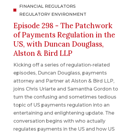
FINANCIAL REGULATORS
REGULATORY ENVIRONMENT
Episode 298 - The Patchwork
of Payments Regulation in the
US, with Duncan Douglass,
Alston & Bird LLP
Kicking off a series of regulation-related
episodes, Duncan Douglass, payments
attorney and Partner at Alston & Bird LLP,
joins Chris Uriarte and Samantha Gordon to
turn the confusing and sometimes tedious
topic of US payments regulation into an
entertaining and enlightening update. The
conversation begins with who actually
regulates payments in the US and how US