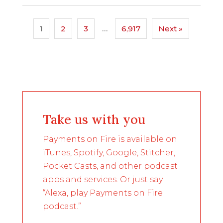
1
2
3
…
6,917
Next »
Take us with you
Payments on Fire is available on
iTunes, Spotify, Google, Stitcher,
Pocket Casts, and other podcast
apps and services. Or just say
“Alexa, play Payments on Fire
podcast.”