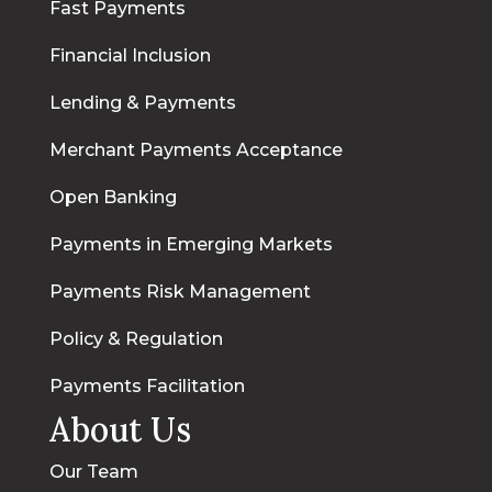
Fast Payments
Financial Inclusion
Lending & Payments
Merchant Payments Acceptance
Open Banking
Payments in Emerging Markets
Payments Risk Management
Policy & Regulation
Payments Facilitation
About Us
Our Team