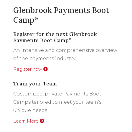
Glenbrook Payments Boot
Camp
®
Register for the next Glenbrook
Payments Boot Camp
®
An intensive and comprehensive overview
of the payments industry.
Register now
Train your Team
Customized, private Payments Boot
Camps tailored to meet your team’s
unique needs.
Learn More