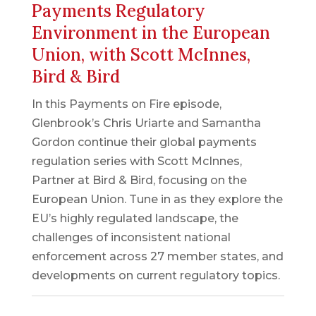
Payments Regulatory
Environment in the European
Union, with Scott McInnes,
Bird & Bird
In this Payments on Fire episode,
Glenbrook’s Chris Uriarte and Samantha
Gordon continue their global payments
regulation series with Scott McInnes,
Partner at Bird & Bird, focusing on the
European Union. Tune in as they explore the
EU’s highly regulated landscape, the
challenges of inconsistent national
enforcement across 27 member states, and
developments on current regulatory topics.