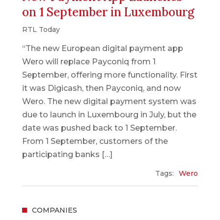
on 1 September in Luxembourg
RTL Today
“The new European digital payment app
Wero will replace Payconiq from 1
September, offering more functionality. First
it was Digicash, then Payconiq, and now
Wero. The new digital payment system was
due to launch in Luxembourg in July, but the
date was pushed back to 1 September.
From 1 September, customers of the
participating banks […]
Tags:
Wero
COMPANIES