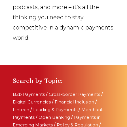
podcasts, and more – it’s all the
thinking you need to stay
competitive in a dynamic payments
world.
Search by Topic:
B2b Payments
/
Cross-border Payments
/
Digital Currencies
/
Financial Inclusion
/
Fintech
/
Leading & Payments
/
Merchant
Payments
/
Open Banking
/
Payments in
Emerging Markets
/
Policy & Regulation
/