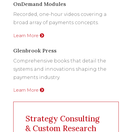
OnDemand Modules
Recorded, one-hour videos covering a
broad array of payments concepts.
Learn More
Glenbrook Press
Comprehensive books that detail the
systems and innovations shaping the
payments industry.
Learn More
Strategy Consulting
& Custom Research