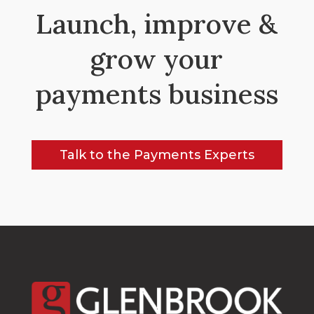
Launch, improve &
grow your
payments business
Talk to the Payments Experts