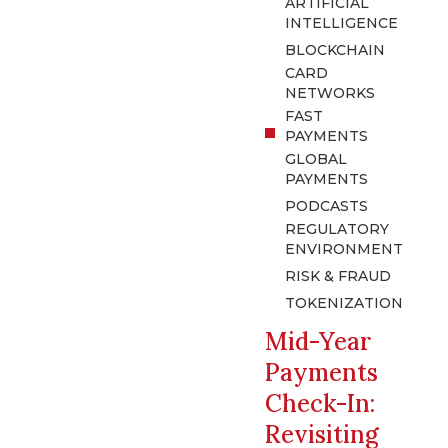
ARTIFICIAL
INTELLIGENCE
BLOCKCHAIN
CARD
NETWORKS
FAST
PAYMENTS
GLOBAL
PAYMENTS
PODCASTS
REGULATORY
ENVIRONMENT
RISK & FRAUD
TOKENIZATION
Mid-Year
Payments
Check-In:
Revisiting