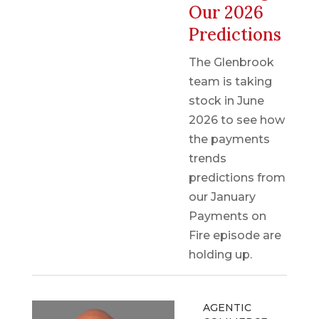
Our 2026
Predictions
The Glenbrook
team is taking
stock in June
2026 to see how
the payments
trends
predictions from
our January
Payments on
Fire episode are
holding up.
AGENTIC