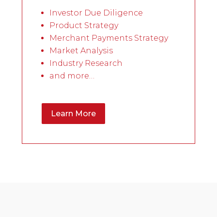
Investor Due Diligence
Product Strategy
Merchant Payments Strategy
Market Analysis
Industry Research
and more…
Learn More