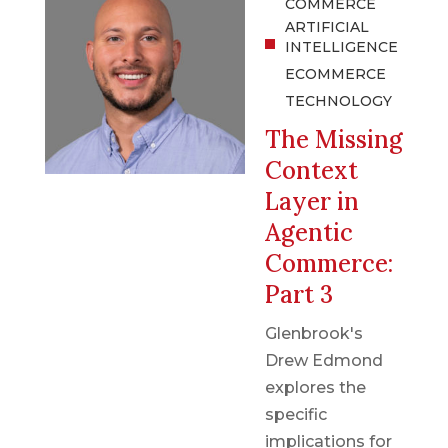
COMMERCE
ARTIFICIAL
INTELLIGENCE
ECOMMERCE
TECHNOLOGY
The Missing
Context
Layer in
Agentic
Commerce:
Part 3
Glenbrook's
Drew Edmond
explores the
specific
implications for