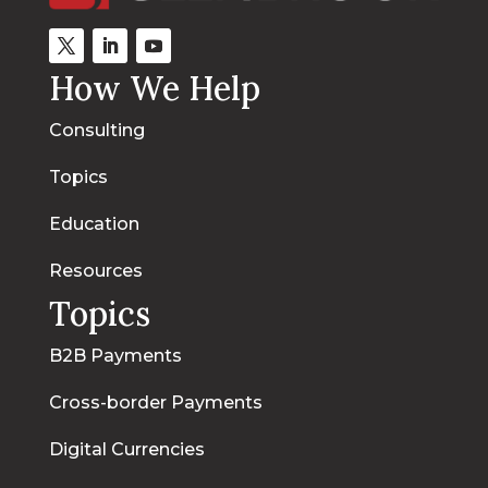
How We Help
Consulting
Topics
Education
Resources
Topics
B2B Payments
Cross-border Payments
Digital Currencies