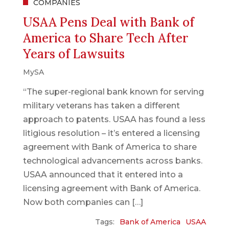
COMPANIES
USAA Pens Deal with Bank of
America to Share Tech After
Years of Lawsuits
MySA
“The super-regional bank known for serving
military veterans has taken a different
approach to patents. USAA has found a less
litigious resolution – it’s entered a licensing
agreement with Bank of America to share
technological advancements across banks.
USAA announced that it entered into a
licensing agreement with Bank of America.
Now both companies can […]
Tags:
Bank of America
USAA