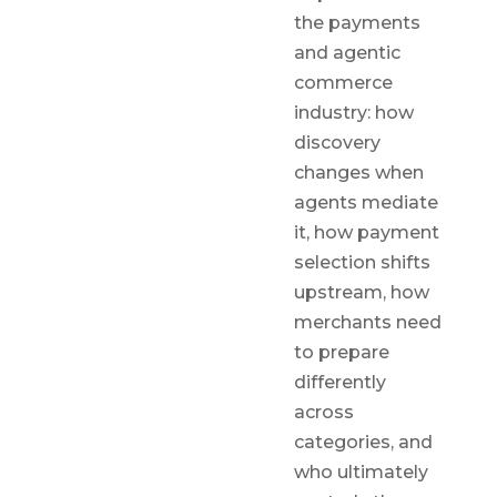
the payments
and agentic
commerce
industry: how
discovery
changes when
agents mediate
it, how payment
selection shifts
upstream, how
merchants need
to prepare
differently
across
categories, and
who ultimately