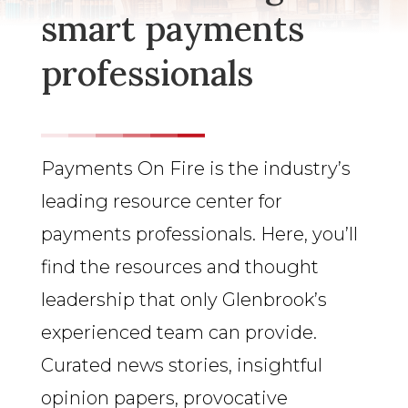
smart payments
professionals
Payments On Fire is the industry’s
leading resource center for
payments professionals. Here, you’ll
find the resources and thought
leadership that only Glenbrook’s
experienced team can provide.
Curated news stories, insightful
opinion papers, provocative