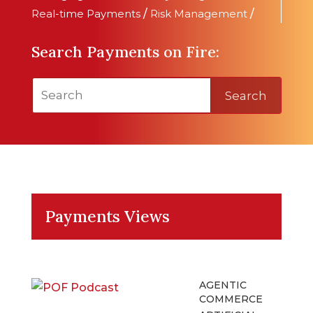
Real-time Payments
/
Risk Management
/
Search Payments on Fire:
Search
Payments Views
AGENTIC
COMMERCE