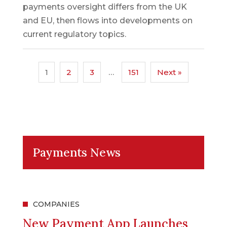
payments oversight differs from the UK
and EU, then flows into developments on
current regulatory topics.
1
2
3
…
151
Next »
Payments News
COMPANIES
New Payment App Launches