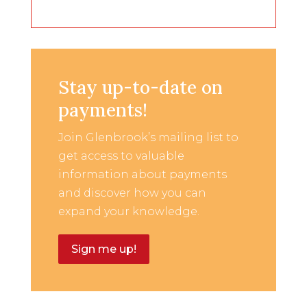
Stay up-to-date on
payments!
Join Glenbrook’s mailing list to
get access to valuable
information about payments
and discover how you can
expand your knowledge.
Sign me up!