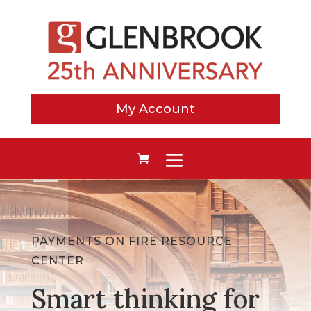
My Account
PAYMENTS ON FIRE RESOURCE
CENTER
Smart thinking for