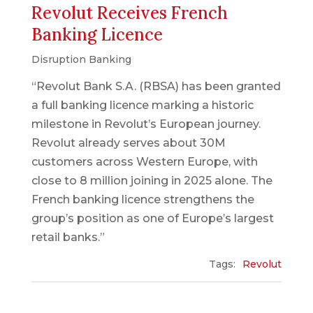
Revolut Receives French
Banking Licence
Disruption Banking
“Revolut Bank S.A. (RBSA) has been granted
a full banking licence marking a historic
milestone in Revolut’s European journey.
Revolut already serves about 30M
customers across Western Europe, with
close to 8 million joining in 2025 alone. The
French banking licence strengthens the
group’s position as one of Europe’s largest
retail banks.”
Tags:
Revolut