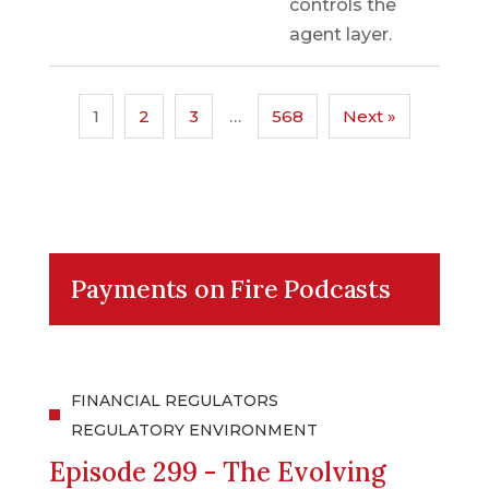
controls the
agent layer.
1
2
3
…
568
Next »
Payments on Fire Podcasts
FINANCIAL REGULATORS
REGULATORY ENVIRONMENT
Episode 299 - The Evolving