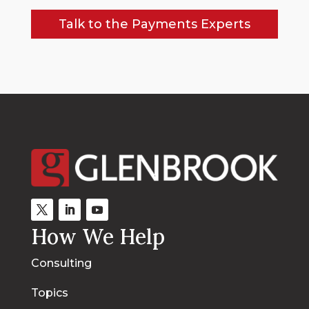
Talk to the Payments Experts
How We Help
Consulting
Topics