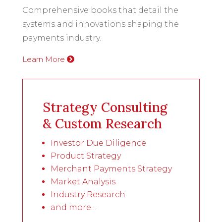
Comprehensive books that detail the
systems and innovations shaping the
payments industry.
Learn More
Strategy Consulting
& Custom Research
Investor Due Diligence
Product Strategy
Merchant Payments Strategy
Market Analysis
Industry Research
and more…