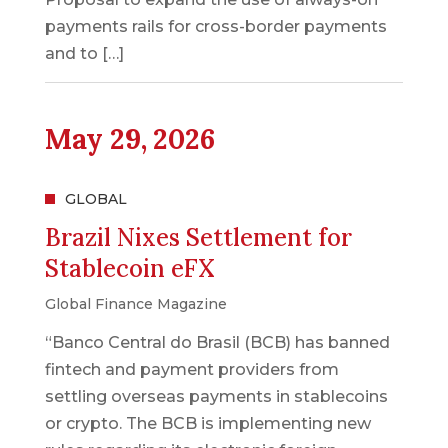
payments rails for cross-border payments
and to […]
May 29, 2026
GLOBAL
Brazil Nixes Settlement for
Stablecoin eFX
Global Finance Magazine
“Banco Central do Brasil (BCB) has banned
fintech and payment providers from
settling overseas payments in stablecoins
or crypto. The BCB is implementing new