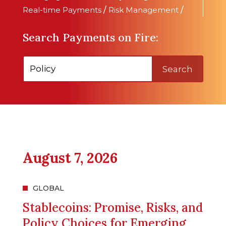
Real-time Payments
/
Risk Management
/
Search Payments on Fire:
Search
August 7, 2026
GLOBAL
Stablecoins: Promise, Risks, and
Policy Choices for Emerging