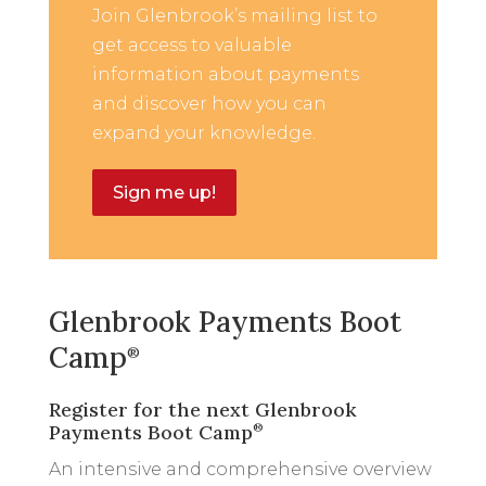
Join Glenbrook’s mailing list to
get access to valuable
information about payments
and discover how you can
expand your knowledge.
Sign me up!
Glenbrook Payments Boot
Camp
®
Register for the next Glenbrook
Payments Boot Camp
®
An intensive and comprehensive overview