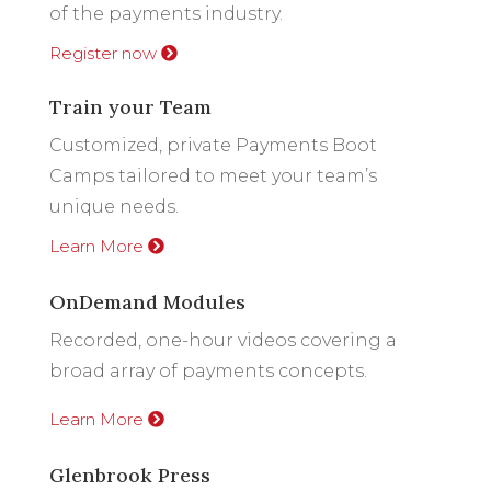
of the payments industry.
Register now
Train your Team
Customized, private Payments Boot
Camps tailored to meet your team’s
unique needs.
Learn More
OnDemand Modules
Recorded, one-hour videos covering a
broad array of payments concepts.
Learn More
Glenbrook Press