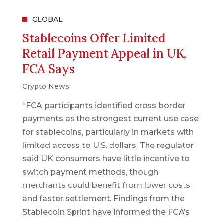
GLOBAL
Stablecoins Offer Limited
Retail Payment Appeal in UK,
FCA Says
Crypto News
“FCA participants identified cross border
payments as the strongest current use case
for stablecoins, particularly in markets with
limited access to U.S. dollars. The regulator
said UK consumers have little incentive to
switch payment methods, though
merchants could benefit from lower costs
and faster settlement. Findings from the
Stablecoin Sprint have informed the FCA’s