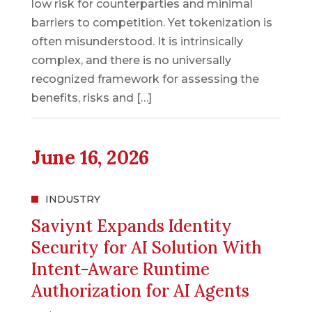
low risk for counterparties and minimal
barriers to competition. Yet tokenization is
often misunderstood. It is intrinsically
complex, and there is no universally
recognized framework for assessing the
benefits, risks and […]
June 16, 2026
INDUSTRY
Saviynt Expands Identity
Security for AI Solution With
Intent-Aware Runtime
Authorization for AI Agents