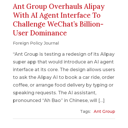
Ant Group Overhauls Alipay
With AI Agent Interface To
Challenge WeChat’s Billion-
User Dominance
Foreign Policy Journal
“Ant Group is testing a redesign of its Alipay
super app that would introduce an AI agent
interface at its core. The design allows users
to ask the Alipay AI to book a car ride, order
coffee, or arrange food delivery by typing or
speaking requests. The AI assistant,
pronounced “Ah Bao” in Chinese, will […]
Tags:
Ant Group