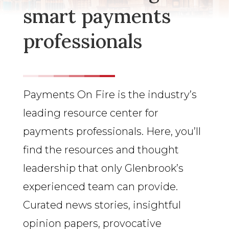
smart payments
professionals
Payments On Fire is the industry’s
leading resource center for
payments professionals. Here, you’ll
find the resources and thought
leadership that only Glenbrook’s
experienced team can provide.
Curated news stories, insightful
opinion papers, provocative