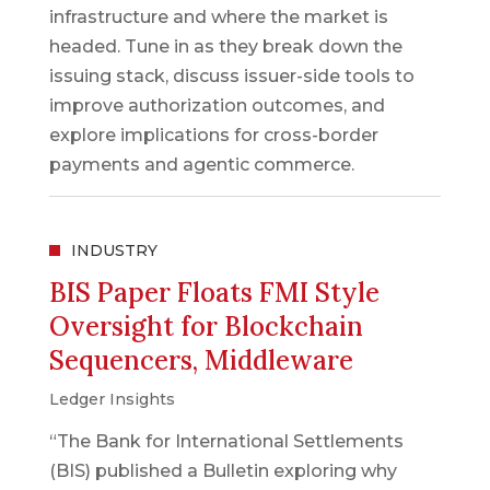
infrastructure and where the market is
headed. Tune in as they break down the
issuing stack, discuss issuer-side tools to
improve authorization outcomes, and
explore implications for cross-border
payments and agentic commerce.
INDUSTRY
BIS Paper Floats FMI Style
Oversight for Blockchain
Sequencers, Middleware
Ledger Insights
“The Bank for International Settlements
(BIS) published a Bulletin exploring why