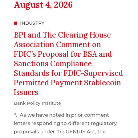
August 4, 2026
INDUSTRY
BPI and The Clearing House
Association Comment on
FDIC’s Proposal for BSA and
Sanctions Compliance
Standards for FDIC-Supervised
Permitted Payment Stablecoin
Issuers
Bank Policy Institute
“…As we have noted in prior comment
letters responding to different regulatory
proposals under the GENIUS Act, the