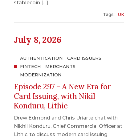
stablecoin […]
Tags:
UK
July 8, 2026
AUTHENTICATION
CARD ISSUERS
FINTECH
MERCHANTS
MODERNIZATION
Episode 297 - A New Era for
Card Issuing, with Nikil
Konduru, Lithic
Drew Edmond and Chris Uriarte chat with
Nikhil Konduru, Chief Commercial Officer at
Lithic, to discuss modern card issuing