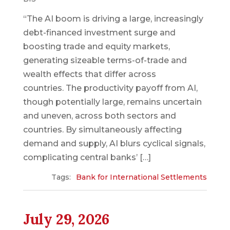
“The AI boom is driving a large, increasingly
debt-financed investment surge and
boosting trade and equity markets,
generating sizeable terms-of-trade and
wealth effects that differ across
countries. The productivity payoff from AI,
though potentially large, remains uncertain
and uneven, across both sectors and
countries. By simultaneously affecting
demand and supply, AI blurs cyclical signals,
complicating central banks’ […]
Tags:
Bank for International Settlements
July 29, 2026