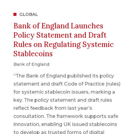
GLOBAL
Bank of England Launches
Policy Statement and Draft
Rules on Regulating Systemic
Stablecoins
Bank of England
“The Bank of England published its policy
statement and draft Code of Practice (rules)
for systemic stablecoin issuers, marking a
key. The policy statement and draft rules
reflect feedback from last year’s
consultation. The framework supports safe
innovation, enabling UK issued stablecoins
to develop as trusted forms of digital