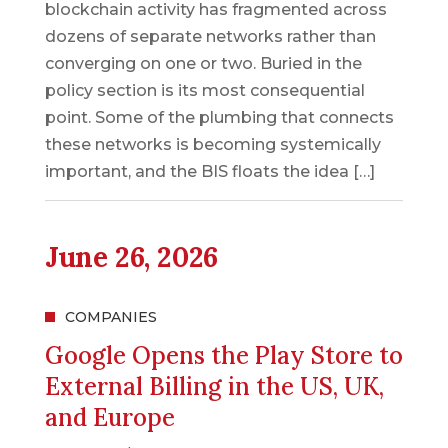
blockchain activity has fragmented across
dozens of separate networks rather than
converging on one or two. Buried in the
policy section is its most consequential
point. Some of the plumbing that connects
these networks is becoming systemically
important, and the BIS floats the idea […]
June 26, 2026
COMPANIES
Google Opens the Play Store to
External Billing in the US, UK,
and Europe