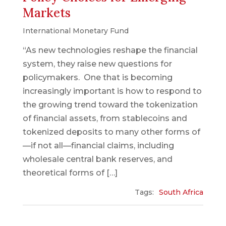
Markets
International Monetary Fund
“As new technologies reshape the financial
system, they raise new questions for
policymakers. One that is becoming
increasingly important is how to respond to
the growing trend toward the tokenization
of financial assets, from stablecoins and
tokenized deposits to many other forms of
—if not all—financial claims, including
wholesale central bank reserves, and
theoretical forms of […]
Tags:
South Africa