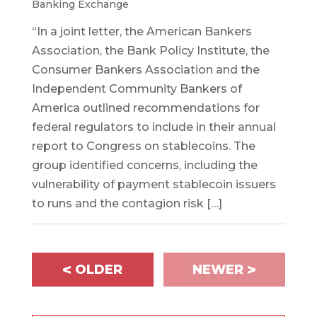
Banking Exchange
“In a joint letter, the American Bankers
Association, the Bank Policy Institute, the
Consumer Bankers Association and the
Independent Community Bankers of
America outlined recommendations for
federal regulators to include in their annual
report to Congress on stablecoins. The
group identified concerns, including the
vulnerability of payment stablecoin issuers
to runs and the contagion risk […]
<
>
OLDER
NEWER