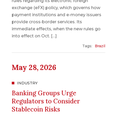
rules regarding its electronic foreign
exchange (eFX) policy, which governs how
payment institutions and e-money issuers
provide cross-border services. Its
immediate effects, when the new rules go
into effect on Oct. […]
Tags:
Brazil
May 28, 2026
INDUSTRY
Banking Groups Urge
Regulators to Consider
Stablecoin Risks