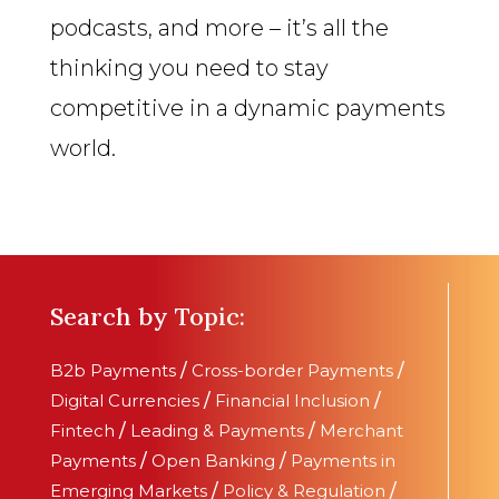
podcasts, and more – it’s all the
thinking you need to stay
competitive in a dynamic payments
world.
Search by Topic:
B2b Payments
/
Cross-border Payments
/
Digital Currencies
/
Financial Inclusion
/
Fintech
/
Leading & Payments
/
Merchant
Payments
/
Open Banking
/
Payments in
Emerging Markets
/
Policy & Regulation
/