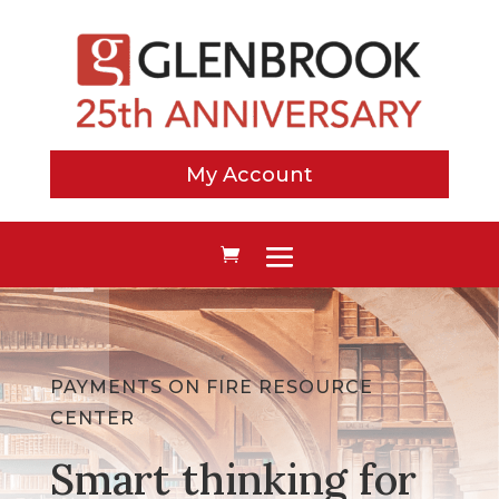
My Account
PAYMENTS ON FIRE RESOURCE
CENTER
Smart thinking for