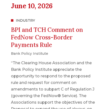
June 10, 2026
INDUSTRY
BPI and TCH Comment on
FedNow Cross-Border
Payments Rule
Bank Policy Institute
“The Clearing House Association and the
Bank Policy Institute appreciate the
opportunity to respond to the proposed
rule and request for comment on
amendments to subpart C of Regulation J
(governing the FedNow® Service). The
Associations support the objectives of the
Proposal to expand the use of always-on