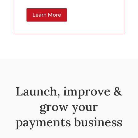
Learn More
Launch, improve &
grow your
payments business