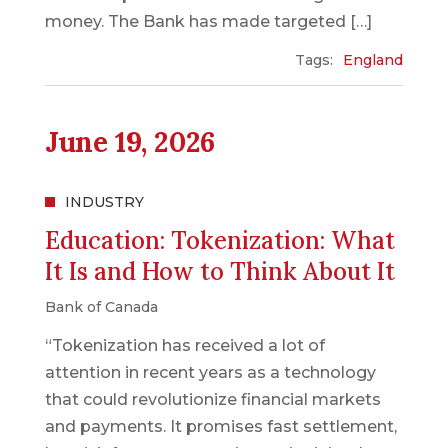
money. The Bank has made targeted […]
Tags:
England
June 19, 2026
INDUSTRY
Education: Tokenization: What
It Is and How to Think About It
Bank of Canada
“Tokenization has received a lot of
attention in recent years as a technology
that could revolutionize financial markets
and payments. It promises fast settlement,