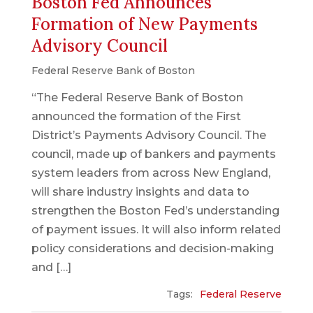
Boston Fed Announces
Formation of New Payments
Advisory Council
Federal Reserve Bank of Boston
“The Federal Reserve Bank of Boston
announced the formation of the First
District’s Payments Advisory Council. The
council, made up of bankers and payments
system leaders from across New England,
will share industry insights and data to
strengthen the Boston Fed’s understanding
of payment issues. It will also inform related
policy considerations and decision-making
and […]
Tags:
Federal Reserve