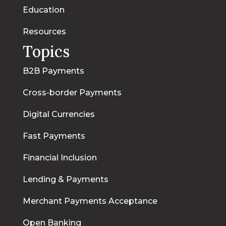
Education
Resources
Topics
B2B Payments
Cross-border Payments
Digital Currencies
Fast Payments
Financial Inclusion
Lending & Payments
Merchant Payments Acceptance
Open Banking