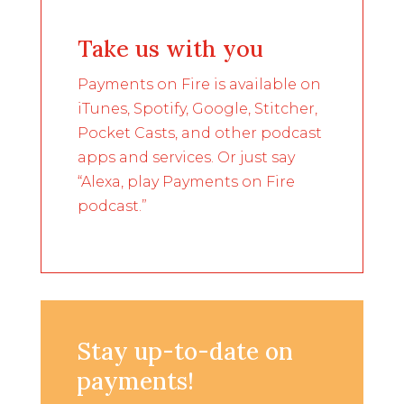
Take us with you
Payments on Fire is available on
iTunes, Spotify, Google, Stitcher,
Pocket Casts, and other podcast
apps and services. Or just say
“Alexa, play Payments on Fire
podcast.”
Stay up-to-date on
payments!