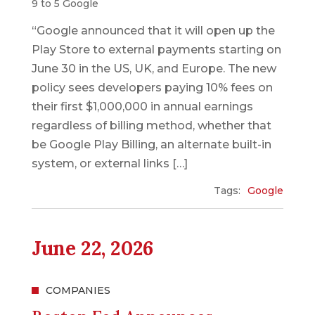
9 to 5 Google
“Google announced that it will open up the
Play Store to external payments starting on
June 30 in the US, UK, and Europe. The new
policy sees developers paying 10% fees on
their first $1,000,000 in annual earnings
regardless of billing method, whether that
be Google Play Billing, an alternate built-in
system, or external links […]
Tags:
Google
June 22, 2026
COMPANIES