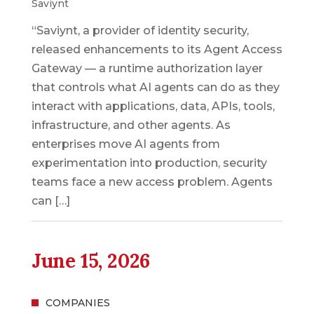
Saviynt
“Saviynt, a provider of identity security,
released enhancements to its Agent Access
Gateway — a runtime authorization layer
that controls what AI agents can do as they
interact with applications, data, APIs, tools,
infrastructure, and other agents. As
enterprises move AI agents from
experimentation into production, security
teams face a new access problem. Agents
can […]
June 15, 2026
COMPANIES