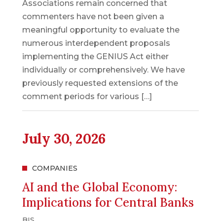
Associations remain concerned that
commenters have not been given a
meaningful opportunity to evaluate the
numerous interdependent proposals
implementing the GENIUS Act either
individually or comprehensively. We have
previously requested extensions of the
comment periods for various […]
July 30, 2026
COMPANIES
AI and the Global Economy:
Implications for Central Banks
BIS