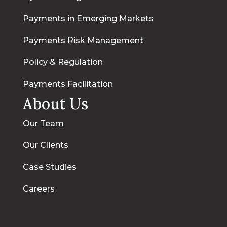
Payments in Emerging Markets
Payments Risk Management
Policy & Regulation
Payments Facilitation
About Us
Our Team
Our Clients
Case Studies
Careers