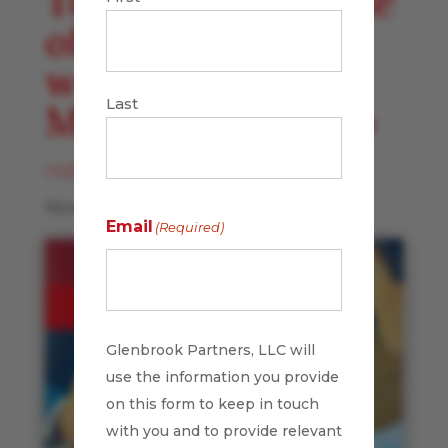
Textbook Example
of Collaboration
with Oliver
Last
Manahan, EMVCo
YVETTE BOHANAN
November 29, 2023
Email
(Required)
Glenbrook Partners, LLC will
use the information you provide
on this form to keep in touch
with you and to provide relevant