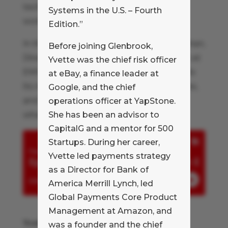
technology, you are benefiting from the
Systems in the U.S. – Fourth
work of EMVCo.
Edition.”
In this episode, we talk with Oliver Manahan,
Before joining Glenbrook,
Director of Engagement and Operations at
Yvette was the chief risk officer
EMVCo, to understand how EMVCo fulfills
at eBay, a finance leader at
its mission, catch up on its 2023 initiatives,
Google, and the chief
and try to peek over the horizon to see
operations officer at YapStone.
what might be in store next for EMVCo.
She has been an advisor to
CapitalG and a mentor for 500
Startups. During her career,
Yvette led payments strategy
as a Director for Bank of
America Merrill Lynch, led
Global Payments Core Product
Management at Amazon, and
Yvette Bohanan
:
was a founder and the chief