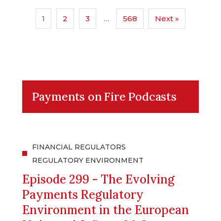
1
2
3
…
568
Next »
Payments on Fire Podcasts
FINANCIAL REGULATORS
REGULATORY ENVIRONMENT
Episode 299 - The Evolving
Payments Regulatory
Environment in the European