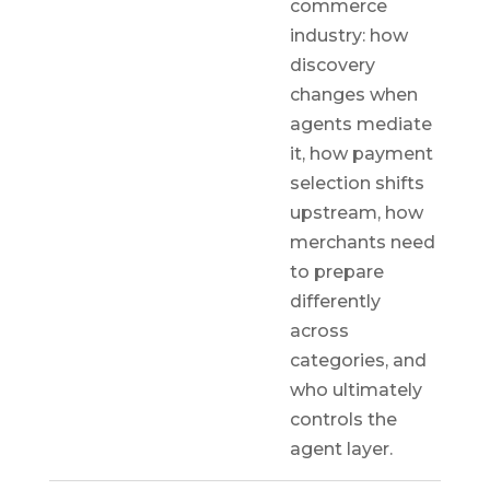
commerce
industry: how
discovery
changes when
agents mediate
it, how payment
selection shifts
upstream, how
merchants need
to prepare
differently
across
categories, and
who ultimately
controls the
agent layer.