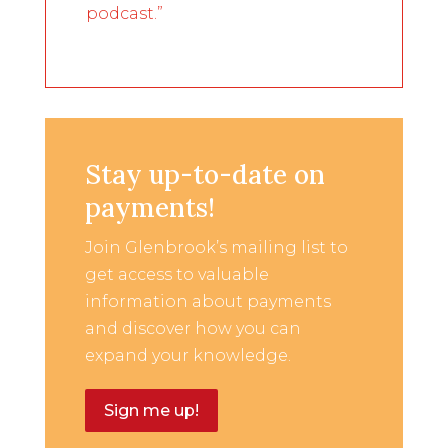
podcast.”
Stay up-to-date on
payments!
Join Glenbrook’s mailing list to
get access to valuable
information about payments
and discover how you can
expand your knowledge.
Sign me up!