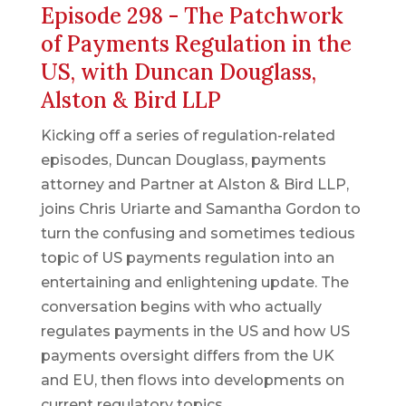
Episode 298 - The Patchwork
of Payments Regulation in the
US, with Duncan Douglass,
Alston & Bird LLP
Kicking off a series of regulation-related
episodes, Duncan Douglass, payments
attorney and Partner at Alston & Bird LLP,
joins Chris Uriarte and Samantha Gordon to
turn the confusing and sometimes tedious
topic of US payments regulation into an
entertaining and enlightening update. The
conversation begins with who actually
regulates payments in the US and how US
payments oversight differs from the UK
and EU, then flows into developments on
current regulatory topics.