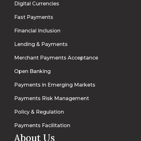
Digital Currencies
Fast Payments
Financial Inclusion
Lending & Payments
Merchant Payments Acceptance
Open Banking
Payments in Emerging Markets
Payments Risk Management
Policy & Regulation
Payments Facilitation
About Us