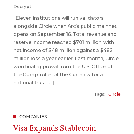
Decrypt
“Eleven institutions will run validators
alongside Circle when Arc’s public mainnet
opens on September 16. Total revenue and
reserve income reached $701 million, with
net income of $48 million against a $482
million loss a year earlier. Last month, Circle
won final approval from the U.S. Office of
the Comptroller of the Currency for a
national trust […]
Tags:
Circle
COMPANIES
Visa Expands Stablecoin