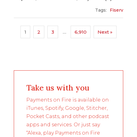
Tags:
Fiserv
1
2
3
…
6,910
Next »
Take us with you
Payments on Fire is available on
iTunes, Spotify, Google, Stitcher,
Pocket Casts, and other podcast
apps and services. Or just say
“Alexa, play Payments on Fire