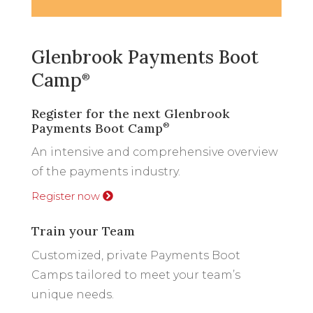
Glenbrook Payments Boot
Camp
®
Register for the next Glenbrook
Payments Boot Camp
®
An intensive and comprehensive overview
of the payments industry.
Register now
Train your Team
Customized, private Payments Boot
Camps tailored to meet your team’s
unique needs.