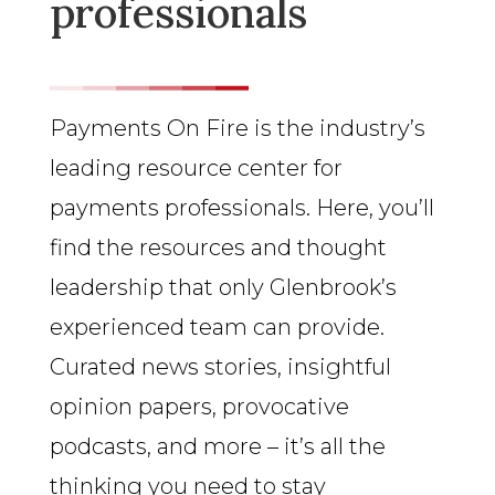
professionals
Payments On Fire is the industry’s
leading resource center for
payments professionals. Here, you’ll
find the resources and thought
leadership that only Glenbrook’s
experienced team can provide.
Curated news stories, insightful
opinion papers, provocative
podcasts, and more – it’s all the
thinking you need to stay