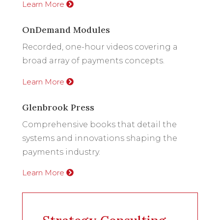
Learn More
OnDemand Modules
Recorded, one-hour videos covering a
broad array of payments concepts.
Learn More
Glenbrook Press
Comprehensive books that detail the
systems and innovations shaping the
payments industry.
Learn More