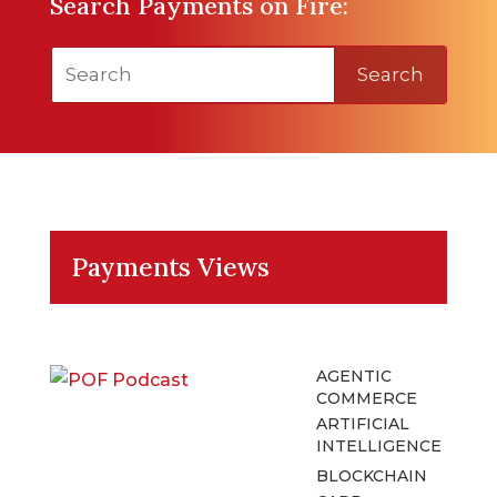
Search Payments on Fire:
Search
Payments Views
AGENTIC
COMMERCE
ARTIFICIAL
INTELLIGENCE
BLOCKCHAIN