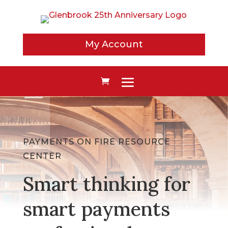
My Account
PAYMENTS ON FIRE RESOURCE
CENTER
Smart thinking for
smart payments