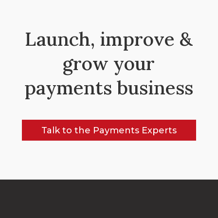
Launch, improve &
grow your
payments business
Talk to the Payments Experts