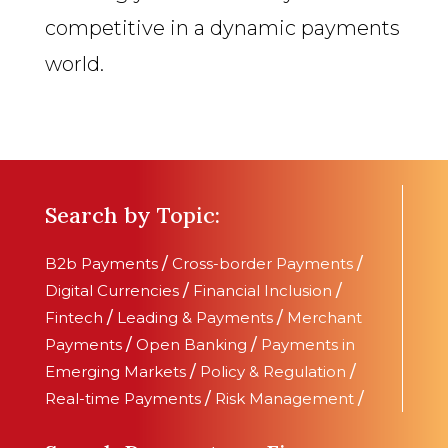
competitive in a dynamic payments
world.
Search by Topic:
B2b Payments
/
Cross-border Payments
/
Digital Currencies
/
Financial Inclusion
/
Fintech
/
Leading & Payments
/
Merchant
Payments
/
Open Banking
/
Payments in
Emerging Markets
/
Policy & Regulation
/
Real-time Payments
/
Risk Management
/