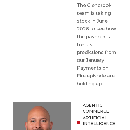
The Glenbrook
team is taking
stock in June
2026 to see how
the payments
trends
predictions from
our January
Payments on
Fire episode are
holding up.
AGENTIC
COMMERCE
ARTIFICIAL
INTELLIGENCE