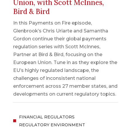
Union, with Scott McInnes,
Bird & Bird
In this Payments on Fire episode,
Glenbrook’s Chris Uriarte and Samantha
Gordon continue their global payments
regulation series with Scott McInnes,
Partner at Bird & Bird, focusing on the
European Union. Tune in as they explore the
EU’s highly regulated landscape, the
challenges of inconsistent national
enforcement across 27 member states, and
developments on current regulatory topics.
FINANCIAL REGULATORS
REGULATORY ENVIRONMENT