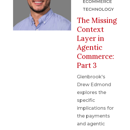
ECOMMERCE
TECHNOLOGY
The Missing
Context
Layer in
Agentic
Commerce:
Part 3
Glenbrook's
Drew Edmond
explores the
specific
implications for
the payments
and agentic