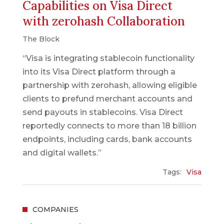
Capabilities on Visa Direct
with zerohash Collaboration
The Block
“Visa is integrating stablecoin functionality
into its Visa Direct platform through a
partnership with zerohash, allowing eligible
clients to prefund merchant accounts and
send payouts in stablecoins. Visa Direct
reportedly connects to more than 18 billion
endpoints, including cards, bank accounts
and digital wallets.”
Tags:
Visa
COMPANIES