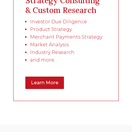
Strategy Consulting
& Custom Research
Investor Due Diligence
Product Strategy
Merchant Payments Strategy
Market Analysis
Industry Research
and more…
Learn More