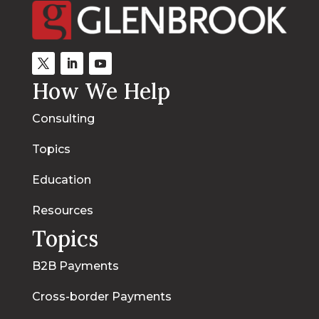
How We Help
Consulting
Topics
Education
Resources
Topics
B2B Payments
Cross-border Payments