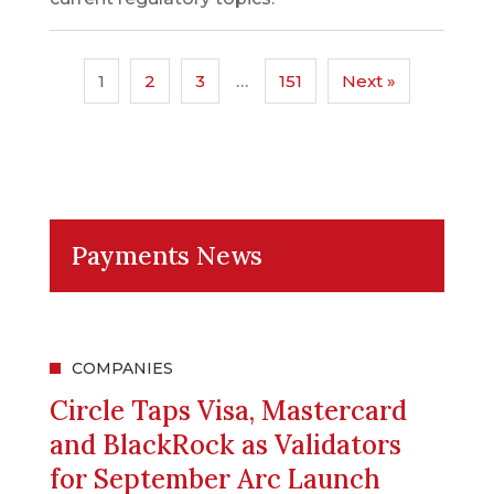
1
2
3
…
151
Next »
Payments News
COMPANIES
Circle Taps Visa, Mastercard
and BlackRock as Validators
for September Arc Launch