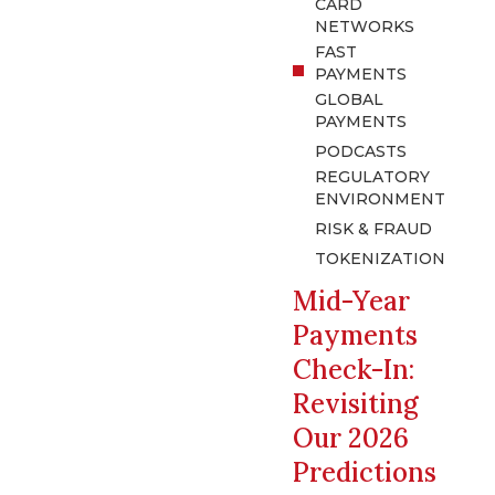
CARD
NETWORKS
FAST
PAYMENTS
GLOBAL
PAYMENTS
PODCASTS
REGULATORY
ENVIRONMENT
RISK & FRAUD
TOKENIZATION
Mid-Year
Payments
Check-In:
Revisiting
Our 2026
Predictions