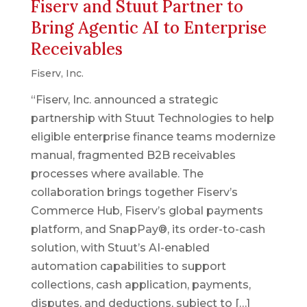
Fiserv and Stuut Partner to
Bring Agentic AI to Enterprise
Receivables
Fiserv, Inc.
“Fiserv, Inc. announced a strategic
partnership with Stuut Technologies to help
eligible enterprise finance teams modernize
manual, fragmented B2B receivables
processes where available. The
collaboration brings together Fiserv’s
Commerce Hub, Fiserv’s global payments
platform, and SnapPay®, its order-to-cash
solution, with Stuut’s AI-enabled
automation capabilities to support
collections, cash application, payments,
disputes, and deductions, subject to […]