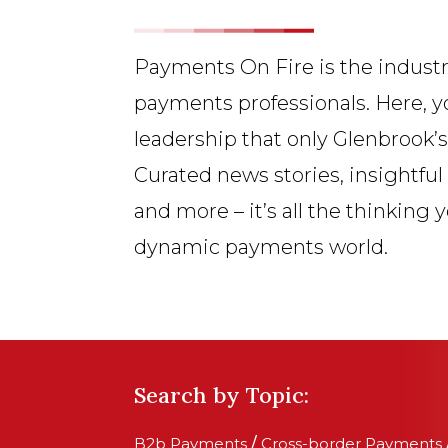
Payments On Fire is the industr
payments professionals. Here, y
leadership that only Glenbrook’
Curated news stories, insightful
and more – it’s all the thinking 
dynamic payments world.
Search by Topic:
B2b Payments
/
Cross-border Payments