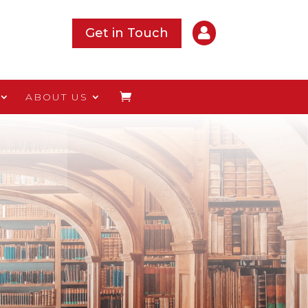

Get in Touch
ABOUT US