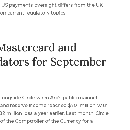
 US payments oversight differs from the UK
n current regulatory topics.
 Mastercard and
dators for September
s alongside Circle when Arc’s public mainnet
and reserve income reached $701 million, with
 million loss a year earlier. Last month, Circle
 of the Comptroller of the Currency for a