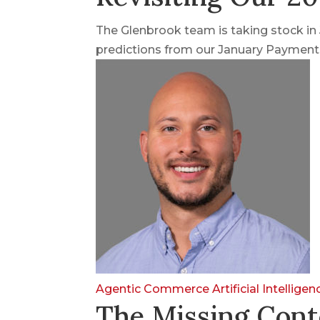
The Glenbrook team is taking stock i
predictions from our January Payments
Agentic Commerce
Artificial Intellige
The Missing Cont