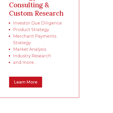
Consulting &
Custom Research
Investor Due Diligence
Product Strategy
Merchant Payments
Strategy
Market Analysis
Industry Research
and more…
Learn More