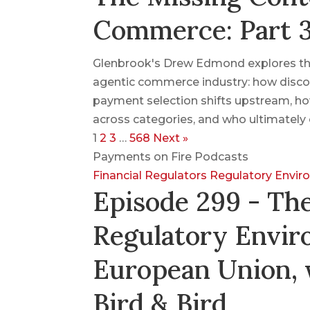
Commerce: Part 
Glenbrook's Drew Edmond explores the
agentic commerce industry: how disco
payment selection shifts upstream, ho
across categories, and who ultimately 
1
2
3
…
568
Next »
Payments on Fire Podcasts
Financial Regulators
Regulatory Envi
Episode 299 - Th
Regulatory Envir
European Union, 
Bird & Bird