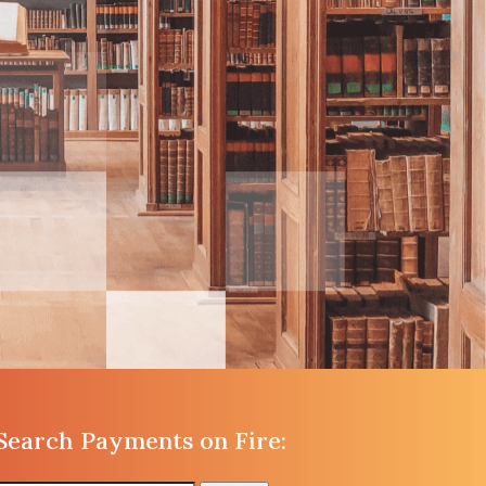
Search Payments on Fire: