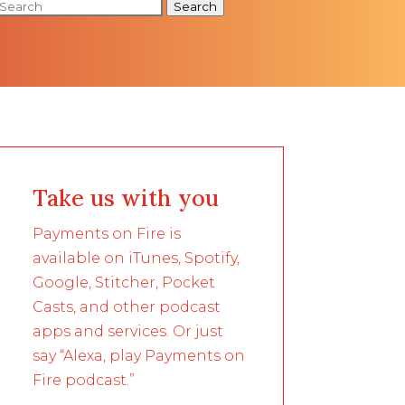
Search
Take us with you
Payments on Fire is
available on iTunes, Spotify,
Google, Stitcher, Pocket
Casts, and other podcast
apps and services. Or just
say “Alexa, play Payments on
Fire podcast.”