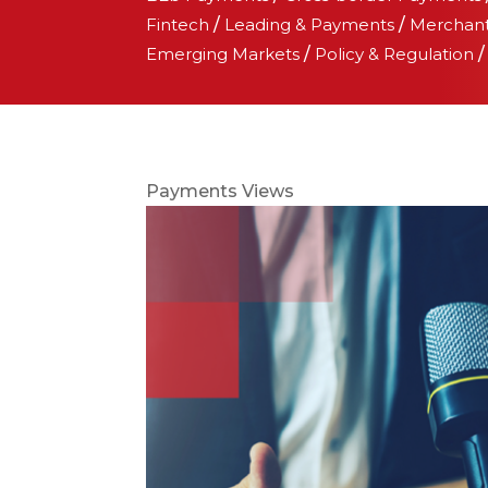
Fintech
/
Leading & Payments
/
Merchan
Emerging Markets
/
Policy & Regulation
Payments Views