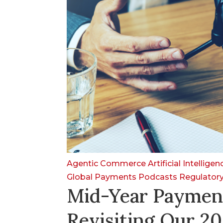
Agentic Commerce
Artificial Intellige
Global Payments
Podcasts
Regulator
Mid-Year Paymen
Revisiting Our 20