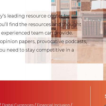
y’s leading resource center for
ou’ll find the resources and thought
s experienced team can provide.
 opinion papers, provocative podcasts,
you need to stay competitive in a
/
Digital Currencies
/
Financial Inclusion
/