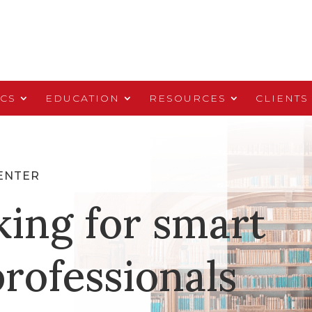
ICS
EDUCATION
RESOURCES
CLIENTS
ENTER
king for smart
rofessionals