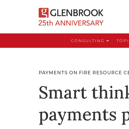
CONSULTING
TOP
PAYMENTS ON FIRE RESOURCE C
Smart thin
payments p