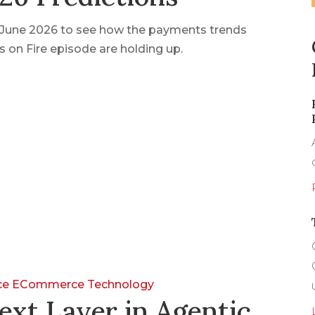
n June 2026 to see how the payments trends
 on Fire episode are holding up.
nce
ECommerce
Technology
ext Layer in Agentic