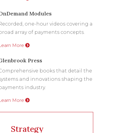
OnDemand Modules
Recorded, one-hour videos covering a
broad array of payments concepts.
Learn More
Glenbrook Press
Comprehensive books that detail the
systems and innovations shaping the
payments industry.
Learn More
Strategy