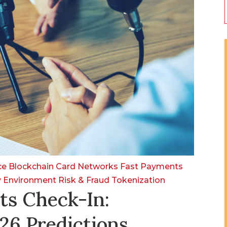
nce
Blockchain
Card Networks
Fast Payments
y Environment
Risk & Fraud
Tokenization
ts Check-In:
26 Predictions