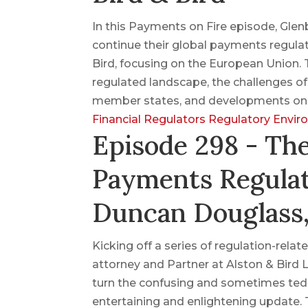
In this Payments on Fire episode, Gle
continue their global payments regulat
Bird, focusing on the European Union. T
regulated landscape, the challenges o
member states, and developments on c
Financial Regulators
Regulatory Envi
Episode 298 - Th
Payments Regulat
Duncan Douglass,
Kicking off a series of regulation-re
attorney and Partner at Alston & Bird 
turn the confusing and sometimes tedi
entertaining and enlightening update.