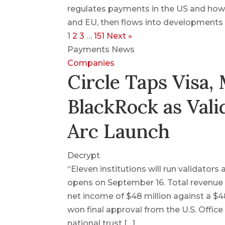
regulates payments in the US and how
and EU, then flows into developments o
1
2
3
…
151
Next »
Payments News
Companies
Circle Taps Visa,
BlackRock as Vali
Arc Launch
Decrypt
“Eleven institutions will run validator
opens on September 16. Total revenue 
net income of $48 million against a $482
won final approval from the U.S. Office
national trust […]