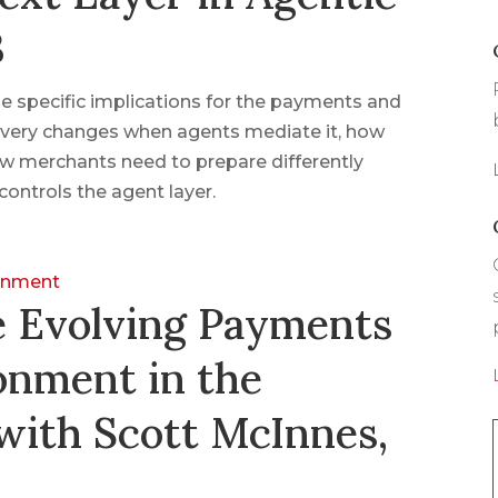
3
 specific implications for the payments and
very changes when agents mediate it, how
w merchants need to prepare differently
controls the agent layer.
ronment
e Evolving Payments
onment in the
with Scott McInnes,