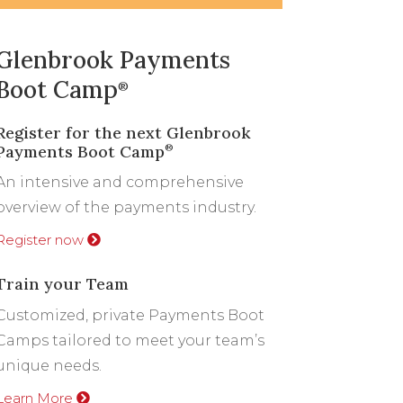
Glenbrook Payments
Boot Camp
®
Register for the next Glenbrook
Payments Boot Camp
®
An intensive and comprehensive
overview of the payments industry.
Register now
Train your Team
Customized, private Payments Boot
Camps tailored to meet your team’s
unique needs.
Learn More