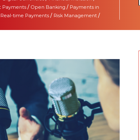
t Payments
/
Open Banking
/
Payments in
/
Real-time Payments
/
Risk Management
/