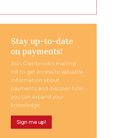
Stay up-to-date
on payments!
Join Glenbrook’s mailing
list to get access to valuable
information about
payments and discover how
you can expand your
knowledge.
Sign me up!