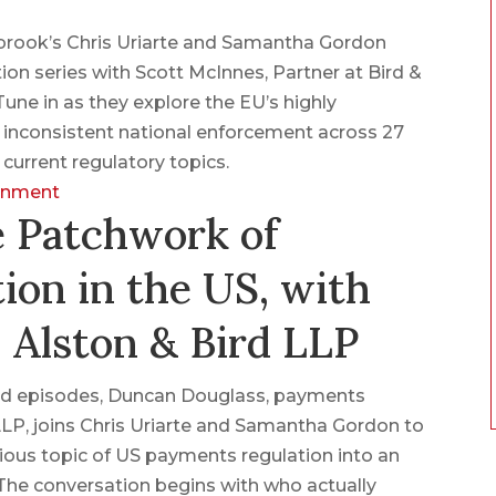
nbrook’s Chris Uriarte and Samantha Gordon
ion series with Scott McInnes, Partner at Bird &
une in as they explore the EU’s highly
f inconsistent national enforcement across 27
urrent regulatory topics.
ronment
e Patchwork of
ion in the US, with
 Alston & Bird LLP
lated episodes, Duncan Douglass, payments
LLP, joins Chris Uriarte and Samantha Gordon to
ous topic of US payments regulation into an
 The conversation begins with who actually