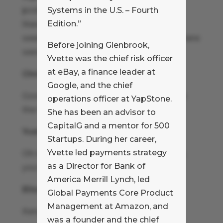
podcast recording. I think you’ve been
Systems in the U.S. – Fourth
Edition.”
literally all over the world in the last few
weeks. So, Chris, welcome back from, where
Before joining Glenbrook,
were you, Turkey?
Yvette was the chief risk officer
at eBay, a finance leader at
Chris Uriarte
:
Google, and the chief
Good to be back. I was in Turkey, I was in
operations officer at YapStone.
the Maldives.
She has been an advisor to
CapitalG and a mentor for 500
Yvette Bohanan
:
Startups. During her career,
Yvette led payments strategy
Oh my gosh. Oh my gosh. And Elizabeth,
as a Director for Bank of
you’ve come back from…
America Merrill Lynch, led
Elizabeth McQuerry
:
Global Payments Core Product
Management at Amazon, and
Kenya. Yeah.
was a founder and the chief