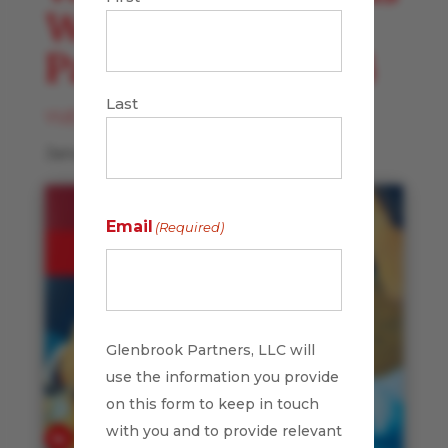
Watching in
Payments in 2024
Last
YVETTE BOHANAN
January 3, 2024
Email
(Required)
Glenbrook Partners, LLC will
use the information you provide
on this form to keep in touch
with you and to provide relevant