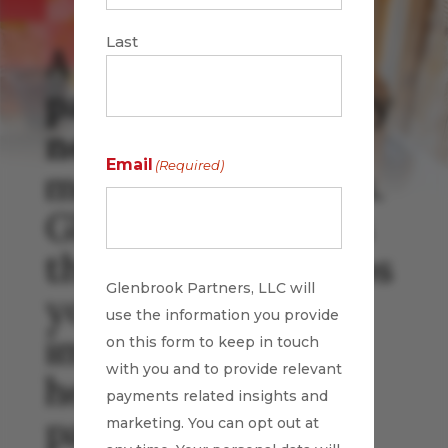
Last
A leading
payments industry
news source
for
Email
(Required)
more than 17 years.
Glenbrook curates
the news and keeps
Glenbrook Partners, LLC will
you abreast of the
use the information you provide
important daily
on this form to keep in touch
with you and to provide relevant
headlines in
payments related insights and
payments.
marketing. You can opt out at