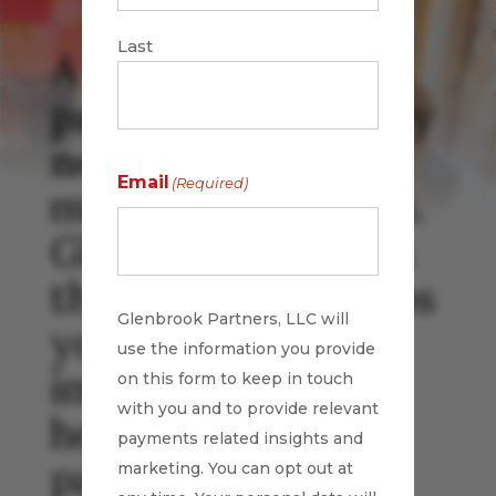
Last
A leading
payments industry
news source
for
Email
(Required)
more than 17 years.
Glenbrook curates
the news and keeps
Glenbrook Partners, LLC will
you abreast of the
use the information you provide
important daily
on this form to keep in touch
with you and to provide relevant
headlines in
payments related insights and
payments.
marketing. You can opt out at