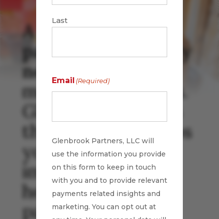
Last
A leading
payments industry
news source
for
Email
(Required)
more than 17 years.
Glenbrook curates
the news and keeps
Glenbrook Partners, LLC will
you abreast of the
use the information you provide
important daily
on this form to keep in touch
with you and to provide relevant
headlines in
payments related insights and
payments.
marketing. You can opt out at