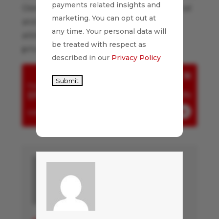
payments related insights and
Glenbrook’s George Peabody discuss local
marketing. You can opt out at
and cloud-based biometrics, identity
any time. Your personal data will
attributes, and the vexing challenges of
be treated with respect as
privacy.
described in our
Privacy Policy
Submit