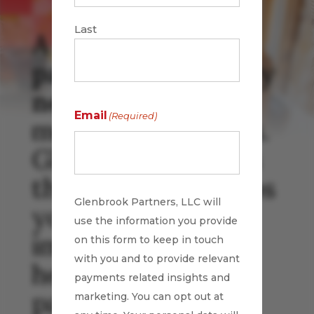
Last
A leading
payments industry
news source
for
Email
(Required)
more than 17 years.
Glenbrook curates
the news and keeps
Glenbrook Partners, LLC will
you abreast of the
use the information you provide
important daily
on this form to keep in touch
with you and to provide relevant
headlines in
payments related insights and
payments.
marketing. You can opt out at