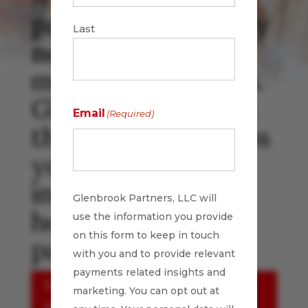
payments industry
Last
news source
for
more than 17 years.
Glenbrook curates
Email
(Required)
the news and keeps
you abreast of the
important daily
Glenbrook Partners, LLC will
headlines in
use the information you provide
on this form to keep in touch
payments.
with you and to provide relevant
payments related insights and
Subscribe to our Daily News
marketing. You can opt out at
updates