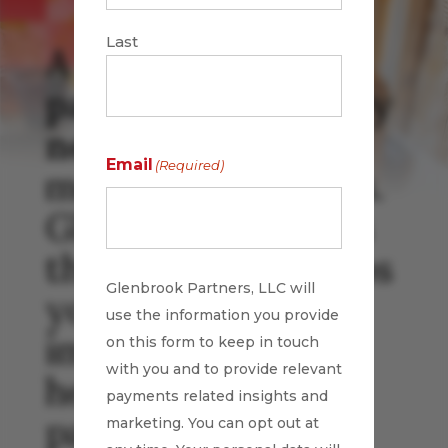
Last
A leading
payments industry
news source
for
Email
(Required)
more than 17 years.
Glenbrook curates
the news and keeps
Glenbrook Partners, LLC will
you abreast of the
use the information you provide
important daily
on this form to keep in touch
with you and to provide relevant
headlines in
payments related insights and
payments.
marketing. You can opt out at