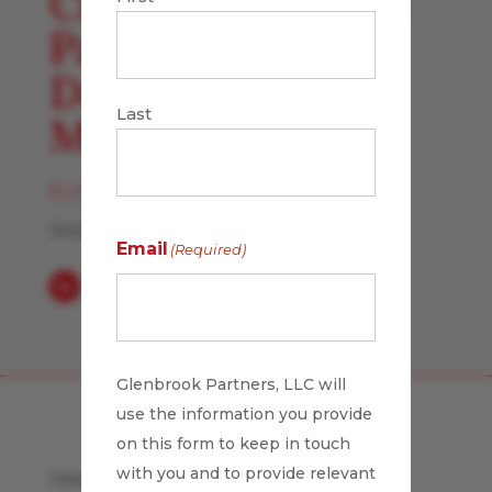
Cross-border Bill
Payments – A
Developing
Last
Market
ELIZABETH MCQUERRY
October 5, 2012
Email
(Required)
Glenbrook Partners, LLC will
use the information you provide
on this form to keep in touch
with you and to provide relevant
One of the more interesting aspects of