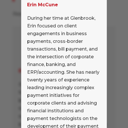
Erin McCune
Read more at
Tom Peter's blog
During her time at Glenbrook,
Erin focused on client
engagements in business
payments, cross-border
transactions, bill payment, and
the intersection of corporate
finance, banking, and
Erin McCune
ERP/accounting. She has nearly
twenty years of experience
During her time at Glenbrook, Erin
leading increasingly complex
focused on client engagements in
payment initiatives for
business payments, cross-border
corporate clients and advising
transactions, bill payment, and the
financial institutions and
intersection of corporate finance,
payment technologists on the
banking, and ERP/accounting. She has
development of their payment