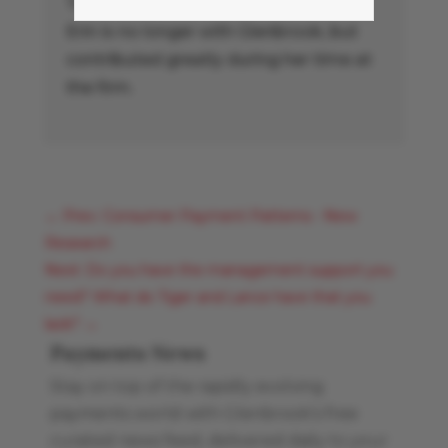
Treasury Management Association.
Erin is no longer with Glenbrook, but
contributed greatly during her time at
the firm.
←
Prev: Consumer Payment Patterns - New
Research
Next: Do you have the management support you
need? What do Tiger and Lance have that you
lack?
→
Payments News
Stay on top of the rapidly evolving
payments world with Glenbrook’s free
curated news feed, delivered daily to your