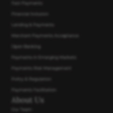
Fast Payments
Financial Inclusion
Lending & Payments
Merchant Payments Acceptance
Open Banking
Payments in Emerging Markets
Payments Risk Management
Policy & Regulation
Payments Facilitation
About Us
Our Team