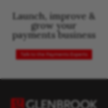
Launch, improve &
grow your
payments business
Talk to the Payments Experts