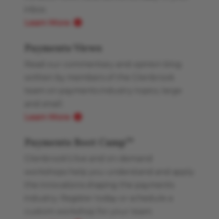
inbox.
Learn More
Payments Views
Read our commentary and opinion blog
written by members of the Glenbrook
team on payments industry topics, large
and small.
Learn More
Payments Boot Camp
TM
Glenbrook’s live and on-demand
workshops help you understand and apply
the innovations shaping the payments
industry. Register today or schedule a
custom workshop for your team.