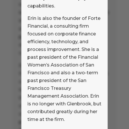
nearly twenty years of experience
capabilities.
leading increasingly complex payment
Erin is also the founder of Forte
initiatives for corporate clients and
Financial, a consulting firm
advising financial institutions and
focused on corporate finance
payment technologists on the
efficiency, technology, and
development of their payment
process improvement. She is a
capabilities.
past president of the Financial
Women’s Association of San
Erin is also the founder of Forte
Francisco and also a two-term
Financial, a consulting firm focused on
past president of the San
corporate finance efficiency,
Francisco Treasury
technology, and process
Management Association. Erin
improvement. She is a past president
is no longer with Glenbrook, but
of the Financial Women’s Association
contributed greatly during her
of San Francisco and also a two-term
time at the firm.
past president of the San Francisco