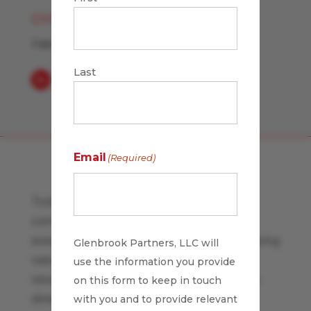
ERIN MCCUNE
February 16, 2007
Last
Email
(Required)
Today Tom Peters blog observes that
company culture is critical to strategic
execution. When your company's underlying
Glenbrook Partners, LLC will
values, behavioral norms, and informal
use the information you provide
reward systems undermine the strategic
on this form to keep in touch
direction the strategy is bound to fail.
with you and to provide relevant