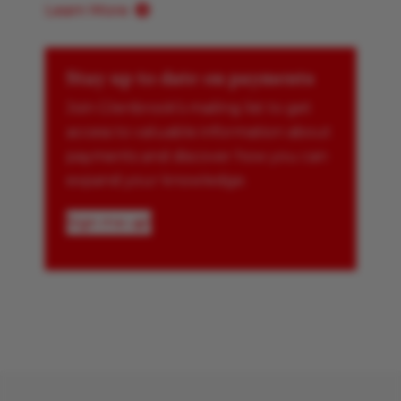
Learn More
Stay up to date on payments
Join Glenbrook’s mailing list to get
access to valuable information about
payments and discover how you can
expand your knowledge.
Sign me up!