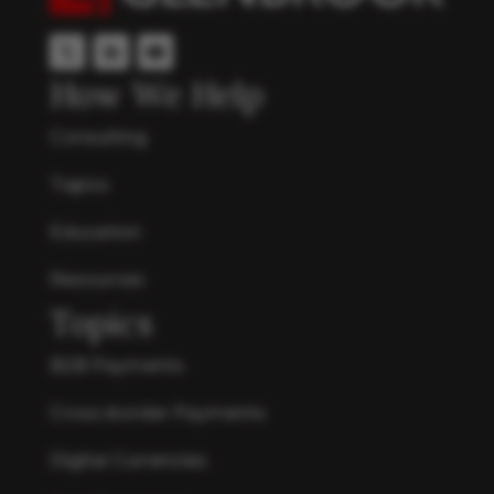
How We Help
Consulting
Topics
Education
Resources
Topics
B2B Payments
Cross-border Payments
Digital Currencies