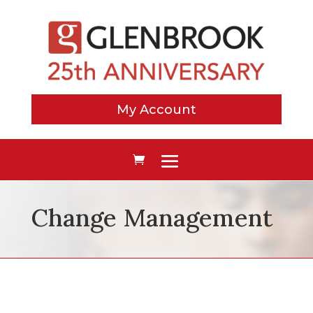
My Account
Change Management