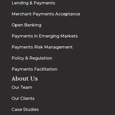
Lending & Payments
Merchant Payments Acceptance
Open Banking
Payments in Emerging Markets
Payments Risk Management
Policy & Regulation
Payments Facilitation
About Us
Our Team
Our Clients
Case Studies