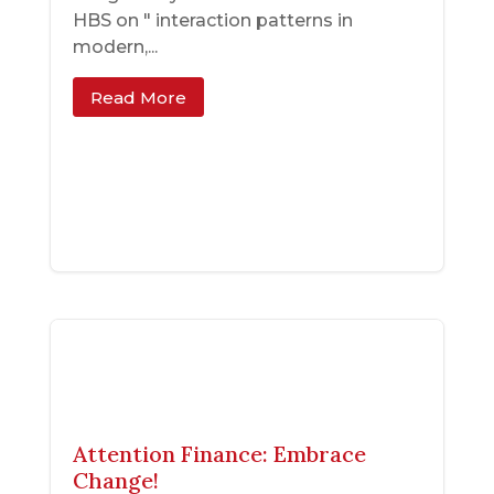
HBS on " interaction patterns in
modern,...
Read More
Attention Finance: Embrace
Change!