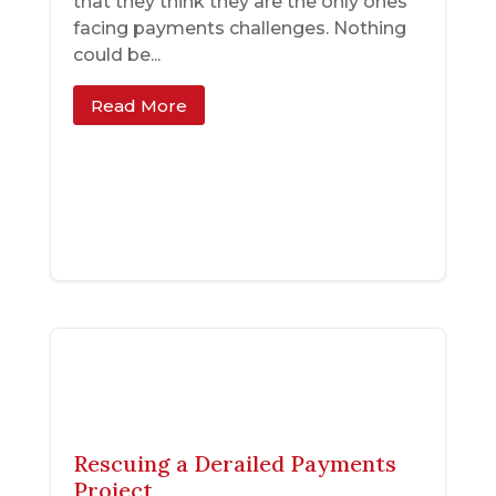
that they think they are the only ones
facing payments challenges. Nothing
could be...
Read More
Rescuing a Derailed Payments
Project