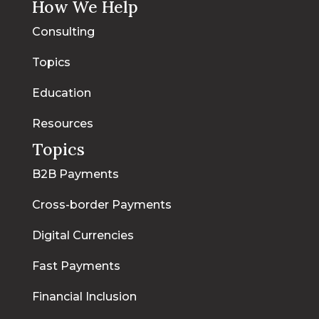
How We Help
Consulting
Topics
Education
Resources
Topics
B2B Payments
Cross-border Payments
Digital Currencies
Fast Payments
Financial Inclusion