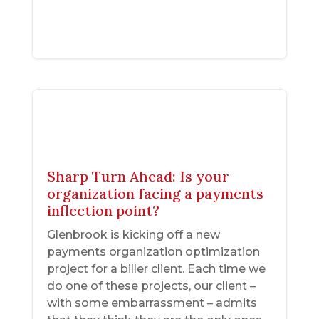
Sharp Turn Ahead: Is your
organization facing a payments
inflection point?
Glenbrook is kicking off a new
payments organization optimization
project for a biller client. Each time we
do one of these projects, our client –
with some embarrassment – admits