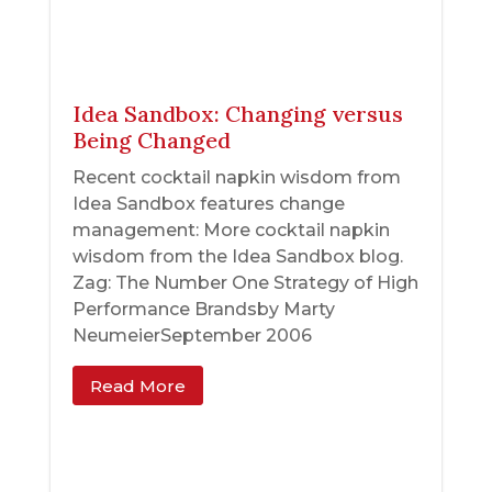
Idea Sandbox: Changing versus
Being Changed
Recent cocktail napkin wisdom from
Idea Sandbox features change
management: More cocktail napkin
wisdom from the Idea Sandbox blog.
Zag: The Number One Strategy of High
Performance Brandsby Marty
NeumeierSeptember 2006
Read More