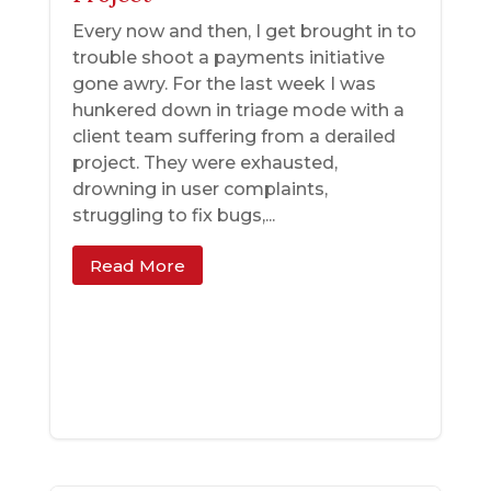
Every now and then, I get brought in to
trouble shoot a payments initiative
gone awry. For the last week I was
hunkered down in triage mode with a
client team suffering from a derailed
project. They were exhausted,
drowning in user complaints,
struggling to fix bugs,...
Read More