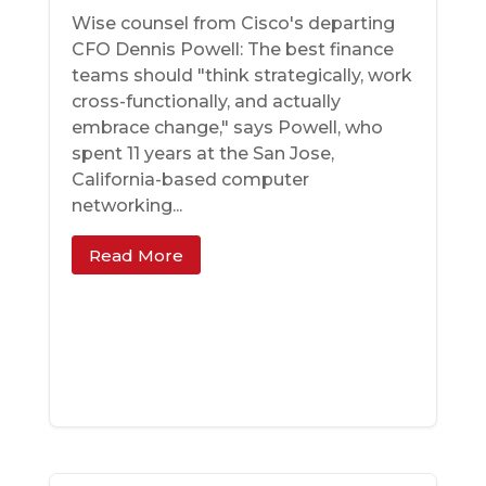
Wise counsel from Cisco's departing
CFO Dennis Powell: The best finance
teams should "think strategically, work
cross-functionally, and actually
embrace change," says Powell, who
spent 11 years at the San Jose,
California-based computer
networking...
Read More