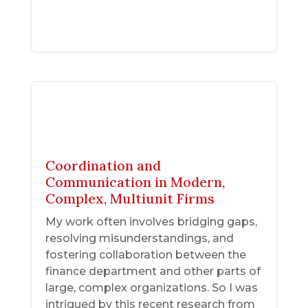
Coordination and
Communication in Modern,
Complex, Multiunit Firms
My work often involves bridging gaps,
resolving misunderstandings, and
fostering collaboration between the
finance department and other parts of
large, complex organizations. So I was
intrigued by this recent research from