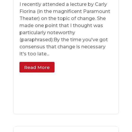
I recently attended a lecture by Carly
Fiorina (in the magnificent Paramount
Theater) on the topic of change. She
made one point that I thought was
particularly noteworthy
(paraphrased):By the time you've got
consensus that change is necessary
it's too late...
Read More