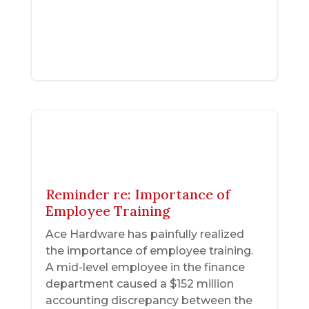
Reminder re: Importance of
Employee Training
Ace Hardware has painfully realized
the importance of employee training.
A mid-level employee in the finance
department caused a $152 million
accounting discrepancy between the