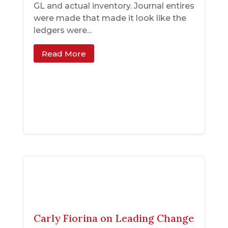
GL and actual inventory. Journal entires
were made that made it look like the
ledgers were...
Read More
Carly Fiorina on Leading Change