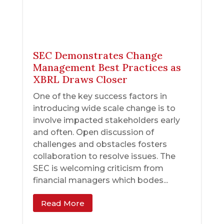
SEC Demonstrates Change
Management Best Practices as
XBRL Draws Closer
One of the key success factors in
introducing wide scale change is to
involve impacted stakeholders early
and often. Open discussion of
challenges and obstacles fosters
collaboration to resolve issues. The
SEC is welcoming criticism from
financial managers which bodes...
Read More