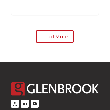
Load More