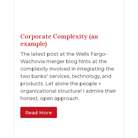
Corporate Complexity (an
example)
The latest post at the Wells Fargo-
Wachovia merger blog hints at the
complexity involved in integrating the
two banks' services, technology, and
products. Let alone the people +
organizational structure! I admire their
honest, open approach.
Read More