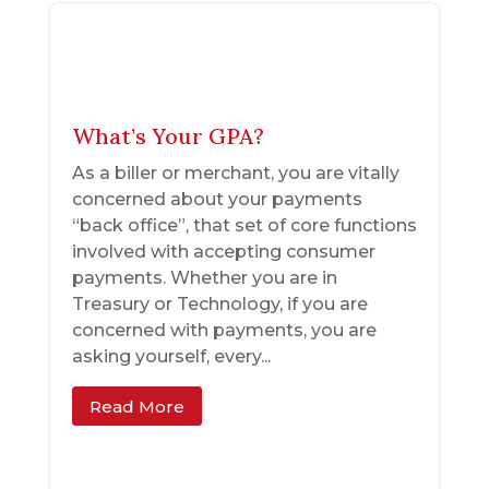
What’s Your GPA?
As a biller or merchant, you are vitally
concerned about your payments
“back office”, that set of core functions
involved with accepting consumer
payments. Whether you are in
Treasury or Technology, if you are
concerned with payments, you are
asking yourself, every...
Read More