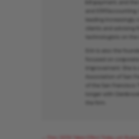
bill payment, and the
and ERP/accounting. 
leading increasingly 
clients and advising 
technologists on the
Erin is also the found
focused on corporate 
improvement. She is 
Association of San F
of the San Francisco
longer with Glenbrook
the firm.
←
Prev: SEPA Takes Effect Today, yet Busine