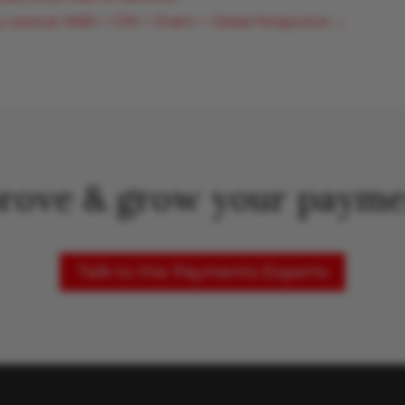
u need an MBA + CPA + Charm + Global Perspective
→
rove & grow your payme
Talk to the Payments Experts