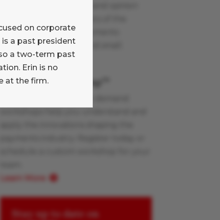
Read our commentary and opinion
blog written by members of the
focused on corporate
Glenbrook team on payments
is a past president
industry topics, large and small.
lso a two-term past
Learn More
ion. Erin is no
Payments Boot Camp
 at the firm.
TM
Glenbrook’s live and on-demand
workshops help you understand and
apply the innovations shaping the
payments industry. Register today or
schedule a custom workshop for your
team.
Learn More
Stay up to date on