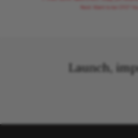
Next: Want to be CFO? Yo
Launch, imp