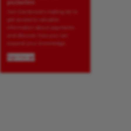
payments
Join Glenbrook’s mailing list to
get access to valuable
information about payments
and discover how you can
expand your knowledge.
Sign me up!