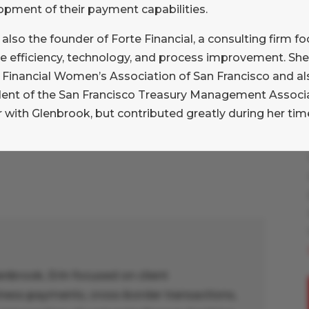
opment of their payment capabilities.
 the costs and benefits," David
ffice of interactive disclosure,
s also the founder of Forte Financial, a consulting firm 
 deeper participation from financial
e efficiency, technology, and process improvement. She 
e Financial Women’s Association of San Francisco and a
dent of the San Francisco Treasury Management Associat
 with Glenbrook, but contributed greatly during her time
enbrook, Erin focused on client
ess payments, cross-border transactions,