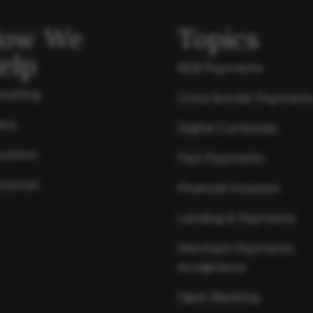
ow We
Topics
elp
B2B Payments
sulting
Cross-border Payment
ics
Digital Currencies
cation
Fast Payments
ources
Financial Inclusion
Lending & Payments
Merchant Payments
Acceptance
Open Banking