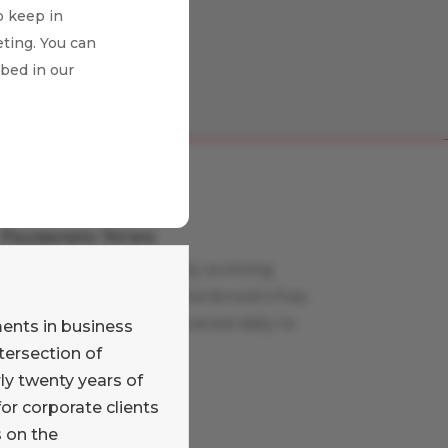
o keep in
ting. You can
ibed in our
Payments News
Stay on top of the rapidly evolving
payments world with Glenbrook’s free
curated news feed, delivered daily to
ments in business
your inbox.
tersection of
Learn More
ly twenty years of
or corporate clients
Payments Views
s on the