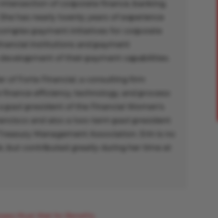
 intersection of corporate finance, banking,
She has nearly twenty years of experience
complex payment initiatives for corporate
financial institutions and payment
 development of their payment capabilities.
er of Forte Financial, a consulting firm
finance efficiency, technology, and process
a past president of the Financial Women’s
rancisco and also a two-term past president
 Treasury Management Association. Erin is no
, but contributed greatly during her time at
sses Must Wait for Benefits