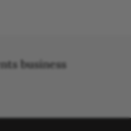
nts business