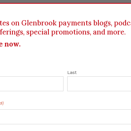
tes on Glenbrook payments blogs, podc
ferings, special promotions, and more.
ICS
EDUCATION
RESOURCES
CLIENTS
e now.
ting
Last
es Change
 Practices as XBRL
d)