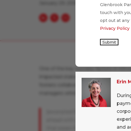
January 29, 2008
Glenbrook Part
touch with you
opt out at any
Privacy Policy
Submit
One of the key success factors in intro
impacted stakeholders early and often
Erin
fosters collaboration to resolve issues
managers which bodes well for it's XBR
Durin
paymen
corpo
[excerpted from
CFO.com
] The co
experi
ahead with a program
and ad
that eases the critics' concerns. "N