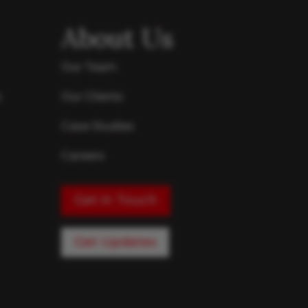
About Us
Our Team
s
Our Clients
Case Studies
Careers
Get in Touch
Get Updates