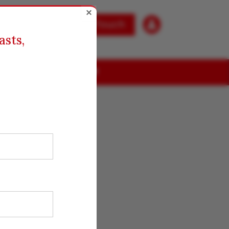
×

Get in Touch
asts,
ABOUT US