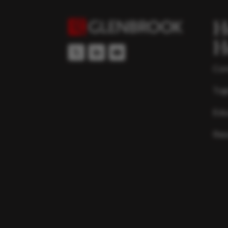
H
H
Con
Top
Edu
Res