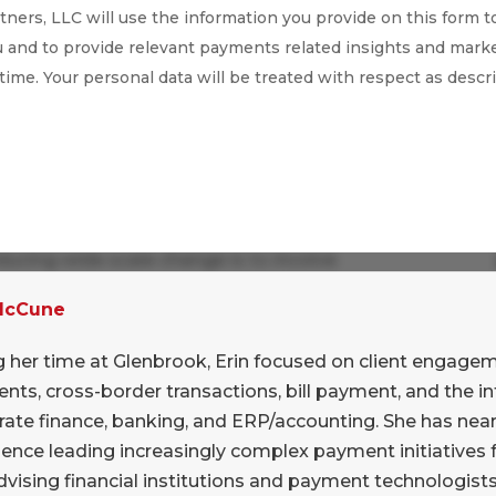
ners, LLC will use the information you provide on this form t
 and to provide relevant payments related insights and marke
 time. Your personal data will be treated with respect as descr
ducing wide scale change is to involve
. Open discussion of challenges and obstacles
 McCune
. The SEC is welcoming criticism from financial
L effort.
g her time at Glenbrook, Erin focused on client engage
ts, cross-border transactions, bill payment, and the in
rate finance, banking, and ERP/accounting. She has near
mmission hopes to use such feedback to forge
ence leading increasingly complex payment initiatives f
vising financial institutions and payment technologist
ow is the time for financial