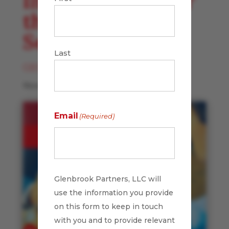
Infrastructure for
the ISV – Richie
Serna, Finix
Last
GEORGE PEABODY
November 8, 2019
Email
(Required)
Glenbrook Partners, LLC will
use the information you provide
on this form to keep in touch
with you and to provide relevant