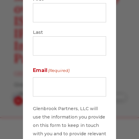
over Borders –
ISO 20022, the
IPFA, and Faster
Last
International
Payments
Email
(Required)
GEORGE PEABODY
October 10, 2016
Glenbrook Partners, LLC will
use the information you provide
on this form to keep in touch
with you and to provide relevant