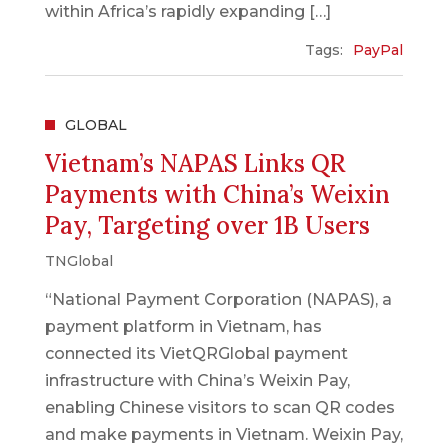
within Africa’s rapidly expanding […]
Tags:
PayPal
GLOBAL
Vietnam’s NAPAS Links QR
Payments with China’s Weixin
Pay, Targeting over 1B Users
TNGlobal
“National Payment Corporation (NAPAS), a
payment platform in Vietnam, has
connected its VietQRGlobal payment
infrastructure with China’s Weixin Pay,
enabling Chinese visitors to scan QR codes
and make payments in Vietnam. Weixin Pay,