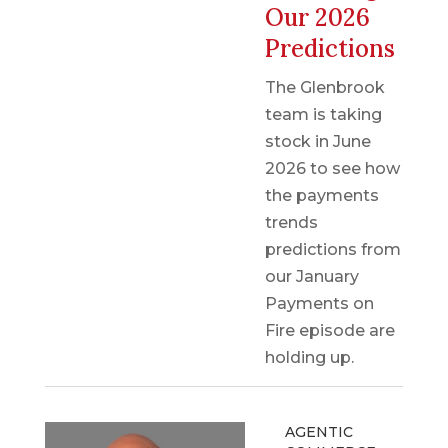
Our 2026
Predictions
The Glenbrook
team is taking
stock in June
2026 to see how
the payments
trends
predictions from
our January
Payments on
Fire episode are
holding up.
AGENTIC