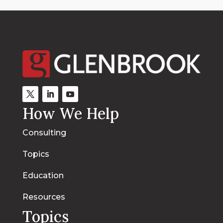
How We Help
Consulting
Topics
Education
Resources
Topics