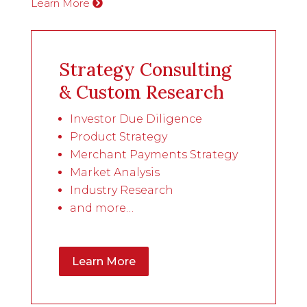
Learn More
Strategy Consulting
& Custom Research
Investor Due Diligence
Product Strategy
Merchant Payments Strategy
Market Analysis
Industry Research
and more…
Learn More