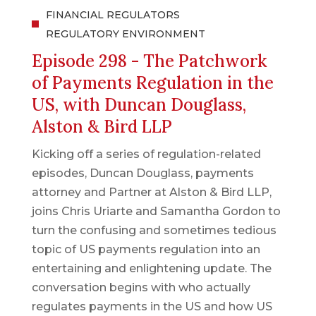
FINANCIAL REGULATORS
REGULATORY ENVIRONMENT
Episode 298 - The Patchwork
of Payments Regulation in the
US, with Duncan Douglass,
Alston & Bird LLP
Kicking off a series of regulation-related
episodes, Duncan Douglass, payments
attorney and Partner at Alston & Bird LLP,
joins Chris Uriarte and Samantha Gordon to
turn the confusing and sometimes tedious
topic of US payments regulation into an
entertaining and enlightening update. The
conversation begins with who actually
regulates payments in the US and how US