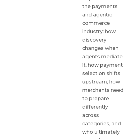
the payments
and agentic
commerce
industry: how
discovery
changes when
agents mediate
it, how payment
selection shifts
upstream, how
merchants need
to prepare
differently
across
categories, and
who ultimately