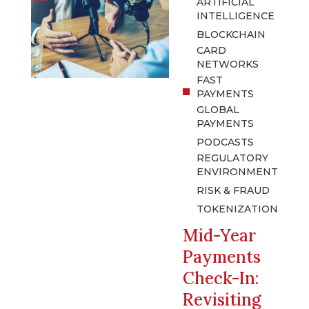
ARTIFICIAL
INTELLIGENCE
BLOCKCHAIN
CARD
NETWORKS
FAST
PAYMENTS
GLOBAL
PAYMENTS
PODCASTS
REGULATORY
ENVIRONMENT
RISK & FRAUD
TOKENIZATION
Mid-Year
Payments
Check-In:
Revisiting