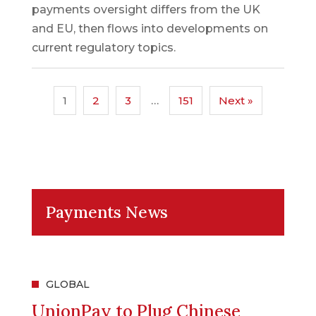
payments oversight differs from the UK
and EU, then flows into developments on
current regulatory topics.
1
2
3
…
151
Next »
Payments News
GLOBAL
UnionPay to Plug Chinese