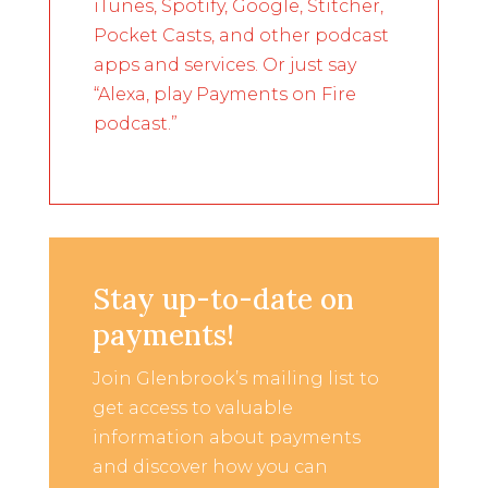
iTunes, Spotify, Google, Stitcher,
Pocket Casts, and other podcast
apps and services. Or just say
“Alexa, play Payments on Fire
podcast.”
Stay up-to-date on
payments!
Join Glenbrook’s mailing list to
get access to valuable
information about payments
and discover how you can