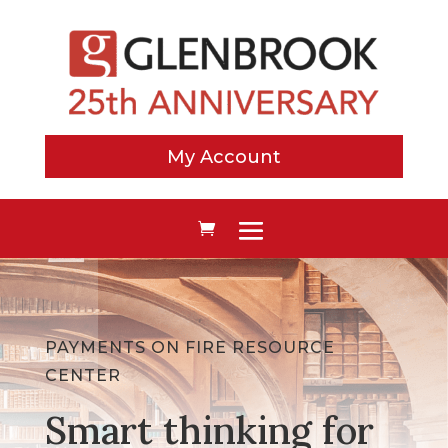
My Account
PAYMENTS ON FIRE RESOURCE
CENTER
Smart thinking for