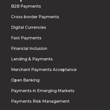
B2B Payments
Cross-border Payments
Digital Currencies
Fast Payments
Financial Inclusion
Lending & Payments
Merchant Payments Acceptance
Open Banking
Payments in Emerging Markets
Payments Risk Management