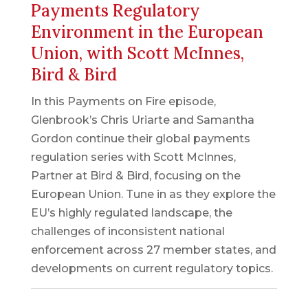
Payments Regulatory
Environment in the European
Union, with Scott McInnes,
Bird & Bird
In this Payments on Fire episode,
Glenbrook’s Chris Uriarte and Samantha
Gordon continue their global payments
regulation series with Scott McInnes,
Partner at Bird & Bird, focusing on the
European Union. Tune in as they explore the
EU’s highly regulated landscape, the
challenges of inconsistent national
enforcement across 27 member states, and
developments on current regulatory topics.