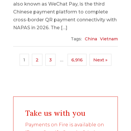
also known as WeChat Pay, is the third
Chinese payment platform to complete
cross-border QR payment connectivity with
NAPAS in 2026. The […]
Tags:
China
Vietnam
1
2
3
…
6,916
Next »
Take us with you
Payments on Fire is available on