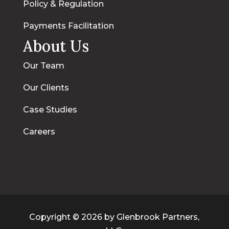
Policy & Regulation
Payments Facilitation
About Us
Our Team
Our Clients
Case Studies
Careers
Copyright © 2026 by Glenbrook Partners,