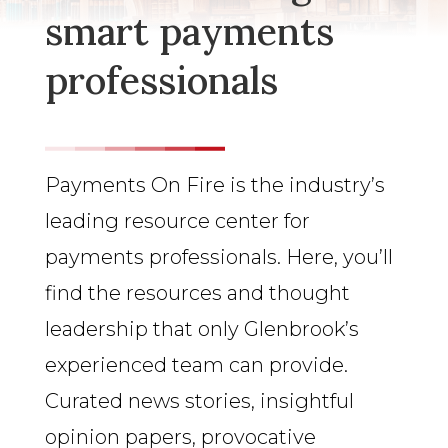
smart payments
professionals
Payments On Fire is the industry’s
leading resource center for
payments professionals. Here, you’ll
find the resources and thought
leadership that only Glenbrook’s
experienced team can provide.
Curated news stories, insightful
opinion papers, provocative