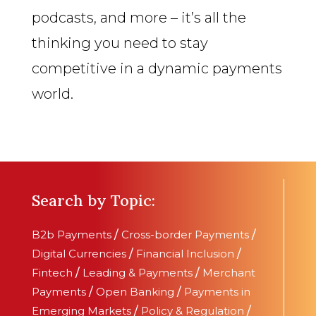
podcasts, and more – it’s all the
thinking you need to stay
competitive in a dynamic payments
world.
Search by Topic:
B2b Payments
/
Cross-border Payments
/
Digital Currencies
/
Financial Inclusion
/
Fintech
/
Leading & Payments
/
Merchant
Payments
/
Open Banking
/
Payments in
Emerging Markets
/
Policy & Regulation
/