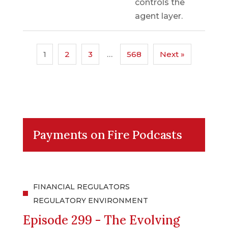
controls the
agent layer.
1
2
3
…
568
Next »
Payments on Fire Podcasts
FINANCIAL REGULATORS
REGULATORY ENVIRONMENT
Episode 299 - The Evolving