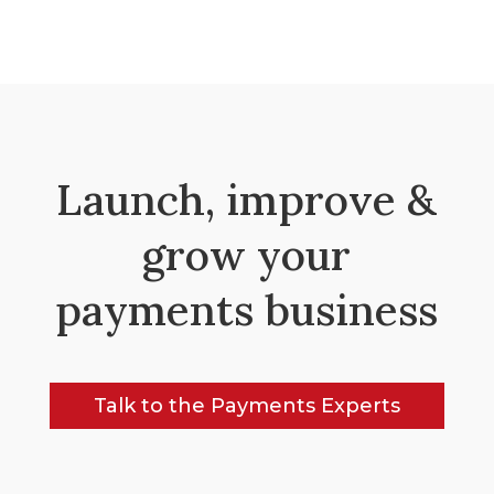
Launch, improve &
grow your
payments business
Talk to the Payments Experts