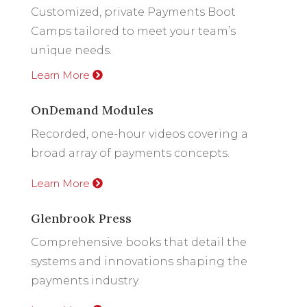
Customized, private Payments Boot
Camps tailored to meet your team’s
unique needs.
Learn More
OnDemand Modules
Recorded, one-hour videos covering a
broad array of payments concepts.
Learn More
Glenbrook Press
Comprehensive books that detail the
systems and innovations shaping the
payments industry.