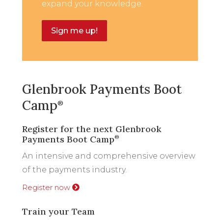
expand your knowledge.
Sign me up!
Glenbrook Payments Boot
Camp
®
Register for the next Glenbrook
Payments Boot Camp
®
An intensive and comprehensive overview
of the payments industry.
Register now
Train your Team