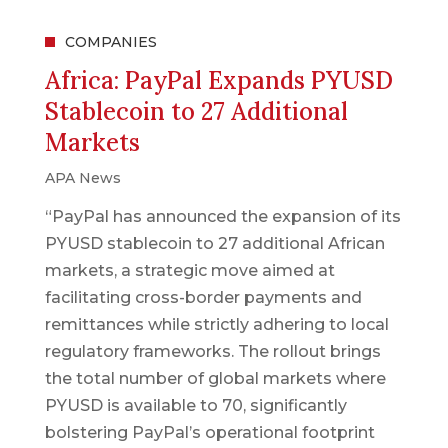
COMPANIES
Africa: PayPal Expands PYUSD
Stablecoin to 27 Additional
Markets
APA News
“PayPal has announced the expansion of its
PYUSD stablecoin to 27 additional African
markets, a strategic move aimed at
facilitating cross-border payments and
remittances while strictly adhering to local
regulatory frameworks. The rollout brings
the total number of global markets where
PYUSD is available to 70, significantly
bolstering PayPal’s operational footprint