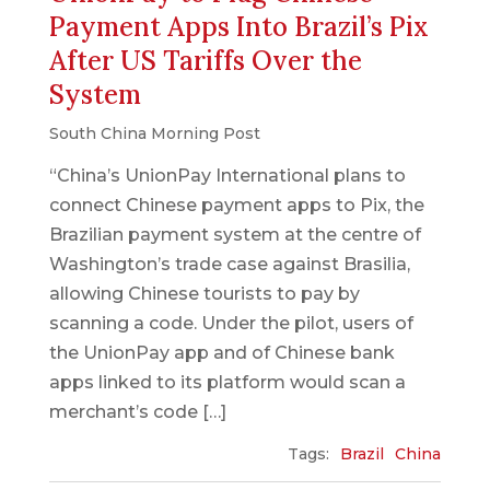
Payment Apps Into Brazil’s Pix
After US Tariffs Over the
System
South China Morning Post
“China’s UnionPay International plans to
connect Chinese payment apps to Pix, the
Brazilian payment system at the centre of
Washington’s trade case against Brasilia,
allowing Chinese tourists to pay by
scanning a code. Under the pilot, users of
the UnionPay app and of Chinese bank
apps linked to its platform would scan a
merchant’s code […]
Tags:
Brazil
China