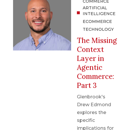
COMMERCE
ARTIFICIAL
INTELLIGENCE
ECOMMERCE
TECHNOLOGY
The Missing
Context
Layer in
Agentic
Commerce:
Part 3
Glenbrook's
Drew Edmond
explores the
specific
implications for