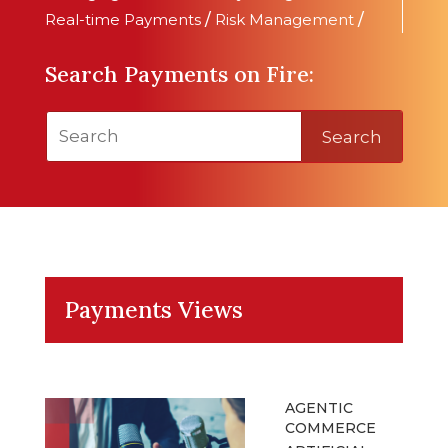
Real-time Payments
/
Risk Management
/
Search Payments on Fire:
Search
Payments Views
AGENTIC
COMMERCE