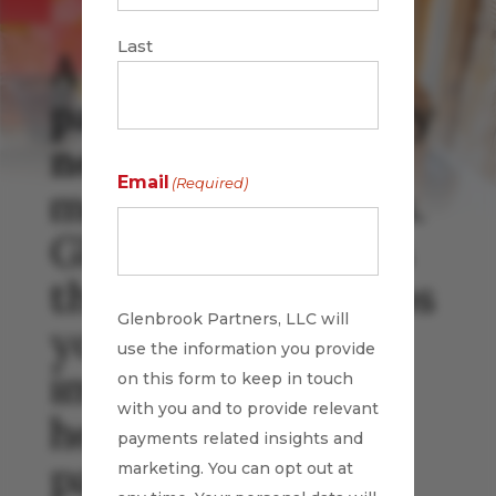
Last
A leading
payments industry
news source
for
Email
(Required)
more than 17 years.
Glenbrook curates
the news and keeps
Glenbrook Partners, LLC will
you abreast of the
use the information you provide
important daily
on this form to keep in touch
with you and to provide relevant
headlines in
payments related insights and
payments.
marketing. You can opt out at