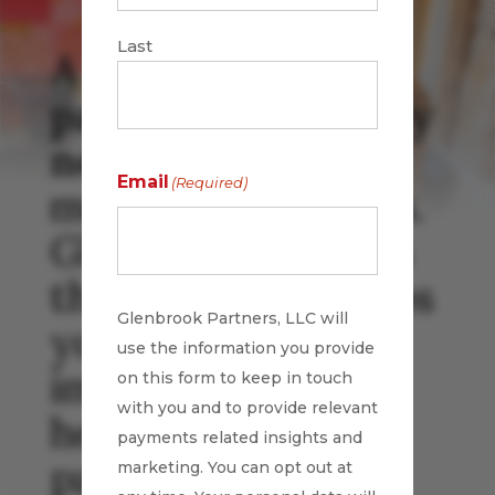
Last
A leading
payments industry
news source
for
Email
(Required)
more than 17 years.
Glenbrook curates
the news and keeps
Glenbrook Partners, LLC will
you abreast of the
use the information you provide
important daily
on this form to keep in touch
with you and to provide relevant
headlines in
payments related insights and
payments.
marketing. You can opt out at