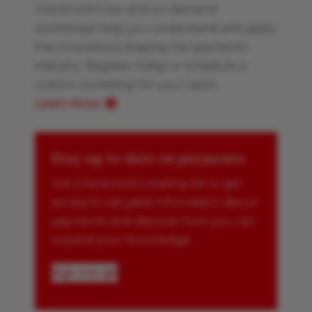
Glenbrook’s live and on-demand
workshops help you understand and apply
the innovations shaping the payments
industry. Register today or schedule a
custom workshop for your team.
Learn More
Stay up to date on payments
Join Glenbrook’s mailing list to get
access to valuable information about
payments and discover how you can
expand your knowledge.
Sign me up!