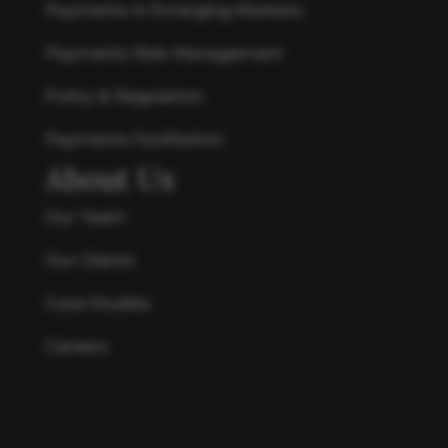
Payments in Emerging Markets
Payments Risk Management
Policy & Regulation
Payments Facilitation
About Us
Our Team
Our Clients
Case Studies
Careers