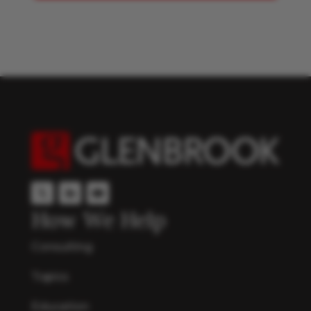
How We Help
Consulting
Topics
Education