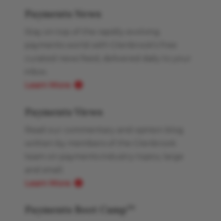
Payments News
Stay on top of the rapidly evolving
payments world with Glenbrook’s free
curated news feed, delivered daily to your
inbox.
Learn More
Payments Views
Read our commentary and opinion blog
written by members of the Glenbrook
team on payments industry topics, large
and small.
Learn More
Payments Boot Camp
TM