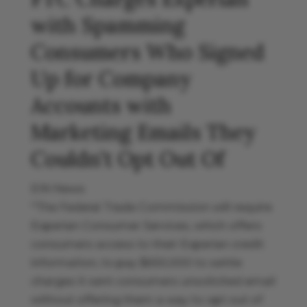
with Spamming
Consumers Who Signed
Up for Company
Accounts with
Marketing Emails They
Couldn’t Opt Out Of
EIN News
"The Federal Trade Commission will require
Experian Consumer Services, which offers
consumers access to their Experian credit
information, to pay $650,000 to settle
charges it sent consumers unsolicited email
without offering them a way to opt out of