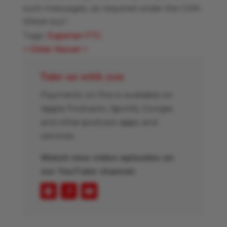
such messages, as required under the CAN-
SPAM Act."
Tags:
Experian
FTC
<
Older
Newer
>
Take us with you
Payments on Fire is available on
Apple Podcasts, Spotify, Google,
and other podcast apps and
services.
Watch new video episodes on
our YouTube channel.