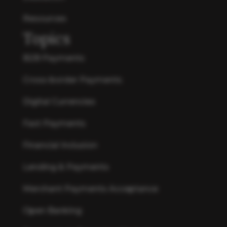
Resources
Topics
B2B Payments
Cross-border Payments
Digital Currencies
Fast Payments
Financial Inclusion
Lending & Payments
Merchant Payments Acceptance
Open Banking