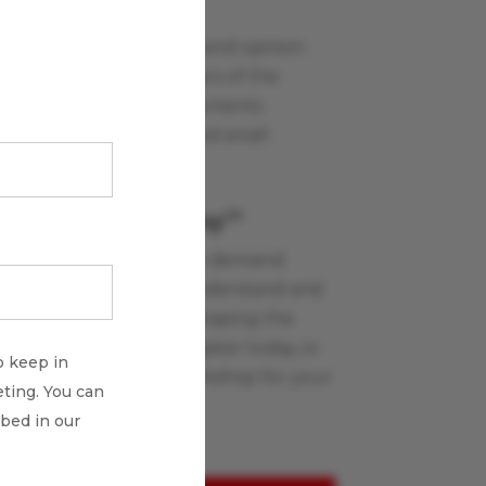
Payments Views
Read our commentary and opinion
blog written by members of the
Glenbrook team on payments
industry topics, large and small.
Learn More
Payments Boot Camp
TM
Glenbrook’s live and on-demand
workshops help you understand and
apply the innovations shaping the
payments industry. Register today or
o keep in
schedule a custom workshop for your
ting. You can
team.
ibed in our
Learn More