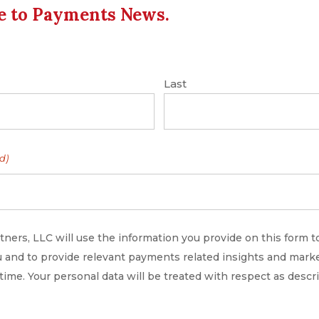
e to Payments News.
rad Goodall, the founder of London startup
Last
 US firm FIS. It is aimed at driving new pay-by-
nesses in the US, says Banked, which is backed
d)
ners, LLC will use the information you provide on this form t
 and to provide relevant payments related insights and marke
 time. Your personal data will be treated with respect as descr