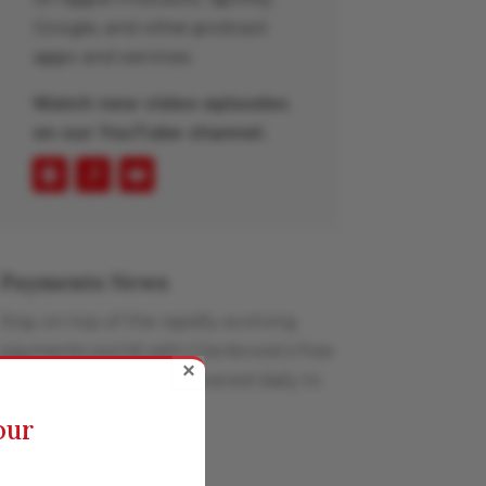
Google, and other podcast
apps and services.
Watch new video episodes
on our YouTube channel.
Payments News
Stay on top of the rapidly evolving
payments world with Glenbrook’s free
×
curated news feed, delivered daily to
your inbox.
our
Learn More