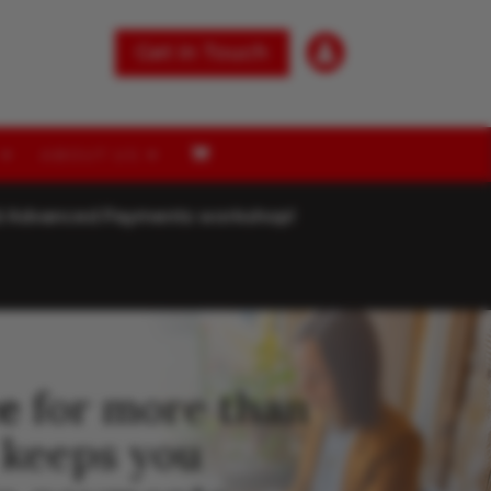

Get in Touch
ABOUT US
nd Advanced Payments workshop!
e
for more than
 keeps you