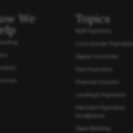
ow We
Topics
elp
B2B Payments
sulting
Cross-border Payment
ics
Digital Currencies
cation
Fast Payments
ources
Financial Inclusion
Lending & Payments
Merchant Payments
Acceptance
Open Banking