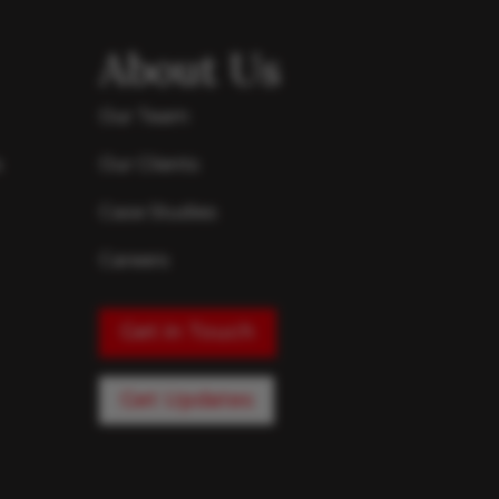
About Us
Our Team
s
Our Clients
Case Studies
Careers
Get in Touch
Get Updates