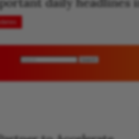
mportant daily headlines
pdates
Search