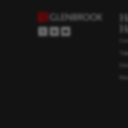
H
H
Con
Top
Edu
Res