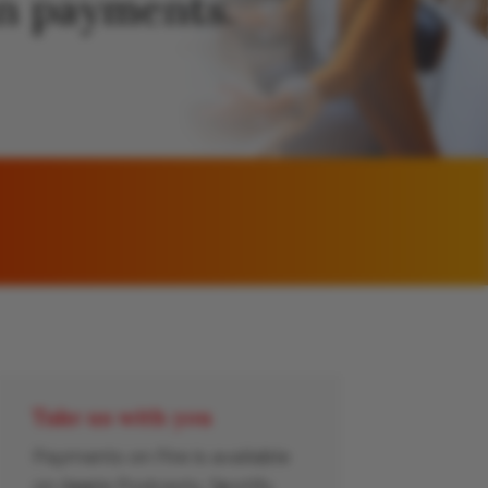
 in payments.
Take us with you
Payments on Fire is available
on Apple Podcasts, Spotify,