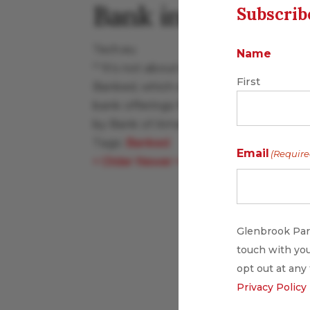
Bank in US
Subscrib
Tech.eu
Name
"“It’s not about killing cards,” says B
First
Banked, which struck a partnership with
bank offerings for consumers and busi
by Bank of America."
Tags:
Banked
Email
(Require
<
Older
Newer
>
Glenbrook Part
touch with you
opt out at any
Privacy Policy