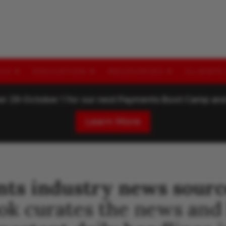
ICS
EDUCATION
RESOURCES
CLIENTS
ber 29-October 1 for our next Payments Boot Camp a
Learn More
nts industry news sourc
ook curates the news and