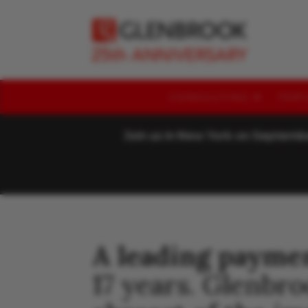
CONSULTING
TOP
Join us in New York on Septem
A leading payme
17 years. Glenbr