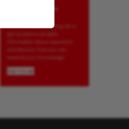
Stay up to date on
payments
Join Glenbrook’s mailing list to
get access to valuable
information about payments
and discover how you can
expand your knowledge.
Sign me up!