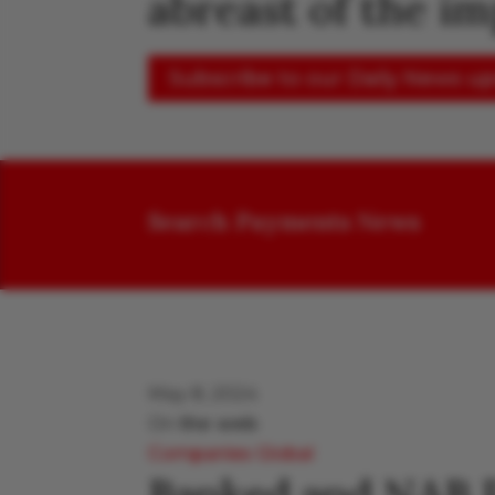
abreast of the i
Subscribe to our Daily News u
Search Payments News
May 8, 2024
On
the web
Companies
Global